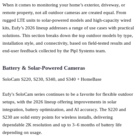
When it comes to monitoring your home’s exterior, driveway, or
remote property, not all outdoor cameras are created equal. From
rugged LTE units to solar-powered models and high-capacity wired
kits, Eufy’s 2026 lineup addresses a range of use cases with practical
solutions. This section breaks down the top outdoor models by type,
installation style, and connectivity, based on field-tested results and
end-user feedback collected by the Pipl Systems team.
Battery & Solar-Powered Cameras
SoloCam S220, S230, S340, and S340 + HomeBase
Eufy's SoloCam series continues to be a favorite for flexible outdoor
setups, with the 2026 lineup offering improvements in solar
integration, battery optimization, and AI accuracy. The S220 and
S230 are solid entry points for wireless installs, delivering
dependable 2K resolution and up to 3–6 months of battery life
depending on usage.