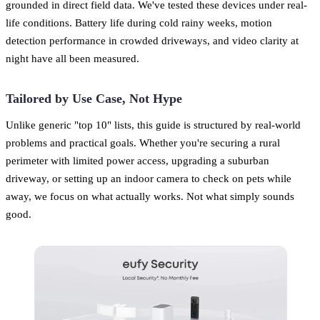
grounded in direct field data. We've tested these devices under real-
life conditions. Battery life during cold rainy weeks, motion
detection performance in crowded driveways, and video clarity at
night have all been measured.
Tailored by Use Case, Not Hype
Unlike generic "top 10" lists, this guide is structured by real-world
problems and practical goals. Whether you're securing a rural
perimeter with limited power access, upgrading a suburban
driveway, or setting up an indoor camera to check on pets while
away, we focus on what actually works. Not what simply sounds
good.