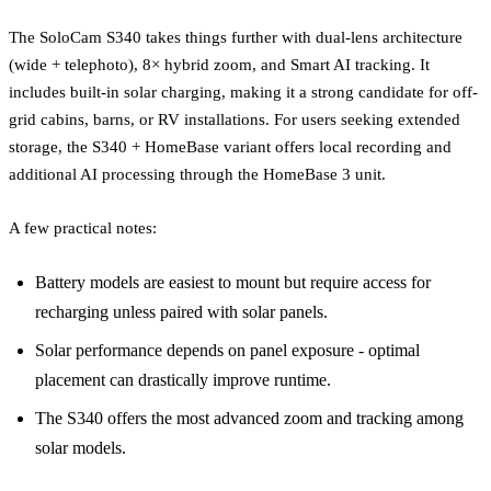
The SoloCam S340 takes things further with dual-lens architecture
(wide + telephoto), 8× hybrid zoom, and Smart AI tracking. It
includes built-in solar charging, making it a strong candidate for off-
grid cabins, barns, or RV installations. For users seeking extended
storage, the S340 + HomeBase variant offers local recording and
additional AI processing through the HomeBase 3 unit.
A few practical notes:
Battery models are easiest to mount but require access for
recharging unless paired with solar panels.
Solar performance depends on panel exposure - optimal
placement can drastically improve runtime.
The S340 offers the most advanced zoom and tracking among
solar models.