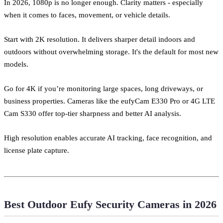
In 2026, 1080p is no longer enough. Clarity matters - especially
when it comes to faces, movement, or vehicle details.
Start with 2K resolution. It delivers sharper detail indoors and
outdoors without overwhelming storage. It's the default for most new
models.
Go for 4K if you’re monitoring large spaces, long driveways, or
business properties. Cameras like the eufyCam E330 Pro or 4G LTE
Cam S330 offer top-tier sharpness and better AI analysis.
High resolution enables accurate AI tracking, face recognition, and
license plate capture.
Best Outdoor Eufy Security Cameras in 2026