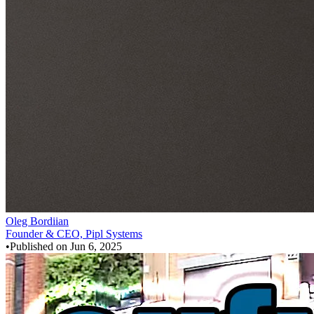
Oleg Bordiian
Founder & CEO, Pipl Systems
•
Published on
Jun 6, 2025