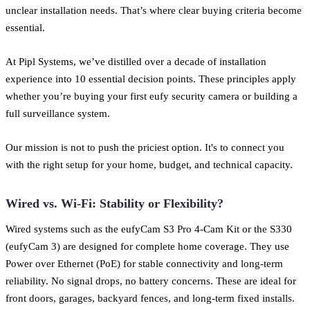
unclear installation needs. That’s where clear buying criteria become
essential.
At Pipl Systems, we’ve distilled over a decade of installation
experience into 10 essential decision points. These principles apply
whether you’re buying your first eufy security camera or building a
full surveillance system.
Our mission is not to push the priciest option. It's to connect you
with the right setup for your home, budget, and technical capacity.
Wired vs. Wi-Fi: Stability or Flexibility?
Wired systems such as the eufyCam S3 Pro 4-Cam Kit or the S330
(eufyCam 3) are designed for complete home coverage. They use
Power over Ethernet (PoE) for stable connectivity and long-term
reliability. No signal drops, no battery concerns. These are ideal for
front doors, garages, backyard fences, and long-term fixed installs.