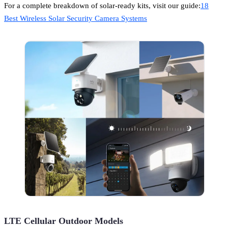
For a complete breakdown of solar-ready kits, visit our guide:
18
Best Wireless Solar Security Camera Systems
LTE Cellular Outdoor Models