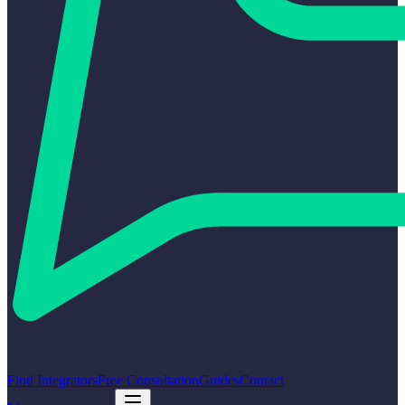
Find Integrators
Free Consultation
Guides
Contact