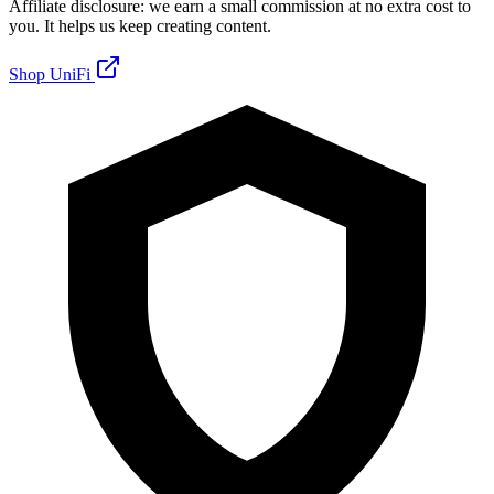
Affiliate disclosure: we earn a small commission at no extra cost to
you. It helps us keep creating content.
Shop UniFi