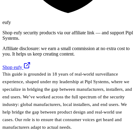
eufy
Shop eufy security products via our affiliate link — and support Pipl
Systems.
Affiliate disclosure: we earn a small commission at no extra cost to
you. It helps us keep creating content.
Shop eufy
This guide is grounded in 18 years of real-world surveillance
experience, shaped under my leadership at Pipl Systems, where we
specialize in bridging the gap between manufacturers, installers, and
end users. We’ve worked across the full spectrum of the security
industry: global manufacturers, local installers, and end users. We
help bridge the gap between product design and real-world use
cases. Our role is to ensure that consumer voices get heard and
manufacturers adapt to actual needs.