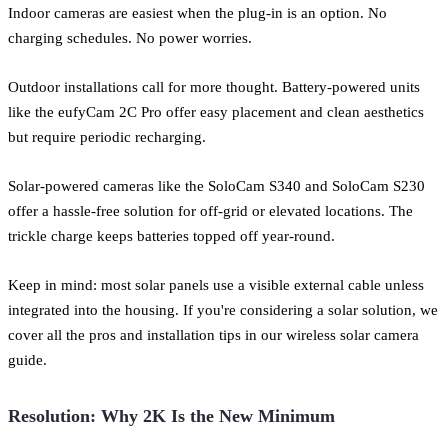
Indoor cameras are easiest when the plug-in is an option. No
charging schedules. No power worries.
Outdoor installations call for more thought. Battery-powered units
like the eufyCam 2C Pro offer easy placement and clean aesthetics
but require periodic recharging.
Solar-powered cameras like the SoloCam S340 and SoloCam S230
offer a hassle-free solution for off-grid or elevated locations. The
trickle charge keeps batteries topped off year-round.
Keep in mind: most solar panels use a visible external cable unless
integrated into the housing. If you're considering a solar solution, we
cover all the pros and installation tips in our wireless solar camera
guide.
Resolution: Why 2K Is the New Minimum