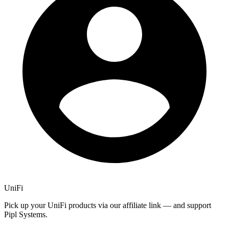
UniFi
Pick up your UniFi products via our affiliate link — and support
Pipl Systems.