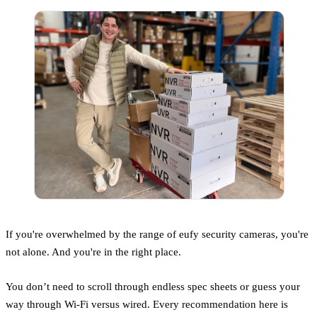
If you're overwhelmed by the range of eufy security cameras, you're
not alone. And you're in the right place.
You don’t need to scroll through endless spec sheets or guess your
way through Wi-Fi versus wired. Every recommendation here is