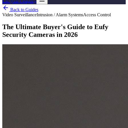
List your company
Back to Guides
Video Surveillance
Intrusion / Alarm Systems
Access Control
The Ultimate Buyer's Guide to Eufy
Security Cameras in 2026