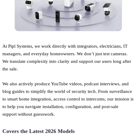
At Pipl Systems, we work directly with integrators, electricians, IT
managers, and everyday homeowners. We don’t just test cameras.
We translate complexity into clarity and support our users long after
the sale.
We also actively produce YouTube videos, podcast interviews, and
blog guides to simplify the world of security tech. From surveillance
to smart home integration, access control to intercoms, our mission is
to help you navigate installation, configuration, and post-sale
support without guesswork.
Covers the Latest 2026 Models