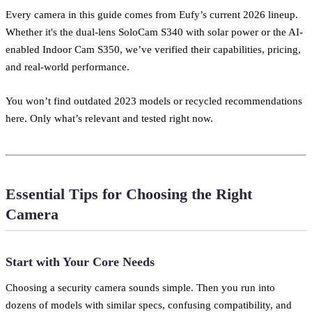
Every camera in this guide comes from Eufy’s current 2026 lineup.
Whether it's the dual-lens SoloCam S340 with solar power or the AI-
enabled Indoor Cam S350, we’ve verified their capabilities, pricing,
and real-world performance.
You won’t find outdated 2023 models or recycled recommendations
here. Only what’s relevant and tested right now.
Essential Tips for Choosing the Right
Camera
Start with Your Core Needs
Choosing a security camera sounds simple. Then you run into
dozens of models with similar specs, confusing compatibility, and