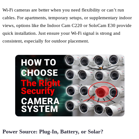
Wi-Fi cameras are better when you need flexibility or can’t run
cables. For apartments, temporary setups, or supplementary indoor
views, options like the Indoor Cam C220 or SoloCam E30 provide
quick installation. Just ensure your Wi-Fi signal is strong and
consistent, especially for outdoor placement.
Power Source: Plug-In, Battery, or Solar?