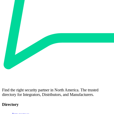
Find the right security partner in North America. The trusted
directory for Integrators, Distributors, and Manufacturers.
Directory