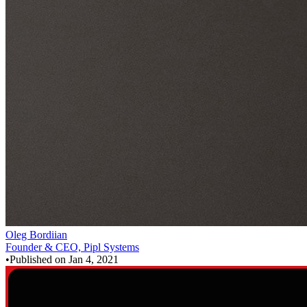
Oleg Bordiian
Founder & CEO, Pipl Systems
•
Published on
Jan 4, 2021