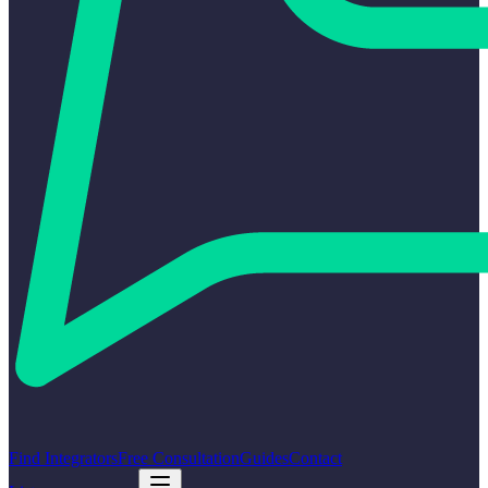
Find Integrators
Free Consultation
Guides
Contact