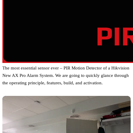
The most essential sensor ever – PIR Motion Detector of a Hikvision
New AX Pro Alarm System. We are going to quickly glance through
the operating principle, features, build, and activation.