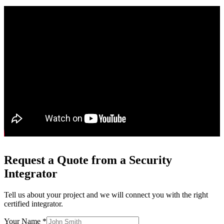
Request a Quote from a Security
Integrator
Tell us about your project and we will connect you with the right
certified integrator.
Your Name *