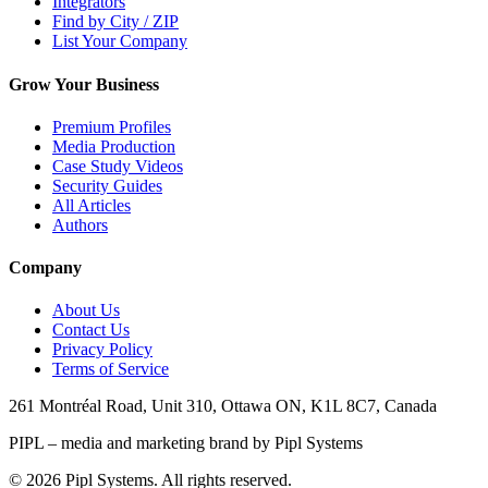
Integrators
Find by City / ZIP
List Your Company
Grow Your Business
Premium Profiles
Media Production
Case Study Videos
Security Guides
All Articles
Authors
Company
About Us
Contact Us
Privacy Policy
Terms of Service
261 Montréal Road, Unit 310, Ottawa ON, K1L 8C7, Canada
PIPL – media and marketing brand by Pipl Systems
©
2026
Pipl Systems. All rights reserved.