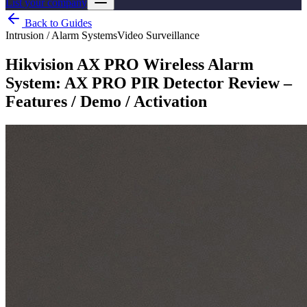
List your company
Back to Guides
Intrusion / Alarm Systems
Video Surveillance
Hikvision AX PRO Wireless Alarm
System: AX PRO PIR Detector Review –
Features / Demo / Activation