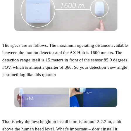
The specs are as follows. The maximum operating distance available
between the motion detector and the AX Hub is 1600 meters. The
detection range itself is 15 meters in front of the sensor 85.9 degrees
FOV, which is almost a quarter of 360. So your detection view angle
is something like this quarter:
That is why the best height to install it on is around 2-2.2 m, a bit
above the human head level. What’s important – don’t install it