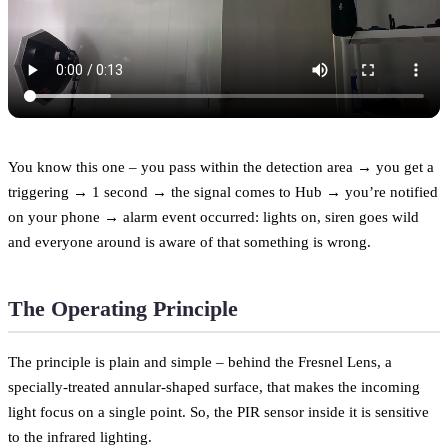
You know this one – you pass within the detection area → you get a
triggering → 1 second → the signal comes to Hub → you’re notified
on your phone → alarm event occurred: lights on, siren goes wild
and everyone around is aware of that something is wrong.
The Operating Principle
The principle is plain and simple – behind the Fresnel Lens, a
specially-treated annular-shaped surface, that makes the incoming
light focus on a single point. So, the PIR sensor inside it is sensitive
to the infrared lighting.