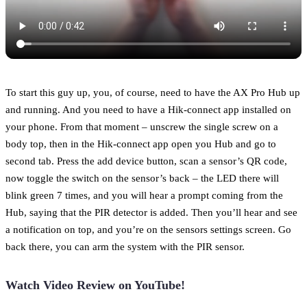
To start this guy up, you, of course, need to have the AX Pro Hub up
and running. And you need to have a Hik-connect app installed on
your phone. From that moment – unscrew the single screw on a
body top, then in the Hik-connect app open you Hub and go to
second tab. Press the add device button, scan a sensor’s QR code,
now toggle the switch on the sensor’s back – the LED there will
blink green 7 times, and you will hear a prompt coming from the
Hub, saying that the PIR detector is added. Then you’ll hear and see
a notification on top, and you’re on the sensors settings screen. Go
back there, you can arm the system with the PIR sensor.
Watch Video Review on YouTube!