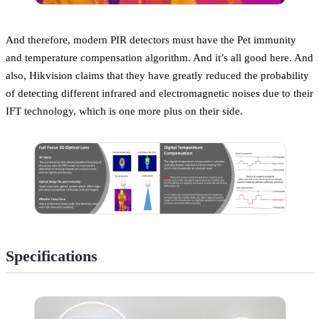
And therefore, modern PIR detectors must have the Pet immunity
and temperature compensation algorithm. And it’s all good here. And
also, Hikvision claims that they have greatly reduced the probability
of detecting different infrared and electromagnetic noises due to their
IFT technology, which is one more plus on their side.
Specifications