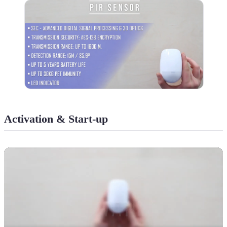
Activation & Start-up