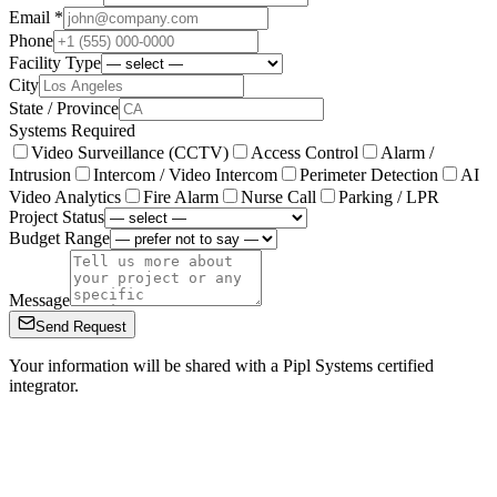
Email *
Phone
Facility Type
City
State / Province
Systems Required
Video Surveillance (CCTV)
Access Control
Alarm /
Intrusion
Intercom / Video Intercom
Perimeter Detection
AI
Video Analytics
Fire Alarm
Nurse Call
Parking / LPR
Project Status
Budget Range
Message
Send Request
Your information will be shared with a Pipl Systems certified
integrator.