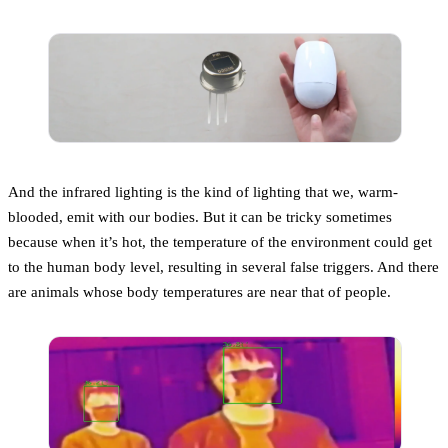
And the infrared lighting is the kind of lighting that we, warm-
blooded, emit with our bodies. But it can be tricky sometimes
because when it’s hot, the temperature of the environment could get
to the human body level, resulting in several false triggers. And there
are animals whose body temperatures are near that of people.