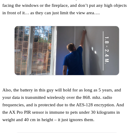
facing the windows or the fireplace, and don’t put any high objects
in front of it… as they can just limit the view area….
Also, the battery in this guy will hold for as long as 5 years, and
your data is transmitted wirelessly over the 868. mhz. radio
frequencies, and is protected due to the AES-128 encryption. And
the AX Pro PIR sensor is immune to pets under 30 kilograms in
weight and 40 cm in height – it just ignores them.