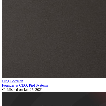
Oleg Bordiian
Founder & CEO, Pipl Systems
•
Published on
Jan 27, 2021