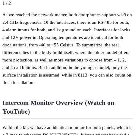
1
/
2
As we reached the network matter, both doorphones support wi-fi on
2.4 GHz frequencies. Of the interfaces, there is an RS-485 for both,
4 alarm inputs for both, and 1x ground on each. Interfaces for locks
and 12V power in. Operating temperatures are identical for both
door stations, from -40 to +55 Celsius. To summarize, the real
difference lies in the body build itself, where the older model offers
more protection, as well as more variations to choose from – 1, 2,
and 4 call buttons. But in addition, in the younger model, only the
surface installation is assumed, while in 8113, you can also count on
flush installation.
Intercom Monitor Overview (Watch on
YouTube)
Within the kit, we have an identical monitor for both panels, which is
a 7-inch touchscreen DS-KH6320WTE1. It has a microphone and a