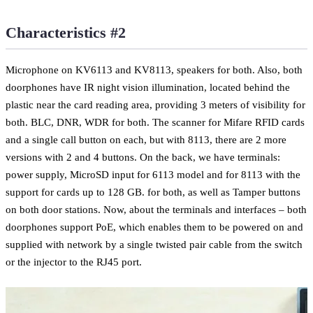
Characteristics #2
Microphone on KV6113 and KV8113, speakers for both. Also, both
doorphones have IR night vision illumination, located behind the
plastic near the card reading area, providing 3 meters of visibility for
both. BLC, DNR, WDR for both. The scanner for Mifare RFID cards
and a single call button on each, but with 8113, there are 2 more
versions with 2 and 4 buttons. On the back, we have terminals:
power supply, MicroSD input for 6113 model and for 8113 with the
support for cards up to 128 GB. for both, as well as Tamper buttons
on both door stations. Now, about the terminals and interfaces – both
doorphones support PoE, which enables them to be powered on and
supplied with network by a single twisted pair cable from the switch
or the injector to the RJ45 port.