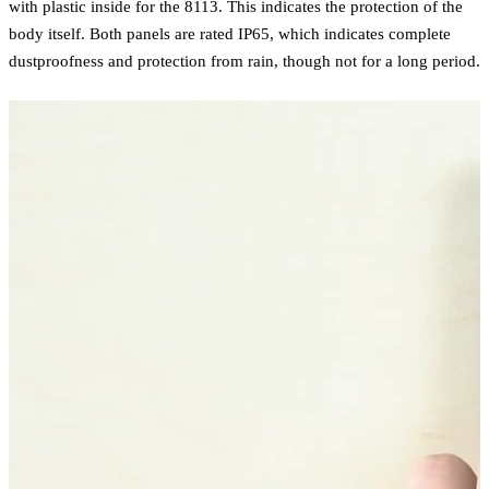
with plastic inside for the 8113. This indicates the protection of the
body itself. Both panels are rated IP65, which indicates complete
dustproofness and protection from rain, though not for a long period.