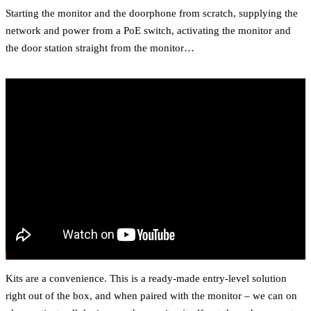
Starting the monitor and the doorphone from scratch, supplying the
network and power from a PoE switch, activating the monitor and
the door station straight from the monitor…
Kits are a convenience. This is a ready-made entry-level solution
right out of the box, and when paired with the monitor – we can on