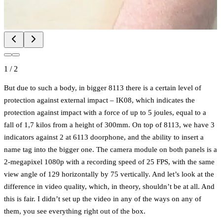
1
/
2
But due to such a body, in bigger 8113 there is a certain level of
protection against external impact – IK08, which indicates the
protection against impact with a force of up to 5 joules, equal to a
fall of 1,7 kilos from a height of 300mm. On top of 8113, we have 3
indicators against 2 at 6113 doorphone, and the ability to insert a
name tag into the bigger one. The camera module on both panels is a
2-megapixel 1080p with a recording speed of 25 FPS, with the same
view angle of 129 horizontally by 75 vertically. And let’s look at the
difference in video quality, which, in theory, shouldn’t be at all. And
this is fair. I didn’t set up the video in any of the ways on any of
them, you see everything right out of the box.