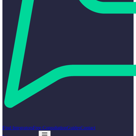
Find Integrators
Free Consultation
Guides
Contact