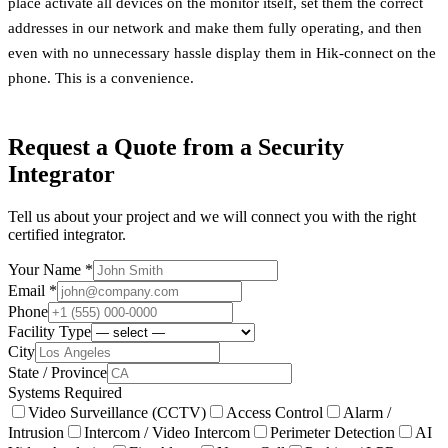
place activate all devices on the monitor itself, set them the correct
addresses in our network and make them fully operating, and then
even with no unnecessary hassle display them in Hik-connect on the
phone. This is a convenience.
Request a Quote from a Security
Integrator
Tell us about your project and we will connect you with the right
certified integrator.
Your Name *
Email *
Phone
Facility Type
City
State / Province
Systems Required
Video Surveillance (CCTV)
Access Control
Alarm /
Intrusion
Intercom / Video Intercom
Perimeter Detection
AI