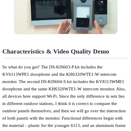
Characteristics & Video Quality Demo
So what do you get? The DS-KIS603-P kit includes the
KV6113WPE1 doorphone and the KH6320WTE1-W intercom
monitor. The second DS-KIS604-S kit includes the KV8113WME1
doorphone and the same KH6320WTE1-W intercom monitor. Also,
all devices here support Wi-Fi. Since the only difference in sets lies
in different outdoor stations, I think it is correct to compare the
outdoor panels themselves, and then we will go over the interaction
of both panels with the monitor. Functional differences begin with
the material – plastic for the younger 6113, and an aluminum frame