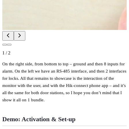
1
/
2
On the right side, from bottom to top – ground and then 8 inputs for
alarm. On the left we have an RS-485 interface, and then 2 interfaces
for locks. All that remains to showcase is the interaction of the
monitor with the user, and with the Hik-connect phone app – and it’s
all the same for both door stations, so I hope you don’t mind that I
show it all on 1 bundle.
Demo: Activation & Set-up