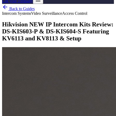
List your company
Back to Guides
Intercom Systems
Video Surveillance
Access Control
Hikvision NEW IP Intercom Kits Review:
DS-KIS603-P & DS-KIS604-S Featuring
KV6113 and KV8113 & Setup