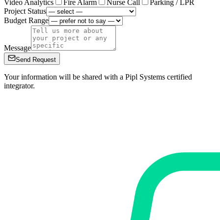
Video Analytics
Fire Alarm
Nurse Call
Parking / LPR
Project Status
Budget Range
Message
Send Request
Your information will be shared with a Pipl Systems certified
integrator.