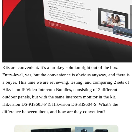
Kits are convenient. It’s a turnkey solution right out of the box.
Entry-level, yes, but the convenience is obvious anyway, and there is
a buyer. This time we are reviewing, testing, and comparing 2 sets of
Hikvision IP Video Intercom Bundles, consisting of 2 different
outdoor panels, but with the same intercom monitor in the kit.
Hikvision DS-KIS603-P & Hikvision DS-KIS604-S. What’s the
difference between them, and how are they convenient?