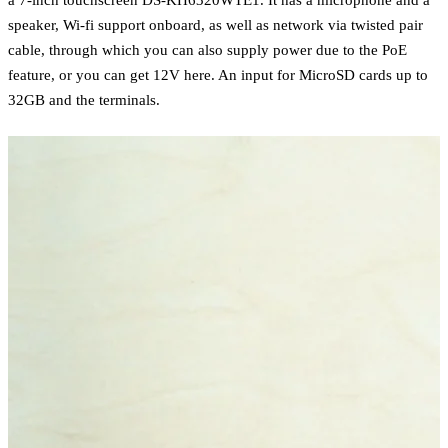
speaker, Wi-fi support onboard, as well as network via twisted pair
cable, through which you can also supply power due to the PoE
feature, or you can get 12V here. An input for MicroSD cards up to
32GB and the terminals.