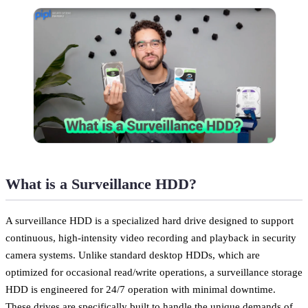
What is a Surveillance HDD?
A surveillance HDD is a specialized hard drive designed to support
continuous, high-intensity video recording and playback in security
camera systems. Unlike standard desktop HDDs, which are
optimized for occasional read/write operations, a surveillance storage
HDD is engineered for 24/7 operation with minimal downtime.
These drives are specifically built to handle the unique demands of