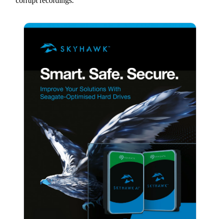
corrupt recordings.