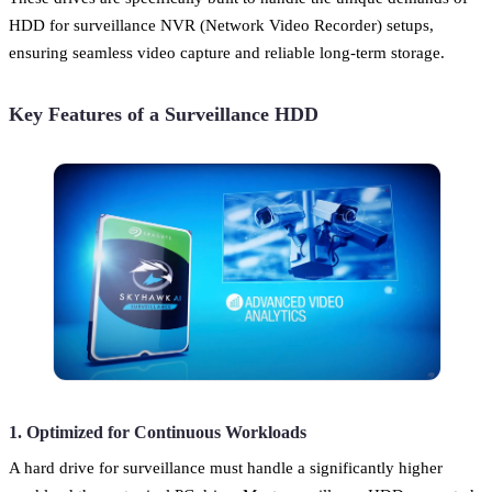
HDD for surveillance NVR (Network Video Recorder) setups,
ensuring seamless video capture and reliable long-term storage.
Key Features of a Surveillance HDD
1. Optimized for Continuous Workloads
A hard drive for surveillance must handle a significantly higher