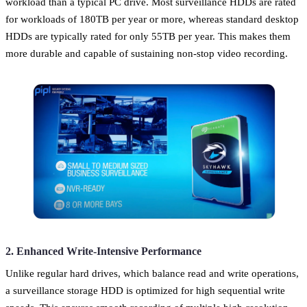
workload than a typical PC drive. Most surveillance HDDs are rated
for workloads of 180TB per year or more, whereas standard desktop
HDDs are typically rated for only 55TB per year. This makes them
more durable and capable of sustaining non-stop video recording.
2. Enhanced Write-Intensive Performance
Unlike regular hard drives, which balance read and write operations,
a surveillance storage HDD is optimized for high sequential write