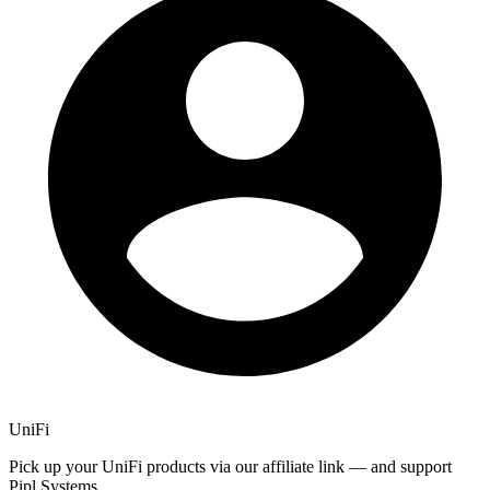
UniFi
Pick up your UniFi products via our affiliate link — and support
Pipl Systems.