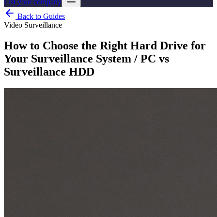
List your company
Back to Guides
Video Surveillance
How to Choose the Right Hard Drive for
Your Surveillance System / PC vs
Surveillance HDD