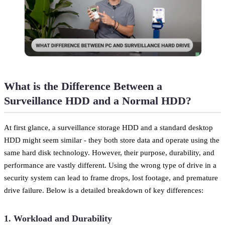
What is the Difference Between a
Surveillance HDD and a Normal HDD?
At first glance, a surveillance storage HDD and a standard desktop
HDD might seem similar - they both store data and operate using the
same hard disk technology. However, their purpose, durability, and
performance are vastly different. Using the wrong type of drive in a
security system can lead to frame drops, lost footage, and premature
drive failure. Below is a detailed breakdown of key differences:
1. Workload and Durability