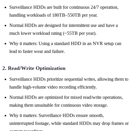
Surveillance HDDs are built for continuous 24/7 operation,
handling workloads of 180TB–550TB per year.
Normal HDDs are designed for intermittent use and have a
much lower workload rating (~55TB per year).
Why it matters: Using a standard HDD in an NVR setup can
lead to faster wear and failure.
2. Read/Write Optimization
Surveillance HDDs prioritize sequential writes, allowing them to
handle high-volume video recording efficiently.
Normal HDDs are optimized for mixed read/write operations,
making them unsuitable for continuous video storage.
Why it matters: Surveillance HDDs ensure smooth,
uninterrupted footage, while standard HDDs may drop frames or