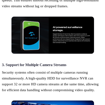
speeds. This ensures smooth recording of multiple high-resolution
video streams without lag or dropped frames.
3. Support for Multiple Camera Streams
Security systems often consist of multiple cameras running
simultaneously. A high-quality HDD for surveillance NVR can
support 32 or more HD camera streams at the same time, allowing
for efficient data handling without compromising video quality.