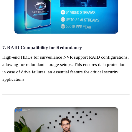
7. RAID Compatibility for Redundancy
High-end HDDs for surveillance NVR support RAID configurations,
allowing for redundant storage setups. This ensures data protection
in case of drive failures, an essential feature for critical security
applications.