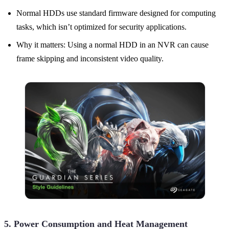
Normal HDDs use standard firmware designed for computing
tasks, which isn’t optimized for security applications.
Why it matters: Using a normal HDD in an NVR can cause
frame skipping and inconsistent video quality.
5. Power Consumption and Heat Management