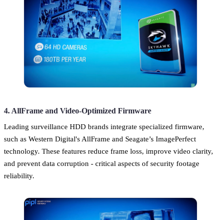
4. AllFrame and Video-Optimized Firmware
Leading surveillance HDD brands integrate specialized firmware,
such as Western Digital's AllFrame and Seagate’s ImagePerfect
technology. These features reduce frame loss, improve video clarity,
and prevent data corruption - critical aspects of security footage
reliability.