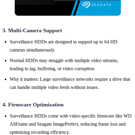
3. Multi-Camera Support
Surveillance HDDs are designed to support up to 64 HD
cameras simultaneously.
Normal HDDs may struggle with multiple video streams,
leading to lag, buffering, or video corruption.
Why it matters: Large surveillance networks require a drive that
can handle multiple video feeds without issues.
4. Firmware Optimization
Surveillance HDDs come with video-specific firmware like WD
AllFrame and Seagate ImagePerfect, reducing frame loss and
optimizing recording efficiency.