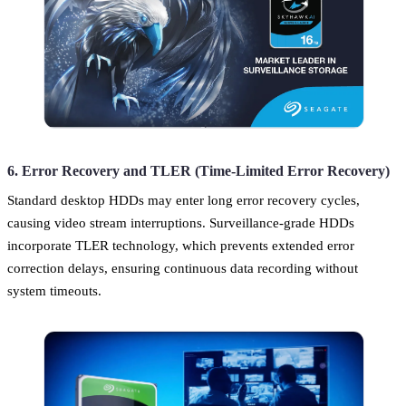
6. Error Recovery and TLER (Time-Limited Error Recovery)
Standard desktop HDDs may enter long error recovery cycles,
causing video stream interruptions. Surveillance-grade HDDs
incorporate TLER technology, which prevents extended error
correction delays, ensuring continuous data recording without
system timeouts.