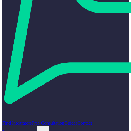
Find Integrators
Free Consultation
Guides
Contact