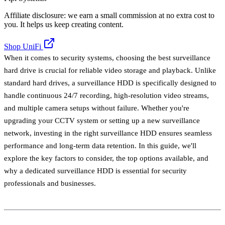
Affiliate disclosure: we earn a small commission at no extra cost to
you. It helps us keep creating content.
Shop UniFi
When it comes to security systems, choosing the best surveillance
hard drive is crucial for reliable video storage and playback. Unlike
standard hard drives, a surveillance HDD is specifically designed to
handle continuous 24/7 recording, high-resolution video streams,
and multiple camera setups without failure. Whether you're
upgrading your CCTV system or setting up a new surveillance
network, investing in the right surveillance HDD ensures seamless
performance and long-term data retention. In this guide, we'll
explore the key factors to consider, the top options available, and
why a dedicated surveillance HDD is essential for security
professionals and businesses.