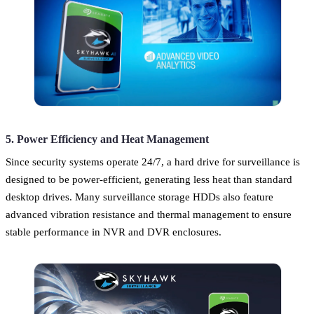
5. Power Efficiency and Heat Management
Since security systems operate 24/7, a hard drive for surveillance is
designed to be power-efficient, generating less heat than standard
desktop drives. Many surveillance storage HDDs also feature
advanced vibration resistance and thermal management to ensure
stable performance in NVR and DVR enclosures.