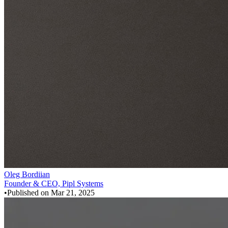
Oleg Bordiian
Founder & CEO, Pipl Systems
•
Published on
Mar 21, 2025