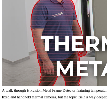
A walk-through Hikvision Metal Frame Detector featuring temperatu
fixed and handheld thermal cameras, but the topic itself is way deepe