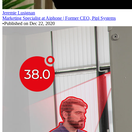
Jeremie Lusignan
Marketing Specialist at Aiphone | Former CEO, Pipl Systems
•
Published on
Dec 22, 2020