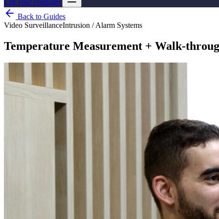
List your company
Back to Guides
Video Surveillance
Intrusion / Alarm Systems
Temperature Measurement + Walk-through 