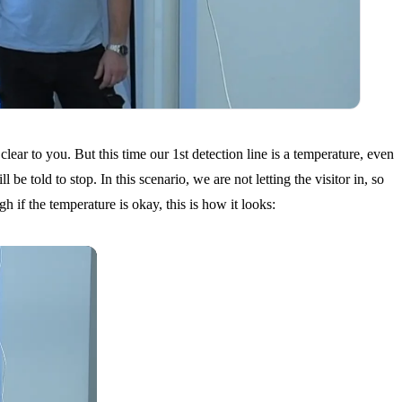
lear to you. But this time our 1st detection line is a temperature, even
e told to stop. In this scenario, we are not letting the visitor in, so
h if the temperature is okay, this is how it looks: