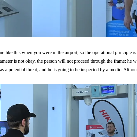
like this when you were in the airport, so the operational principle is c
meter is not okay, the person will not proceed through the frame; he will b
s a potential threat, and he is going to be inspected by a medic. Althoug