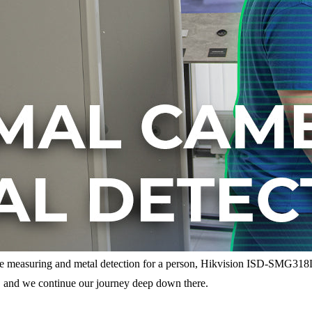
re measuring and metal detection for a person, Hikvision ISD-SMG31
r, and we continue our journey deep down there.