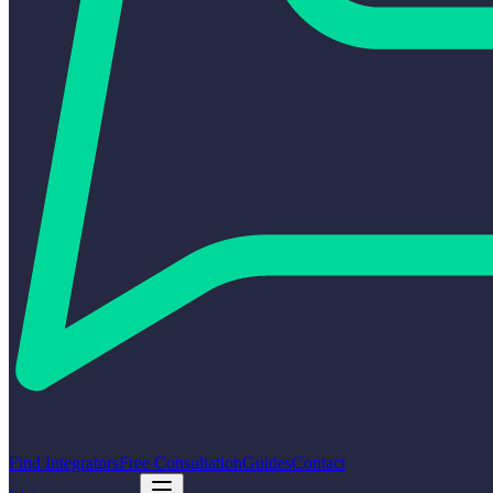
Find Integrators
Free Consultation
Guides
Contact