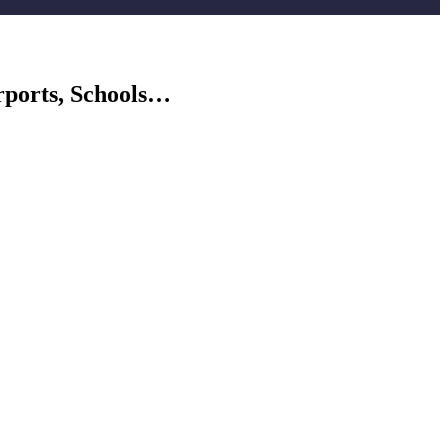
rports, Schools…