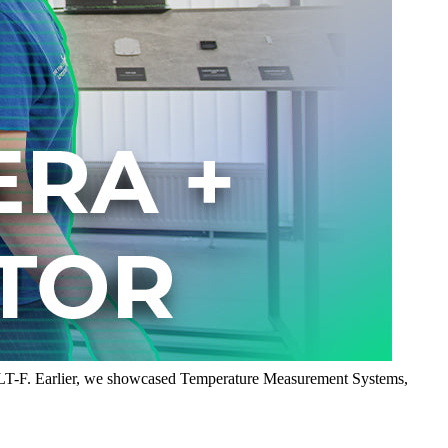
8LT-F. Earlier, we showcased Temperature Measurement Systems,