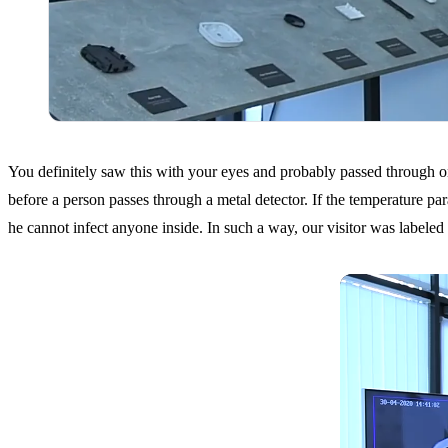
You definitely saw this with your eyes and probably passed through one 
before a person passes through a metal detector. If the temperature para
he cannot infect anyone inside. In such a way, our visitor was labeled a