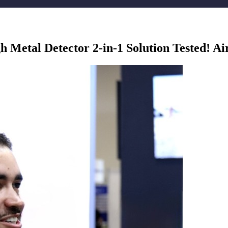
Metal Detector 2-in-1 Solution Tested! Ai