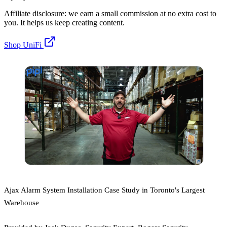
Affiliate disclosure: we earn a small commission at no extra cost to
you. It helps us keep creating content.
Shop UniFi
Ajax Alarm System Installation Case Study in Toronto's Largest
Warehouse