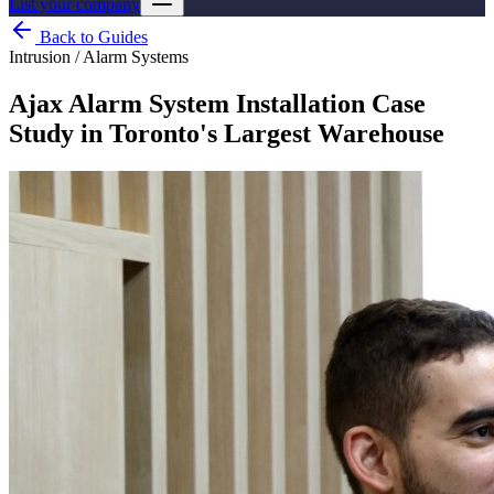
List your company
Back to Guides
Intrusion / Alarm Systems
Ajax Alarm System Installation Case
Study in Toronto's Largest Warehouse