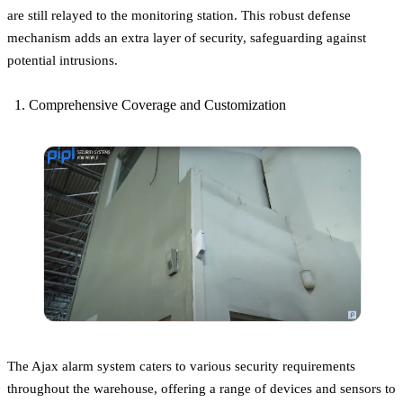
are still relayed to the monitoring station. This robust defense
mechanism adds an extra layer of security, safeguarding against
potential intrusions.
Comprehensive Coverage and Customization
The Ajax alarm system caters to various security requirements
throughout the warehouse, offering a range of devices and sensors to