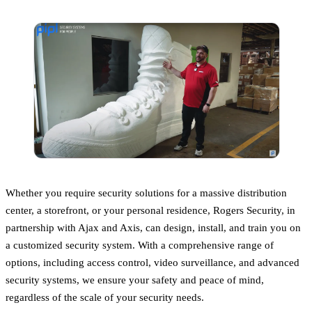
Whether you require security solutions for a massive distribution
center, a storefront, or your personal residence, Rogers Security, in
partnership with Ajax and Axis, can design, install, and train you on
a customized security system. With a comprehensive range of
options, including access control, video surveillance, and advanced
security systems, we ensure your safety and peace of mind,
regardless of the scale of your security needs.