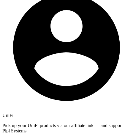
UniFi
Pick up your UniFi products via our affiliate link — and support
Pipl Systems.