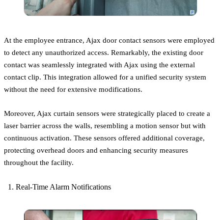
At the employee entrance, Ajax door contact sensors were employed
to detect any unauthorized access. Remarkably, the existing door
contact was seamlessly integrated with Ajax using the external
contact clip. This integration allowed for a unified security system
without the need for extensive modifications.
Moreover, Ajax curtain sensors were strategically placed to create a
laser barrier across the walls, resembling a motion sensor but with
continuous activation. These sensors offered additional coverage,
protecting overhead doors and enhancing security measures
throughout the facility.
Real-Time Alarm Notifications