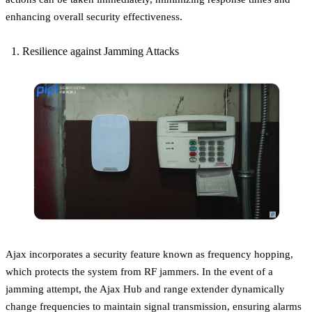
enhancing overall security effectiveness.
Resilience against Jamming Attacks
Ajax incorporates a security feature known as frequency hopping,
which protects the system from RF jammers. In the event of a
jamming attempt, the Ajax Hub and range extender dynamically
change frequencies to maintain signal transmission, ensuring alarms