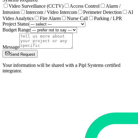
Video Surveillance (CCTV)
Access Control
Alarm /
Intrusion
Intercom / Video Intercom
Perimeter Detection
AI
Video Analytics
Fire Alarm
Nurse Call
Parking / LPR
Project Status
Budget Range
Message
Send Request
Your information will be shared with a Pipl Systems certified
integrator.