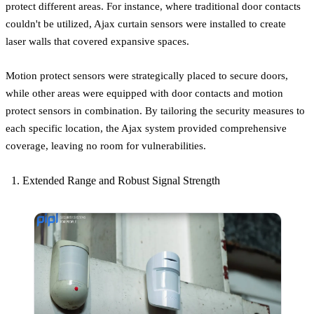
protect different areas. For instance, where traditional door contacts
couldn't be utilized, Ajax curtain sensors were installed to create
laser walls that covered expansive spaces.
Motion protect sensors were strategically placed to secure doors,
while other areas were equipped with door contacts and motion
protect sensors in combination. By tailoring the security measures to
each specific location, the Ajax system provided comprehensive
coverage, leaving no room for vulnerabilities.
Extended Range and Robust Signal Strength