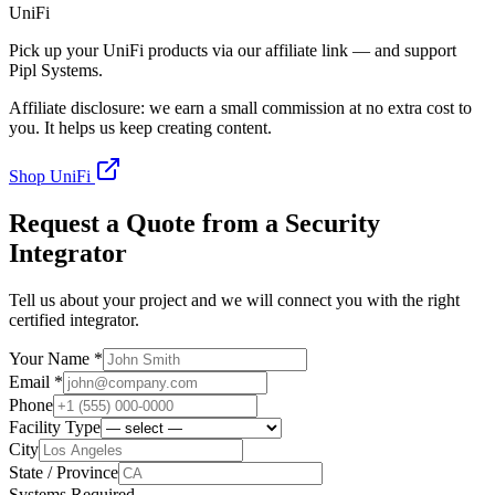
UniFi
Pick up your UniFi products via our affiliate link — and support
Pipl Systems.
Affiliate disclosure: we earn a small commission at no extra cost to
you. It helps us keep creating content.
Shop UniFi
Request a Quote from a Security
Integrator
Tell us about your project and we will connect you with the right
certified integrator.
Your Name *
Email *
Phone
Facility Type
City
State / Province
Systems Required