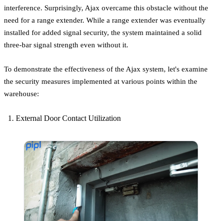
interference. Surprisingly, Ajax overcame this obstacle without the
need for a range extender. While a range extender was eventually
installed for added signal security, the system maintained a solid
three-bar signal strength even without it.
To demonstrate the effectiveness of the Ajax system, let's examine
the security measures implemented at various points within the
warehouse:
External Door Contact Utilization