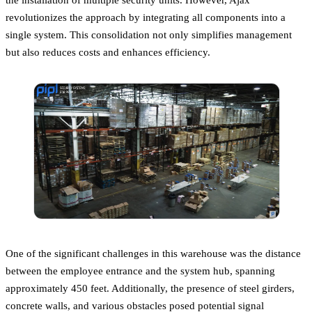
revolutionizes the approach by integrating all components into a
single system. This consolidation not only simplifies management
but also reduces costs and enhances efficiency.
One of the significant challenges in this warehouse was the distance
between the employee entrance and the system hub, spanning
approximately 450 feet. Additionally, the presence of steel girders,
concrete walls, and various obstacles posed potential signal