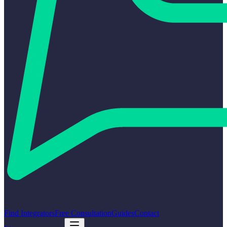
Find Integrators
Free Consultation
Guides
Contact