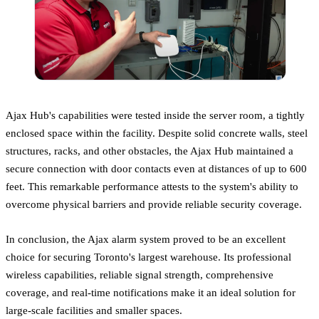
Ajax Hub's capabilities were tested inside the server room, a tightly
enclosed space within the facility. Despite solid concrete walls, steel
structures, racks, and other obstacles, the Ajax Hub maintained a
secure connection with door contacts even at distances of up to 600
feet. This remarkable performance attests to the system's ability to
overcome physical barriers and provide reliable security coverage.
In conclusion, the Ajax alarm system proved to be an excellent
choice for securing Toronto's largest warehouse. Its professional
wireless capabilities, reliable signal strength, comprehensive
coverage, and real-time notifications make it an ideal solution for
large-scale facilities and smaller spaces.