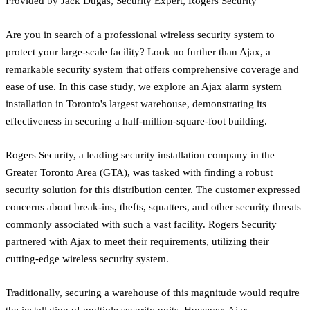
Provided by Jack Dugas, Security Expert, Rogers Security
Are you in search of a professional wireless security system to
protect your large-scale facility? Look no further than Ajax, a
remarkable security system that offers comprehensive coverage and
ease of use. In this case study, we explore an Ajax alarm system
installation in Toronto's largest warehouse, demonstrating its
effectiveness in securing a half-million-square-foot building.
Rogers Security, a leading security installation company in the
Greater Toronto Area (GTA), was tasked with finding a robust
security solution for this distribution center. The customer expressed
concerns about break-ins, thefts, squatters, and other security threats
commonly associated with such a vast facility. Rogers Security
partnered with Ajax to meet their requirements, utilizing their
cutting-edge wireless security system.
Traditionally, securing a warehouse of this magnitude would require
the installation of multiple security units. However, Ajax