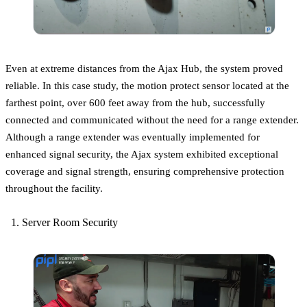
Even at extreme distances from the Ajax Hub, the system proved
reliable. In this case study, the motion protect sensor located at the
farthest point, over 600 feet away from the hub, successfully
connected and communicated without the need for a range extender.
Although a range extender was eventually implemented for
enhanced signal security, the Ajax system exhibited exceptional
coverage and signal strength, ensuring comprehensive protection
throughout the facility.
Server Room Security