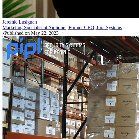
Jeremie Lusignan
Marketing Specialist at Aiphone | Former CEO, Pipl Systems
•
Published on
May 22, 2023