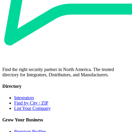
Find the right security partner in North America. The trusted
directory for Integrators, Distributors, and Manufacturers.
Directory
Integrators
Find by City / ZIP
List Your Company
Grow Your Business
Premium Profiles