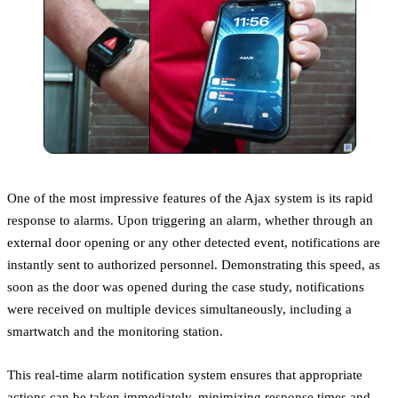
One of the most impressive features of the Ajax system is its rapid
response to alarms. Upon triggering an alarm, whether through an
external door opening or any other detected event, notifications are
instantly sent to authorized personnel. Demonstrating this speed, as
soon as the door was opened during the case study, notifications
were received on multiple devices simultaneously, including a
smartwatch and the monitoring station.
This real-time alarm notification system ensures that appropriate
actions can be taken immediately, minimizing response times and