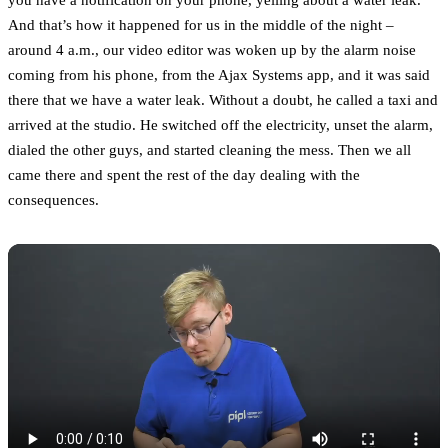
And that’s how it happened for us in the middle of the night –
around 4 a.m., our video editor was woken up by the alarm noise
coming from his phone, from the Ajax Systems app, and it was said
there that we have a water leak. Without a doubt, he called a taxi and
arrived at the studio. He switched off the electricity, unset the alarm,
dialed the other guys, and started cleaning the mess. Then we all
came there and spent the rest of the day dealing with the
consequences.