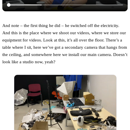
And note – the first thing he did – he switched off the electricity.
And this is the place where we shoot our videos, where we store our
equipment for videos. Look at this, it’s all over the floor. There’s a
table where I sit, here we’ve got a secondary camera that hangs from
the ceiling, and somewhere here we install our main camera. Doesn’t
look like a studio now, yeah?