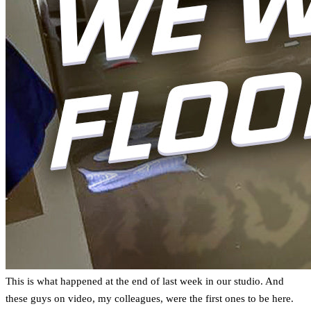
This is what happened at the end of last week in our studio. And
these guys on video, my colleagues, were the first ones to be here.