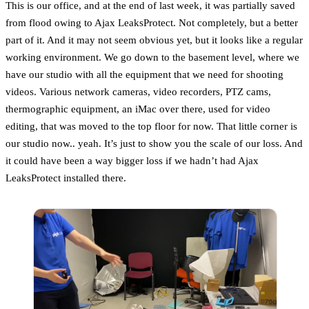
This is our office, and at the end of last week, it was partially saved
from flood owing to Ajax LeaksProtect. Not completely, but a better
part of it. And it may not seem obvious yet, but it looks like a regular
working environment. We go down to the basement level, where we
have our studio with all the equipment that we need for shooting
videos. Various network cameras, video recorders, PTZ cams,
thermographic equipment, an iMac over there, used for video
editing, that was moved to the top floor for now. That little corner is
our studio now.. yeah. It’s just to show you the scale of our loss. And
it could have been a way bigger loss if we hadn’t had Ajax
LeaksProtect installed there.