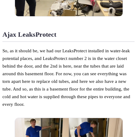
Ajax LeaksProtect
So, as it should be, we had our LeaksProtect installed in water-leak
potential places, and LeaksProtect number 2 is in the water closet
behind the door, and the 2nd is here, near the tubes that are laid
around this basement floor. For now, you can see everything was
torn apart here to replace old tubes, and here we also have a new
tube. And so, as this is a basement floor for the entire building, the
cold and hot water is supplied through these pipes to everyone and
every floor.