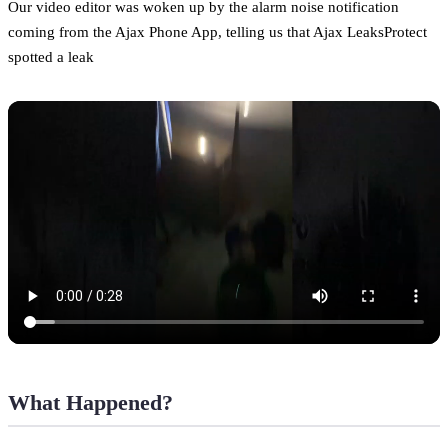
Our video editor was woken up by the alarm noise notification
coming from the Ajax Phone App, telling us that Ajax LeaksProtect
spotted a leak
What Happened?