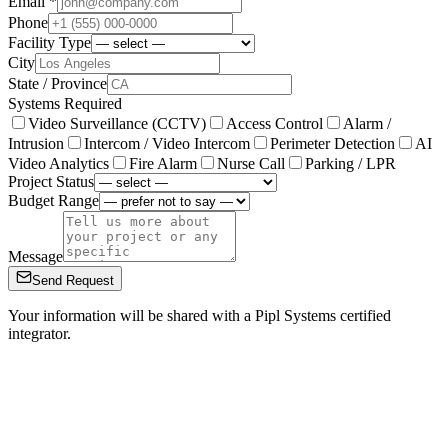
Email *
Phone
Facility Type
City
State / Province
Systems Required
Video Surveillance (CCTV)
Access Control
Alarm /
Intrusion
Intercom / Video Intercom
Perimeter Detection
AI
Video Analytics
Fire Alarm
Nurse Call
Parking / LPR
Project Status
Budget Range
Message
Send Request
Your information will be shared with a Pipl Systems certified
integrator.