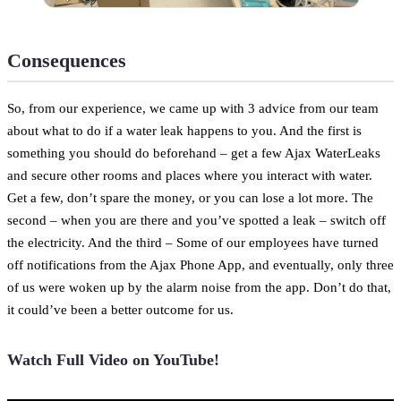
Consequences
So, from our experience, we came up with 3 advice from our team
about what to do if a water leak happens to you. And the first is
something you should do beforehand – get a few Ajax WaterLeaks
and secure other rooms and places where you interact with water.
Get a few, don’t spare the money, or you can lose a lot more. The
second – when you are there and you’ve spotted a leak – switch off
the electricity. And the third – Some of our employees have turned
off notifications from the Ajax Phone App, and eventually, only three
of us were woken up by the alarm noise from the app. Don’t do that,
it could’ve been a better outcome for us.
Watch Full Video on YouTube!