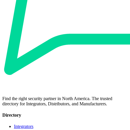
Find the right security partner in North America. The trusted
directory for Integrators, Distributors, and Manufacturers.
Directory
Integrators