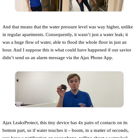
And that means that the water pressure level was way higher, unlike
in regular apartments. Consequently, it wasn’t just a water leak; it
was a huge flow of water, able to flood the whole floor in just an
hour. And I suppose this is what could have happened if our savior
didn’t send us an alarm message via the Ajax Phone App.
Ajax LeaksProtect, this tiny device has 4x pairs of contacts on its
bottom part, so if water touches it – boom, in a matter of seconds,
you have a notification on your phone, yelling about a water leak.