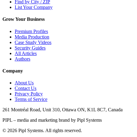
Find by City / ZIP
List Your Company
Grow Your Business
Premium Profiles
Media Production
Case Study Videos
Security Guides
All Articles
Authors
Company
About Us
Contact Us
Privacy Policy
Terms of Service
261 Montréal Road, Unit 310, Ottawa ON, K1L 8C7, Canada
PIPL – media and marketing brand by Pipl Systems
©
2026
Pipl Systems. All rights reserved.