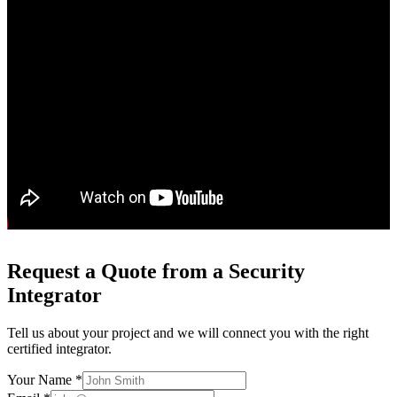
Request a Quote from a Security
Integrator
Tell us about your project and we will connect you with the right
certified integrator.
Your Name *