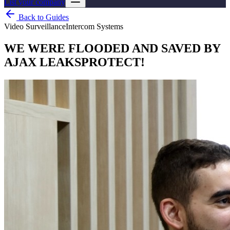
List your company
Back to Guides
Video Surveillance
Intercom Systems
WE WERE FLOODED AND SAVED BY
AJAX LEAKSPROTECT!