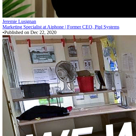
Jeremie Lusignan
Marketing Specialist at Aiphone | Former CEO, Pipl Systems
•
Published on
Dec 22, 2020