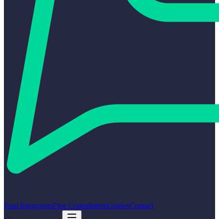
Find Integrators
Free Consultation
Guides
Contact