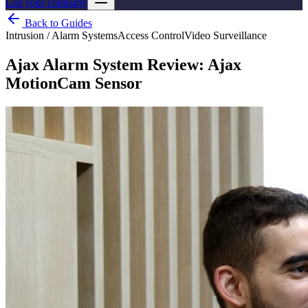
List your company
Back to Guides
Intrusion / Alarm Systems
Access Control
Video Surveillance
Ajax Alarm System Review: Ajax
MotionCam Sensor