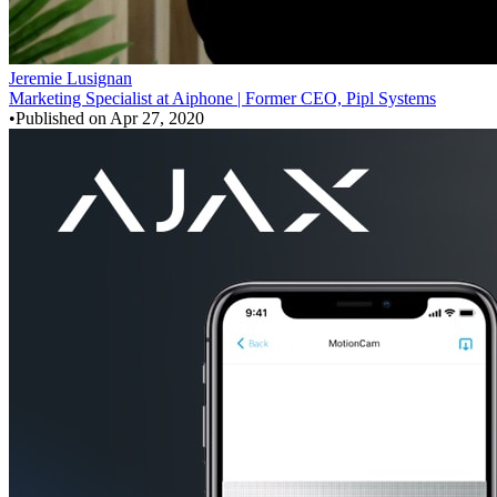
Jeremie Lusignan
Marketing Specialist at Aiphone | Former CEO, Pipl Systems
•
Published on
Apr 27, 2020