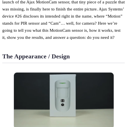
launch of the Ajax MotionCam sensor, that tiny piece of a puzzle that
was missing, is finally here to finish the entire picture. Ajax Systems’
device #26 discloses its intended right in the name, where “Motion”
stands for PIR sensor and “Cam”… well, for camera? Here we’re
going to tell you what this MotionCam sensor is, how it works, test
it, show you the results, and answer a question: do you need it?
The Appearance / Design