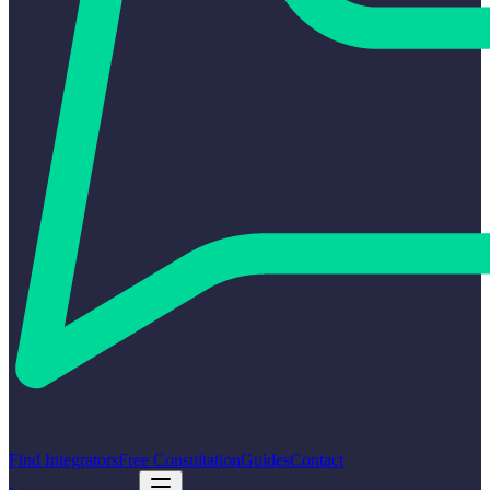
Find Integrators
Free Consultation
Guides
Contact