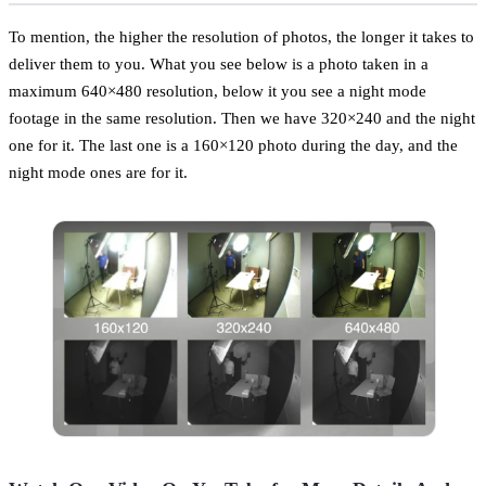
To mention, the higher the resolution of photos, the longer it takes to
deliver them to you. What you see below is a photo taken in a
maximum 640×480 resolution, below it you see a night mode
footage in the same resolution. Then we have 320×240 and the night
one for it. The last one is a 160×120 photo during the day, and the
night mode ones are for it.