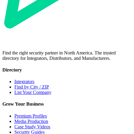
Find the right security partner in North America. The trusted
directory for Integrators, Distributors, and Manufacturers.
Directory
Integrators
Find by City / ZIP
List Your Company
Grow Your Business
Premium Profiles
Media Production
Case Study Videos
Security Guides