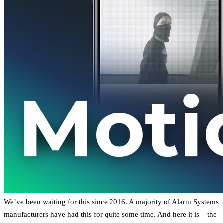
We’ve been waiting for this since 2016. A majority of Alarm Systems
manufacturers have had this for quite some time. And here it is – the