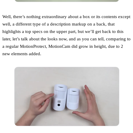
Well, there’s nothing extraordinary about a box or its contents except
well, a different type of a description markup on a back, that
highlights a top specs on the upper part, but we’ll get back to this
later, let’s talk about the looks now, and as you can tell, comparing to
a regular MotionProtect, MotionCam did grow in height, due to 2
new elements added.