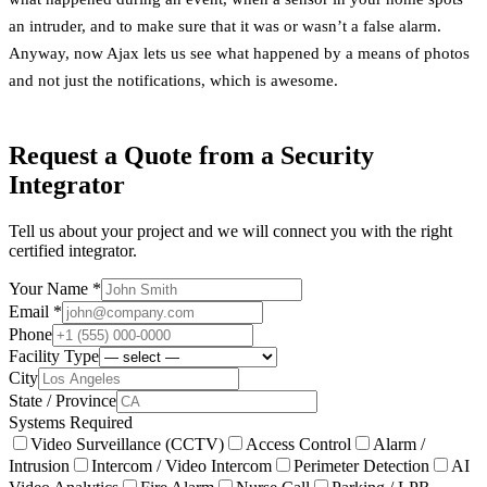
an intruder, and to make sure that it was or wasn’t a false alarm.
Anyway, now Ajax lets us see what happened by a means of photos
and not just the notifications, which is awesome.
Request a Quote from a Security
Integrator
Tell us about your project and we will connect you with the right
certified integrator.
Your Name *
Email *
Phone
Facility Type
City
State / Province
Systems Required
Video Surveillance (CCTV)
Access Control
Alarm /
Intrusion
Intercom / Video Intercom
Perimeter Detection
AI