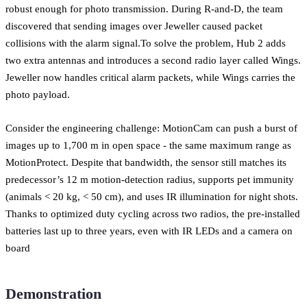
robust enough for photo transmission. During R-and-D, the team
discovered that sending images over Jeweller caused packet
collisions with the alarm signal.To solve the problem, Hub 2 adds
two extra antennas and introduces a second radio layer called Wings.
Jeweller now handles critical alarm packets, while Wings carries the
photo payload.
Consider the engineering challenge: MotionCam can push a burst of
images up to 1,700 m in open space - the same maximum range as
MotionProtect. Despite that bandwidth, the sensor still matches its
predecessor’s 12 m motion-detection radius, supports pet immunity
(animals < 20 kg, < 50 cm), and uses IR illumination for night shots.
Thanks to optimized duty cycling across two radios, the pre-installed
batteries last up to three years, even with IR LEDs and a camera on
board
Demonstration