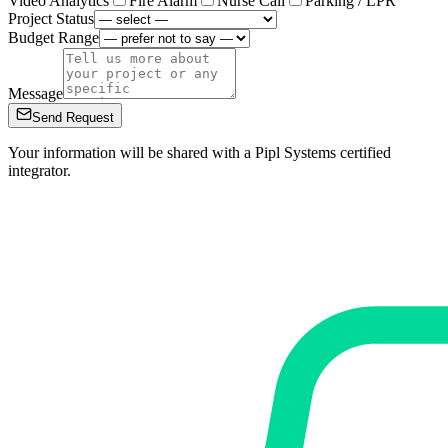
Video Analytics
Fire Alarm
Nurse Call
Parking / LPR
Project Status
Budget Range
Message
Send Request
Your information will be shared with a Pipl Systems certified
integrator.