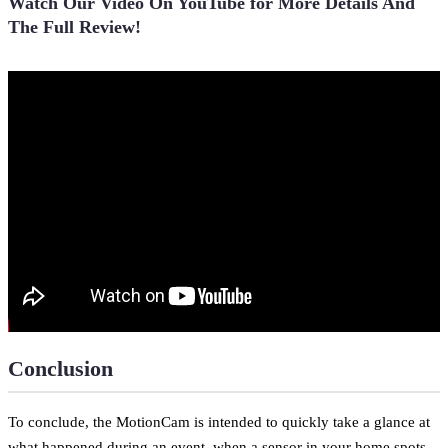
Watch Our Video On YouTube for More Details And
The Full Review!
Conclusion
To conclude, the MotionCam is intended to quickly take a glance at
what happened during an event, when a sensor in your home spots