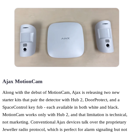
Ajax MotionCam
Along with the debut of MotionCam, Ajax is releasing two new
starter kits that pair the detector with Hub 2, DoorProtect, and a
SpaceControl key fob - each available in both white and black.
MotionCam works only with Hub 2, and that limitation is technical,
not marketing. Conventional Ajax devices talk over the proprietary
Jeweller radio protocol, which is perfect for alarm signaling but not