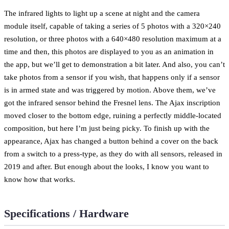
The infrared lights to light up a scene at night and the camera
module itself, capable of taking a series of 5 photos with a 320×240
resolution, or three photos with a 640×480 resolution maximum at a
time and then, this photos are displayed to you as an animation in
the app, but we’ll get to demonstration a bit later. And also, you can’t
take photos from a sensor if you wish, that happens only if a sensor
is in armed state and was triggered by motion. Above them, we’ve
got the infrared sensor behind the Fresnel lens. The Ajax inscription
moved closer to the bottom edge, ruining a perfectly middle-located
composition, but here I’m just being picky. To finish up with the
appearance, Ajax has changed a button behind a cover on the back
from a switch to a press-type, as they do with all sensors, released in
2019 and after. But enough about the looks, I know you want to
know how that works.
Specifications / Hardware