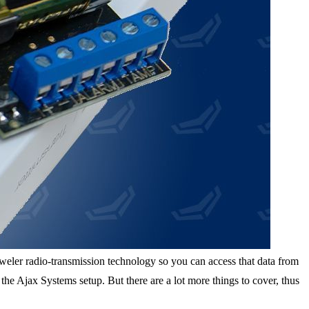
Jeweler radio-transmission technology so you can access that data from
e Ajax Systems setup. But there are a lot more things to cover, thus