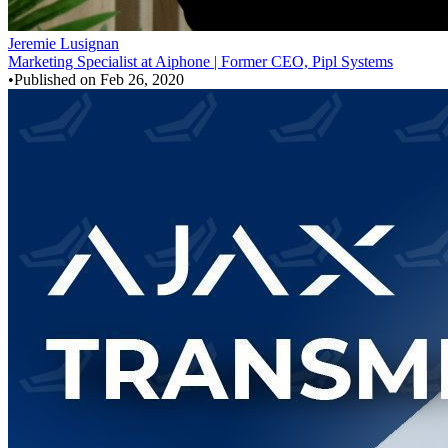
Jeremie Lusignan
Marketing Specialist at Aiphone | Former CEO, Pipl Systems
•
Published on
Feb 26, 2020