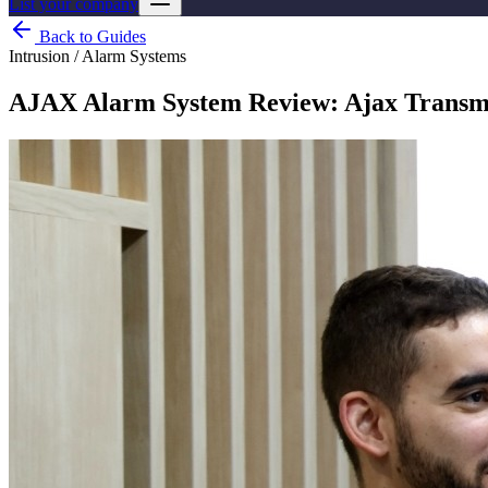
List your company
Back to Guides
Intrusion / Alarm Systems
AJAX Alarm System Review: Ajax Transmit