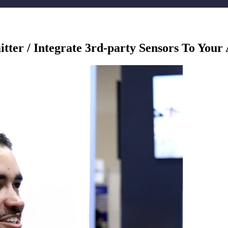
ter / Integrate 3rd-party Sensors To Your