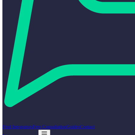
Find Integrators
Free Consultation
Guides
Contact