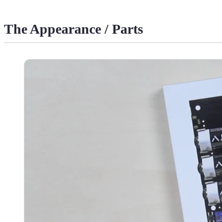
The Appearance / Parts