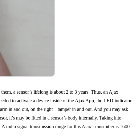
them, a sensor’s lifelong is about 2 to 3 years. Thus, an Ajax
eeded to activate a device inside of the Ajax App, the LED indicator
 alarm in and out, on the right – tamper in and out. And you may ask –
or, it’s may be fitted in a sensor’s body internally. Taking into
A radio signal transmission range for this Ajax Transmitter is 1600