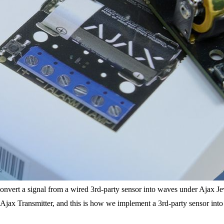
 to convert a signal from a wired 3rd-party sensor into waves under Ajax 
ax Transmitter, and this is how we implement a 3rd-party sensor into th