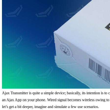
Ajax Transmitter is quite a simple device; basically, its intention is
an Ajax App on your phone. Wired signal becomes wireless owing to Aj
let’s get a bit deeper, imagine and simulate a few use scenarios.