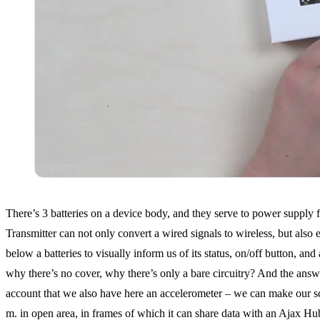
There’s 3 batteries on a device body, and they serve to power supply f
Transmitter can not only convert a wired signals to wireless, but als
below a batteries to visually inform us of its status, on/off button, a
why there’s no cover, why there’s only a bare circuitry? And the answer 
account that we also have here an accelerometer – we can make our sch
m. in open area, in frames of which it can share data with an Ajax Hu