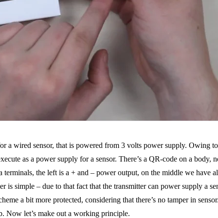
or a wired sensor, that is powered from 3 volts power supply. Owing to 
o execute as a power supply for a sensor. There’s a QR-code on a body, n
nd a terminals, the left is a + and – power output, on the middle we have
is simple – due to that fact that the transmitter can power supply a sens
eme a bit more protected, considering that there’s no tamper in sensor. 
b. Now let’s make out a working principle.