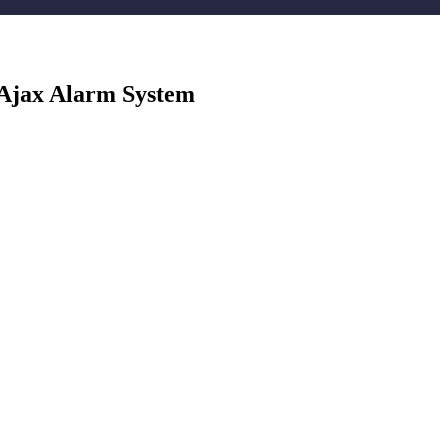
 Ajax Alarm System