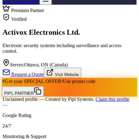
List your company
Premium Partner
Verified
Activox Electronics Ltd.
Electronic security systems including surveillance and access
control.
Serves:
Ottawa, ON (Canada)
Request a Quote
Visit Website
⚡
Get your
SPECIAL OFFER!
Use promo code
PIPL PARTNER
Unclaimed profile
— Created by Pipl Systems.
Claim this profile
—
Google Rating
24
/
7
Monitoring & Support