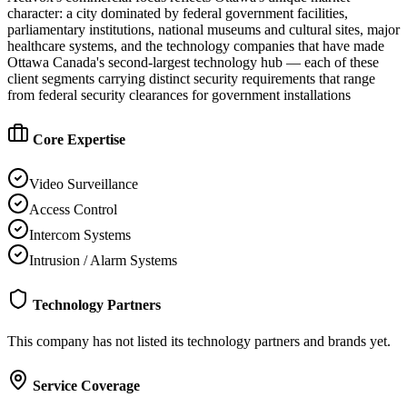
character: a city dominated by federal government facilities,
parliamentary institutions, national museums and cultural sites, major
healthcare systems, and the technology companies that have made
Ottawa Canada's second-largest technology hub — each of these
client segments carrying distinct security requirements that range
from federal security clearances for government installations
Core Expertise
Video Surveillance
Access Control
Intercom Systems
Intrusion / Alarm Systems
Technology Partners
This company has not listed its technology partners and brands yet.
Service Coverage