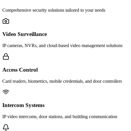
Comprehensive security solutions tailored to your needs
Video Surveillance
IP cameras, NVRs, and cloud-based video management solutions
Access Control
Card readers, biometrics, mobile credentials, and door controllers
Intercom Systems
IP video intercoms, door stations, and building communication