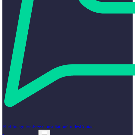
Find Integrators
Free Consultation
Guides
Contact