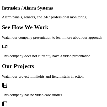
Intrusion / Alarm Systems
Alarm panels, sensors, and 24/7 professional monitoring
See How We Work
Watch our company presentation to learn more about our approach
This company does not currently have a video presentation
Our Projects
Watch our project highlights and field installs in action
This company has no video case studies