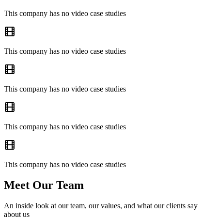
This company has no video case studies
This company has no video case studies
This company has no video case studies
This company has no video case studies
This company has no video case studies
Meet Our Team
An inside look at our team, our values, and what our clients say
about us