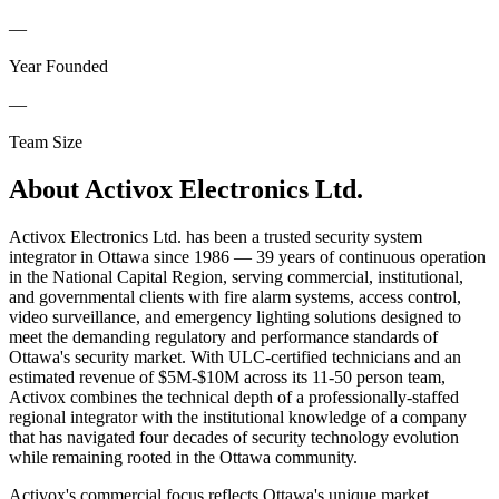
—
Year Founded
—
Team Size
About
Activox Electronics Ltd.
Activox Electronics Ltd. has been a trusted security system
integrator in Ottawa since 1986 — 39 years of continuous operation
in the National Capital Region, serving commercial, institutional,
and governmental clients with fire alarm systems, access control,
video surveillance, and emergency lighting solutions designed to
meet the demanding regulatory and performance standards of
Ottawa's security market. With ULC-certified technicians and an
estimated revenue of $5M-$10M across its 11-50 person team,
Activox combines the technical depth of a professionally-staffed
regional integrator with the institutional knowledge of a company
that has navigated four decades of security technology evolution
while remaining rooted in the Ottawa community.
Activox's commercial focus reflects Ottawa's unique market