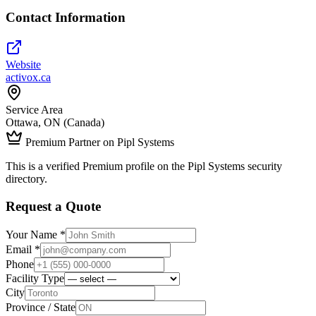
Contact Information
Website
activox.ca
Service Area
Ottawa, ON (Canada)
Premium Partner on Pipl Systems
This is a verified Premium profile on the Pipl Systems security
directory.
Request a Quote
Your Name *
Email *
Phone
Facility Type
City
Province / State