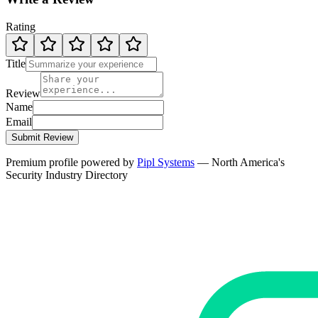
Rating
Title
Review
Name
Email
Submit Review
Premium profile powered by
Pipl Systems
— North America's
Security Industry Directory