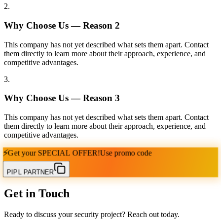
2
.
Why Choose Us — Reason
2
This company has not yet described what sets them apart. Contact
them directly to learn more about their approach, experience, and
competitive advantages.
3
.
Why Choose Us — Reason
3
This company has not yet described what sets them apart. Contact
them directly to learn more about their approach, experience, and
competitive advantages.
⚡
Get your
SPECIAL OFFER!
Use promo code
PIPL PARTNER
Get in Touch
Ready to discuss your security project? Reach out today.