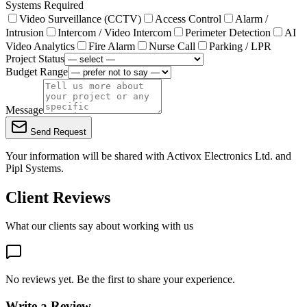
Systems Required
Video Surveillance (CCTV)
Access Control
Alarm /
Intrusion
Intercom / Video Intercom
Perimeter Detection
AI
Video Analytics
Fire Alarm
Nurse Call
Parking / LPR
Project Status
Budget Range
Message
Send Request
Your information will be shared with
Activox Electronics Ltd.
and
Pipl Systems.
Client Reviews
What our clients say about working with us
No reviews yet. Be the first to share your experience.
Write a Review