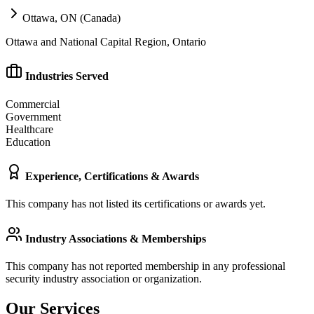
Ottawa, ON (Canada)
Ottawa and National Capital Region, Ontario
Industries Served
Commercial
Government
Healthcare
Education
Experience, Certifications & Awards
This company has not listed its certifications or awards yet.
Industry Associations & Memberships
This company has not reported membership in any professional
security industry association or organization.
Our Services