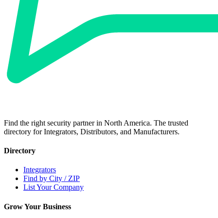
Find the right security partner in North America. The trusted
directory for Integrators, Distributors, and Manufacturers.
Directory
Integrators
Find by City / ZIP
List Your Company
Grow Your Business