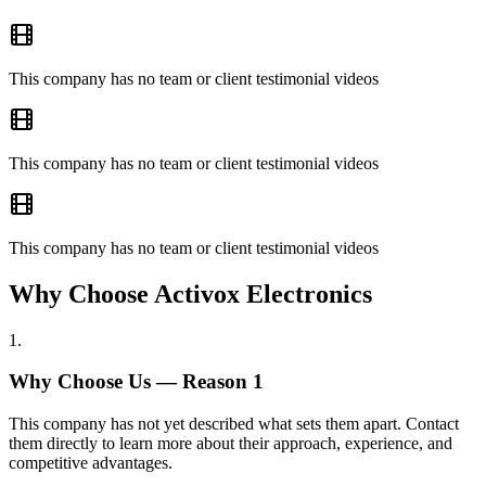
This company has no team or client testimonial videos
This company has no team or client testimonial videos
This company has no team or client testimonial videos
Why Choose Activox Electronics
1
.
Why Choose Us — Reason
1
This company has not yet described what sets them apart. Contact
them directly to learn more about their approach, experience, and
competitive advantages.