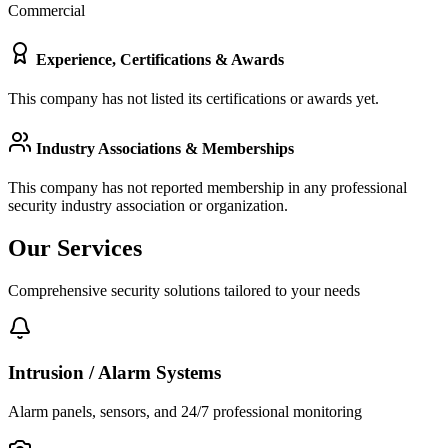
Commercial
Experience, Certifications & Awards
This company has not listed its certifications or awards yet.
Industry Associations & Memberships
This company has not reported membership in any professional
security industry association or organization.
Our Services
Comprehensive security solutions tailored to your needs
Intrusion / Alarm Systems
Alarm panels, sensors, and 24/7 professional monitoring