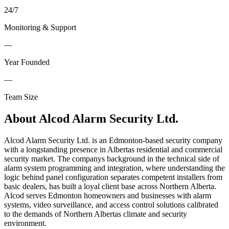
24
/
7
Monitoring & Support
—
Year Founded
—
Team Size
About
Alcod Alarm Security Ltd.
Alcod Alarm Security Ltd. is an Edmonton-based security company
with a longstanding presence in Albertas residential and commercial
security market. The companys background in the technical side of
alarm system programming and integration, where understanding the
logic behind panel configuration separates competent installers from
basic dealers, has built a loyal client base across Northern Alberta.
Alcod serves Edmonton homeowners and businesses with alarm
systems, video surveillance, and access control solutions calibrated
to the demands of Northern Albertas climate and security
environment.