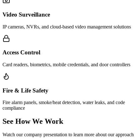
Video Surveillance
IP cameras, NVRs, and cloud-based video management solutions
Access Control
Card readers, biometrics, mobile credentials, and door controllers
Fire & Life Safety
Fire alarm panels, smoke/heat detection, water leaks, and code
compliance
See How We Work
Watch our company presentation to learn more about our approach