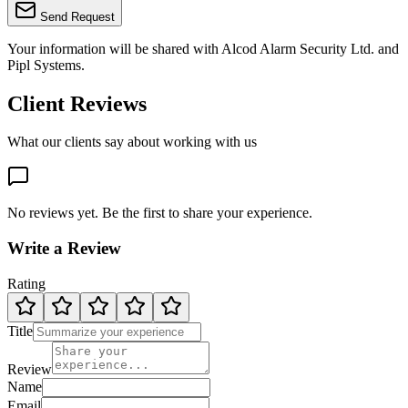
Send Request
Your information will be shared with
Alcod Alarm Security Ltd.
and
Pipl Systems.
Client Reviews
What our clients say about working with us
No reviews yet. Be the first to share your experience.
Write a Review
Rating
Title
Review
Name
Email