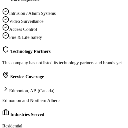
Intrusion / Alarm Systems
Video Surveillance
Access Control
Fire & Life Safety
Technology Partners
This company has not listed its technology partners and brands yet.
Service Coverage
Edmonton, AB (Canada)
Edmonton and Northern Alberta
Industries Served
Residential