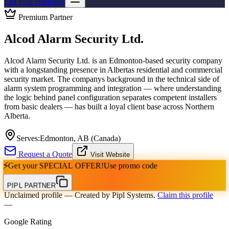
List your company
Premium Partner
Alcod Alarm Security Ltd.
Alcod Alarm Security Ltd. is an Edmonton-based security company
with a longstanding presence in Albertas residential and commercial
security market. The companys background in the technical side of
alarm system programming and integration — where understanding
the logic behind panel configuration separates competent installers
from basic dealers — has built a loyal client base across Northern
Alberta.
Serves:
Edmonton, AB (Canada)
Request a Quote
Visit Website
⚡
Get your
SPECIAL OFFER!
Use promo code
PIPL PARTNER
Unclaimed profile
— Created by Pipl Systems.
Claim this profile
—
Google Rating