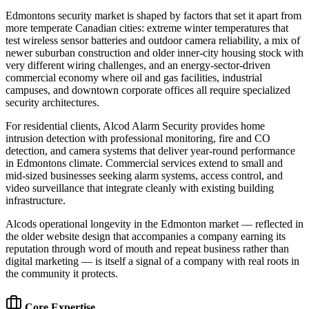
Edmontons security market is shaped by factors that set it apart from
more temperate Canadian cities: extreme winter temperatures that
test wireless sensor batteries and outdoor camera reliability, a mix of
newer suburban construction and older inner-city housing stock with
very different wiring challenges, and an energy-sector-driven
commercial economy where oil and gas facilities, industrial
campuses, and downtown corporate offices all require specialized
security architectures.
For residential clients, Alcod Alarm Security provides home
intrusion detection with professional monitoring, fire and CO
detection, and camera systems that deliver year-round performance
in Edmontons climate. Commercial services extend to small and
mid-sized businesses seeking alarm systems, access control, and
video surveillance that integrate cleanly with existing building
infrastructure.
Alcods operational longevity in the Edmonton market — reflected in
the older website design that accompanies a company earning its
reputation through word of mouth and repeat business rather than
digital marketing — is itself a signal of a company with real roots in
the community it protects.
Core Expertise