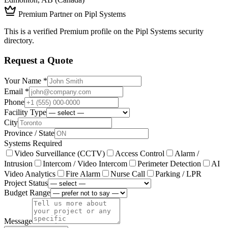
Premium Partner on Pipl Systems
This is a verified Premium profile on the Pipl Systems security
directory.
Request a Quote
Your Name *
Email *
Phone
Facility Type
City
Province / State
Systems Required
Video Surveillance (CCTV)
Access Control
Alarm /
Intrusion
Intercom / Video Intercom
Perimeter Detection
AI
Video Analytics
Fire Alarm
Nurse Call
Parking / LPR
Project Status
Budget Range
Message