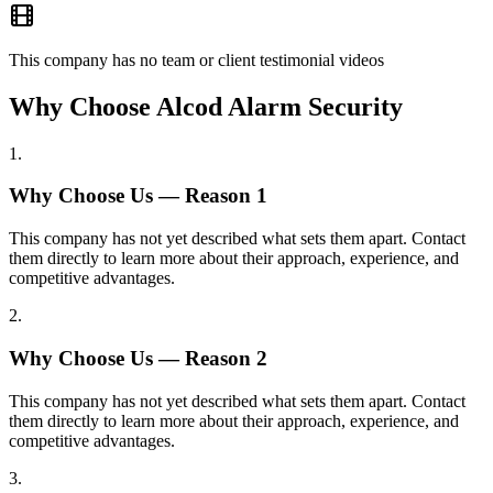
This company has no team or client testimonial videos
Why Choose Alcod Alarm Security
1
.
Why Choose Us — Reason
1
This company has not yet described what sets them apart. Contact
them directly to learn more about their approach, experience, and
competitive advantages.
2
.
Why Choose Us — Reason
2
This company has not yet described what sets them apart. Contact
them directly to learn more about their approach, experience, and
competitive advantages.
3
.