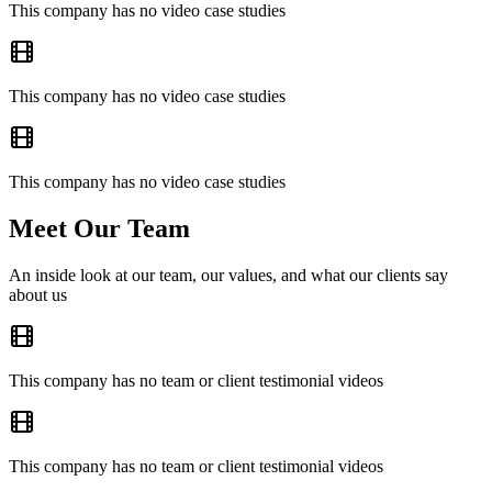
This company has no video case studies
This company has no video case studies
This company has no video case studies
Meet Our Team
An inside look at our team, our values, and what our clients say
about us
This company has no team or client testimonial videos
This company has no team or client testimonial videos