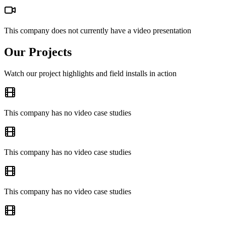
This company does not currently have a video presentation
Our Projects
Watch our project highlights and field installs in action
This company has no video case studies
This company has no video case studies
This company has no video case studies