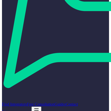
Find Integrators
Free Consultation
Guides
Contact