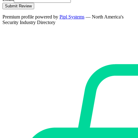
Submit Review
Premium profile powered by
Pipl Systems
— North America's
Security Industry Directory