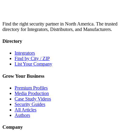
Find the right security partner in North America. The trusted
directory for Integrators, Distributors, and Manufacturers.
Directory
Integrators
Find by City / ZIP
List Your Company
Grow Your Business
Premium Profiles
Media Production
Case Study Videos
Security Guides
All Articles
Authors
Company