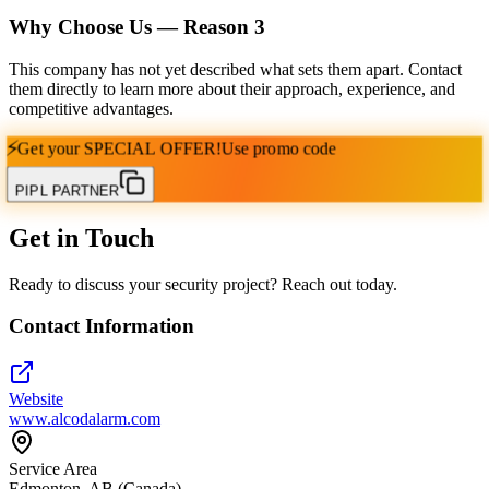
Why Choose Us — Reason
3
This company has not yet described what sets them apart. Contact
them directly to learn more about their approach, experience, and
competitive advantages.
⚡
Get your
SPECIAL OFFER!
Use promo code
PIPL PARTNER
Get in Touch
Ready to discuss your security project? Reach out today.
Contact Information
Website
www.alcodalarm.com
Service Area
Edmonton, AB (Canada)