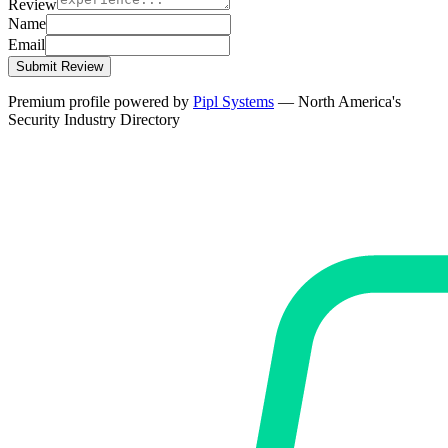
Review
Name
Email
Submit Review
Premium profile powered by
Pipl Systems
— North America's
Security Industry Directory