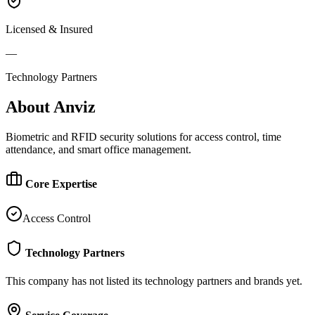
Licensed & Insured
—
Technology Partners
About
Anviz
Biometric and RFID security solutions for access control, time
attendance, and smart office management.
Core Expertise
Access Control
Technology Partners
This company has not listed its technology partners and brands yet.