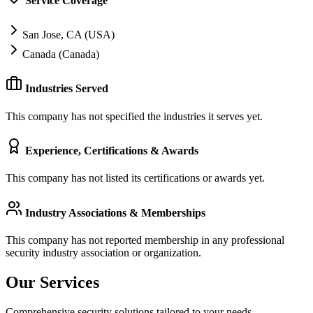
Service Coverage
San Jose, CA (USA)
Canada (Canada)
Industries Served
This company has not specified the industries it serves yet.
Experience, Certifications & Awards
This company has not listed its certifications or awards yet.
Industry Associations & Memberships
This company has not reported membership in any professional
security industry association or organization.
Our Services
Comprehensive security solutions tailored to your needs