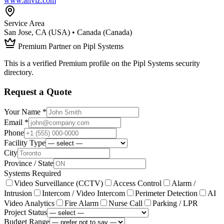
www.anviz.com
Service Area
San Jose, CA (USA) • Canada (Canada)
Premium Partner on Pipl Systems
This is a verified Premium profile on the Pipl Systems security
directory.
Request a Quote
Your Name *
Email *
Phone
Facility Type
City
Province / State
Systems Required
Video Surveillance (CCTV)
Access Control
Alarm /
Intrusion
Intercom / Video Intercom
Perimeter Detection
AI
Video Analytics
Fire Alarm
Nurse Call
Parking / LPR
Project Status
Budget Range