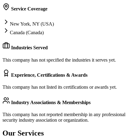
Service Coverage
New York, NY (USA)
Canada (Canada)
Industries Served
This company has not specified the industries it serves yet.
Experience, Certifications & Awards
This company has not listed its certifications or awards yet.
Industry Associations & Memberships
This company has not reported membership in any professional
security industry association or organization.
Our Services