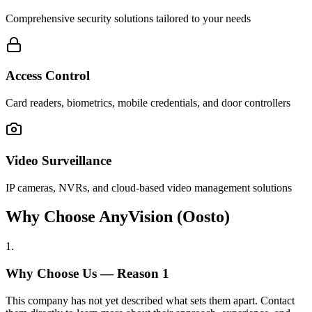
Comprehensive security solutions tailored to your needs
Access Control
Card readers, biometrics, mobile credentials, and door controllers
Video Surveillance
IP cameras, NVRs, and cloud-based video management solutions
Why Choose AnyVision (Oosto)
1
.
Why Choose Us — Reason
1
This company has not yet described what sets them apart. Contact