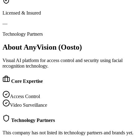
Licensed & Insured
—
Technology Partners
About
AnyVision (Oosto)
Visual AI platform for access control and security using facial
recognition technology.
Core Expertise
Access Control
Video Surveillance
Technology Partners
This company has not listed its technology partners and brands yet.