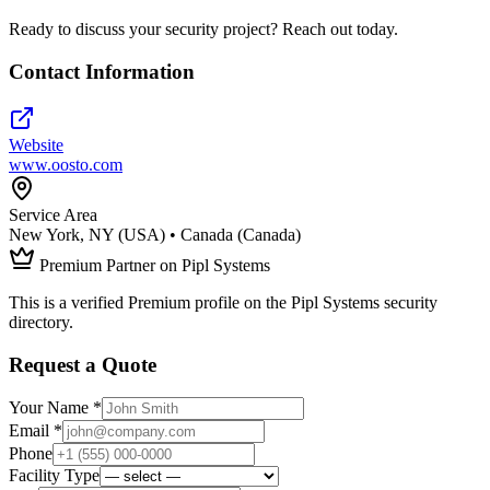
Ready to discuss your security project? Reach out today.
Contact Information
Website
www.oosto.com
Service Area
New York, NY (USA) • Canada (Canada)
Premium Partner on Pipl Systems
This is a verified Premium profile on the Pipl Systems security
directory.
Request a Quote
Your Name *
Email *
Phone
Facility Type