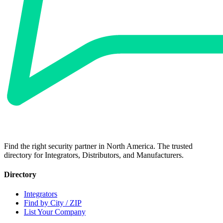
Find the right security partner in North America. The trusted
directory for Integrators, Distributors, and Manufacturers.
Directory
Integrators
Find by City / ZIP
List Your Company