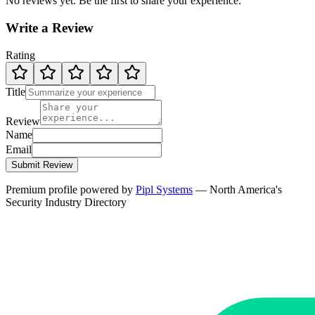
No reviews yet. Be the first to share your experience.
Write a Review
Rating
Title
Review
Name
Email
Submit Review
Premium profile powered by
Pipl Systems
— North America's
Security Industry Directory