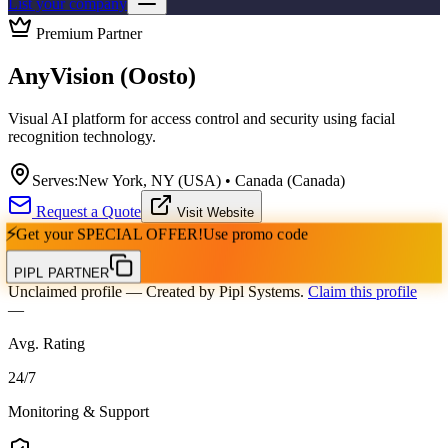
List your company
Premium Partner
AnyVision (Oosto)
Visual AI platform for access control and security using facial
recognition technology.
Serves:
New York, NY (USA) • Canada (Canada)
Request a Quote
Visit Website
⚡
Get your
SPECIAL OFFER!
Use promo code
PIPL PARTNER
Unclaimed profile
— Created by Pipl Systems.
Claim this profile
—
Avg. Rating
24
/
7
Monitoring & Support