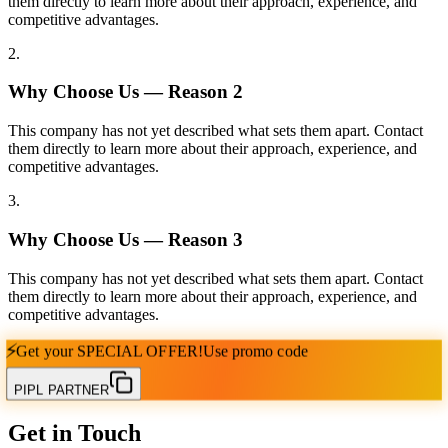
them directly to learn more about their approach, experience, and
competitive advantages.
2
.
Why Choose Us — Reason
2
This company has not yet described what sets them apart. Contact
them directly to learn more about their approach, experience, and
competitive advantages.
3
.
Why Choose Us — Reason
3
This company has not yet described what sets them apart. Contact
them directly to learn more about their approach, experience, and
competitive advantages.
⚡
Get your
SPECIAL OFFER!
Use promo code
PIPL PARTNER
Get in Touch