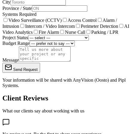
City
Province / State
Systems Required
Video Surveillance (CCTV)
Access Control
Alarm /
Intrusion
Intercom / Video Intercom
Perimeter Detection
AI
Video Analytics
Fire Alarm
Nurse Call
Parking / LPR
Project Status
Budget Range
Message
Send Request
Your information will be shared with
AnyVision (Oosto)
and Pipl
Systems.
Client Reviews
What our clients say about working with us