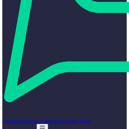
Find Integrators
Free Consultation
Guides
Contact