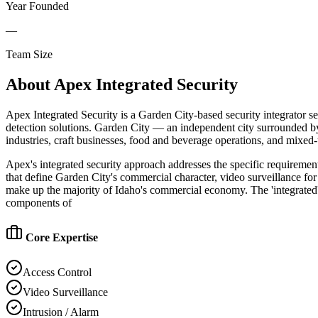
Year Founded
—
Team Size
About
Apex Integrated Security
Apex Integrated Security is a Garden City-based security integrator se
detection solutions. Garden City — an independent city surrounded by
industries, craft businesses, food and beverage operations, and mixed
Apex's integrated security approach addresses the specific requirement
that define Garden City's commercial character, video surveillance for 
make up the majority of Idaho's commercial economy. The 'integrated'
components of
Core Expertise
Access Control
Video Surveillance
Intrusion / Alarm