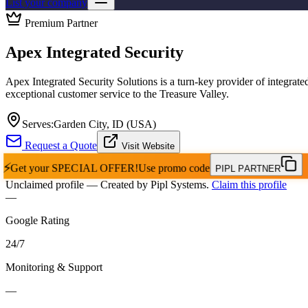
List your company
Premium Partner
Apex Integrated Security
Apex Integrated Security Solutions is a turn-key provider of integrated
exceptional customer service to the Treasure Valley.
Serves:
Garden City, ID (USA)
Request a Quote
Visit Website
⚡
Get your
SPECIAL OFFER!
Use promo code
PIPL PARTNER
Unclaimed profile
— Created by Pipl Systems.
Claim this profile
—
Google Rating
24
/
7
Monitoring & Support
—