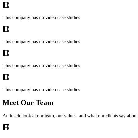
This company has no video case studies
This company has no video case studies
This company has no video case studies
This company has no video case studies
Meet Our Team
An inside look at our team, our values, and what our clients say about