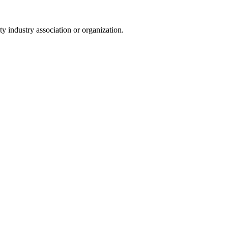
y industry association or organization.