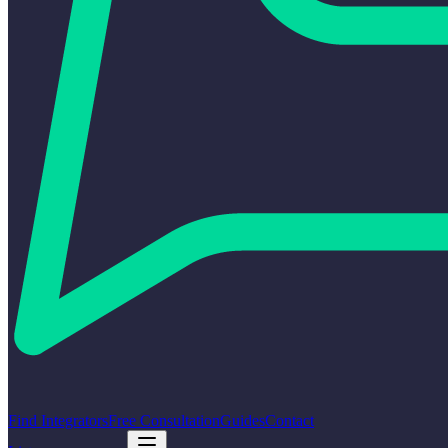
Find Integrators
Free Consultation
Guides
Contact