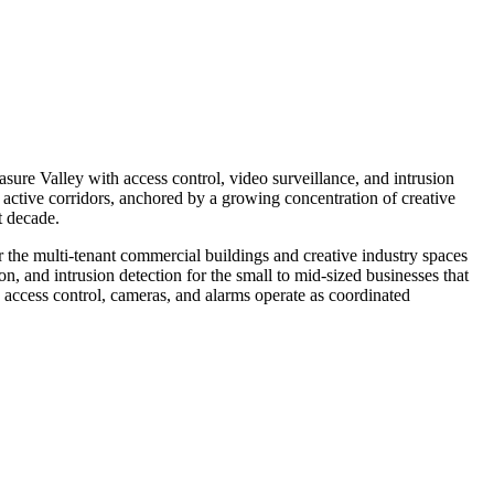
sure Valley with access control, video surveillance, and intrusion
active corridors, anchored by a growing concentration of creative
t decade.
r the multi-tenant commercial buildings and creative industry spaces
on, and intrusion detection for the small to mid-sized businesses that
 access control, cameras, and alarms operate as coordinated