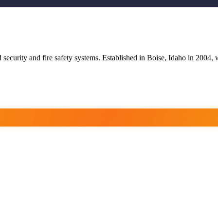
 security and fire safety systems. Established in Boise, Idaho in 2004, w