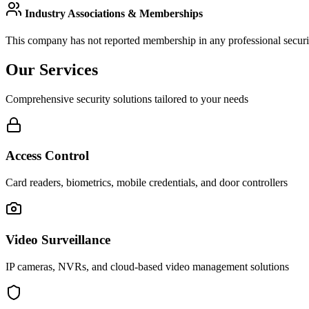
Industry Associations & Memberships
This company has not reported membership in any professional securit
Our Services
Comprehensive security solutions tailored to your needs
Access Control
Card readers, biometrics, mobile credentials, and door controllers
Video Surveillance
IP cameras, NVRs, and cloud-based video management solutions