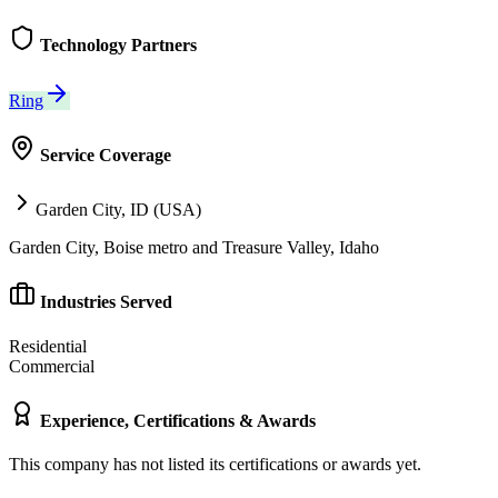
Technology Partners
Ring
Service Coverage
Garden City, ID (USA)
Garden City, Boise metro and Treasure Valley, Idaho
Industries Served
Residential
Commercial
Experience, Certifications & Awards
This company has not listed its certifications or awards yet.