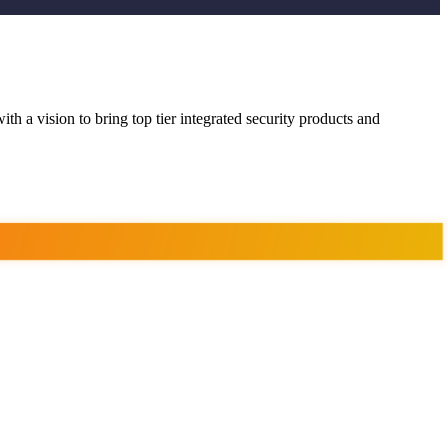
ith a vision to bring top tier integrated security products and