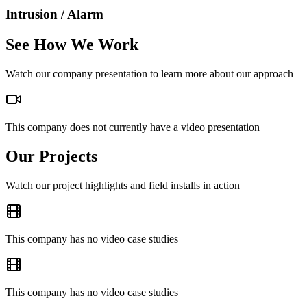
Intrusion / Alarm
See How We Work
Watch our company presentation to learn more about our approach
This company does not currently have a video presentation
Our Projects
Watch our project highlights and field installs in action
This company has no video case studies
This company has no video case studies