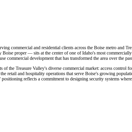
rving commercial and residential clients across the Boise metro and Trea
 Boise proper — sits at the center of one of Idaho's most commercially 
-use commercial development that has transformed the area over the pas
s of the Treasure Valley's diverse commercial market: access control fo
the retail and hospitality operations that serve Boise's growing populati
 positioning reflects a commitment to designing security systems where