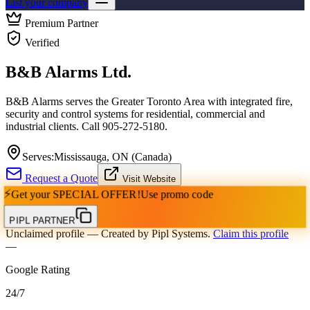
List your company
Premium Partner
Verified
B&B Alarms Ltd.
B&B Alarms serves the Greater Toronto Area with integrated fire,
security and control systems for residential, commercial and
industrial clients. Call 905-272-5180.
Serves:
Mississauga, ON (Canada)
Request a Quote
Visit Website
⚡
Get your
SPECIAL OFFER!
Use promo code
PIPL PARTNER
Unclaimed profile
— Created by Pipl Systems.
Claim this profile
—
Google Rating
24
/
7