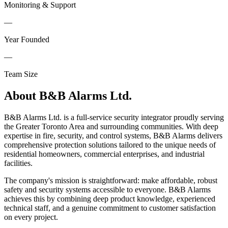
Monitoring & Support
—
Year Founded
—
Team Size
About
B&B Alarms Ltd.
B&B Alarms Ltd. is a full-service security integrator proudly serving
the Greater Toronto Area and surrounding communities. With deep
expertise in fire, security, and control systems, B&B Alarms delivers
comprehensive protection solutions tailored to the unique needs of
residential homeowners, commercial enterprises, and industrial
facilities.
The company's mission is straightforward: make affordable, robust
safety and security systems accessible to everyone. B&B Alarms
achieves this by combining deep product knowledge, experienced
technical staff, and a genuine commitment to customer satisfaction
on every project.