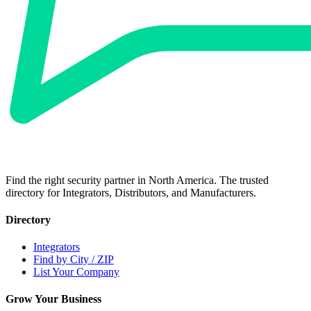
Find the right security partner in North America. The trusted
directory for Integrators, Distributors, and Manufacturers.
Directory
Integrators
Find by City / ZIP
List Your Company
Grow Your Business