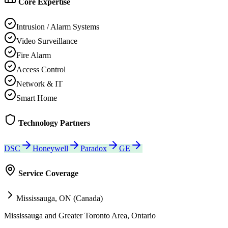
Core Expertise
Intrusion / Alarm Systems
Video Surveillance
Fire Alarm
Access Control
Network & IT
Smart Home
Technology Partners
DSC
Honeywell
Paradox
GE
Service Coverage
Mississauga, ON (Canada)
Mississauga and Greater Toronto Area, Ontario