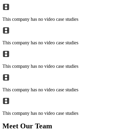
This company has no video case studies
This company has no video case studies
This company has no video case studies
This company has no video case studies
This company has no video case studies
Meet Our Team