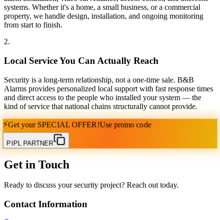
systems. Whether it's a home, a small business, or a commercial
property, we handle design, installation, and ongoing monitoring
from start to finish.
2
.
Local Service You Can Actually Reach
Security is a long-term relationship, not a one-time sale. B&B
Alarms provides personalized local support with fast response times
and direct access to the people who installed your system — the
kind of service that national chains structurally cannot provide.
⚡
Get your
SPECIAL OFFER!
Use promo code
PIPL PARTNER
Get in Touch
Ready to discuss your security project? Reach out today.
Contact Information