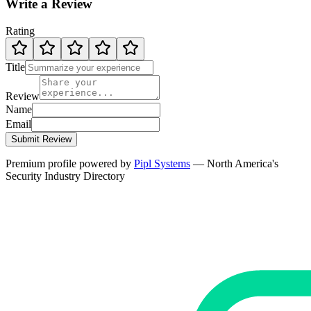
Write a Review
Rating
Title
Review
Name
Email
Submit Review
Premium profile powered by
Pipl Systems
— North America's
Security Industry Directory