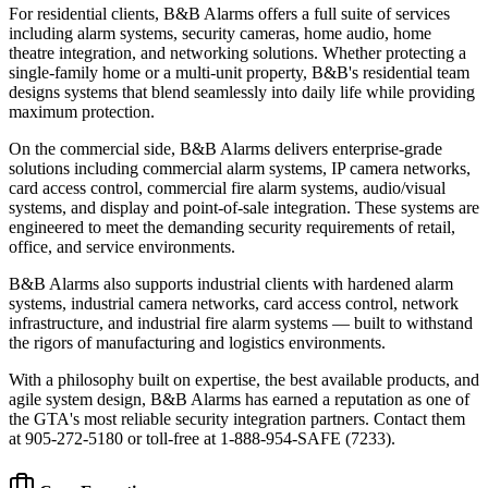
For residential clients, B&B Alarms offers a full suite of services
including alarm systems, security cameras, home audio, home
theatre integration, and networking solutions. Whether protecting a
single-family home or a multi-unit property, B&B's residential team
designs systems that blend seamlessly into daily life while providing
maximum protection.
On the commercial side, B&B Alarms delivers enterprise-grade
solutions including commercial alarm systems, IP camera networks,
card access control, commercial fire alarm systems, audio/visual
systems, and display and point-of-sale integration. These systems are
engineered to meet the demanding security requirements of retail,
office, and service environments.
B&B Alarms also supports industrial clients with hardened alarm
systems, industrial camera networks, card access control, network
infrastructure, and industrial fire alarm systems — built to withstand
the rigors of manufacturing and logistics environments.
With a philosophy built on expertise, the best available products, and
agile system design, B&B Alarms has earned a reputation as one of
the GTA's most reliable security integration partners. Contact them
at 905-272-5180 or toll-free at 1-888-954-SAFE (7233).