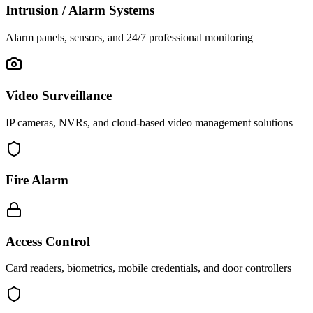
Intrusion / Alarm Systems
Alarm panels, sensors, and 24/7 professional monitoring
Video Surveillance
IP cameras, NVRs, and cloud-based video management solutions
Fire Alarm
Access Control
Card readers, biometrics, mobile credentials, and door controllers