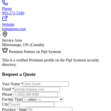
Phone
905-272-5180
Website
bnbalarms.com
Service Area
Mississauga, ON (Canada)
Premium Partner on Pipl Systems
This is a verified Premium profile on the Pipl Systems security
directory.
Request a Quote
Your Name *
Email *
Phone
Facility Type
City
Province / State