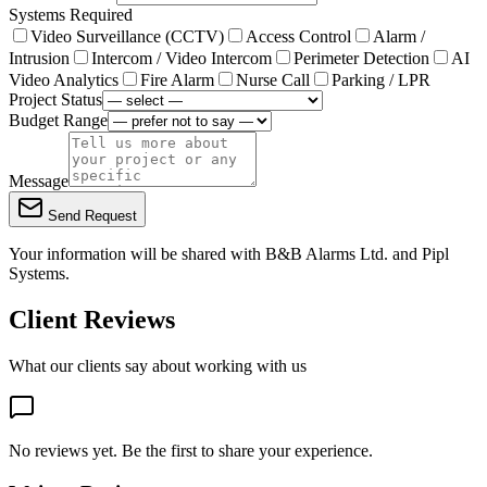
Systems Required
Video Surveillance (CCTV)
Access Control
Alarm /
Intrusion
Intercom / Video Intercom
Perimeter Detection
AI
Video Analytics
Fire Alarm
Nurse Call
Parking / LPR
Project Status
Budget Range
Message
Send Request
Your information will be shared with
B&B Alarms Ltd.
and Pipl
Systems.
Client Reviews
What our clients say about working with us
No reviews yet. Be the first to share your experience.