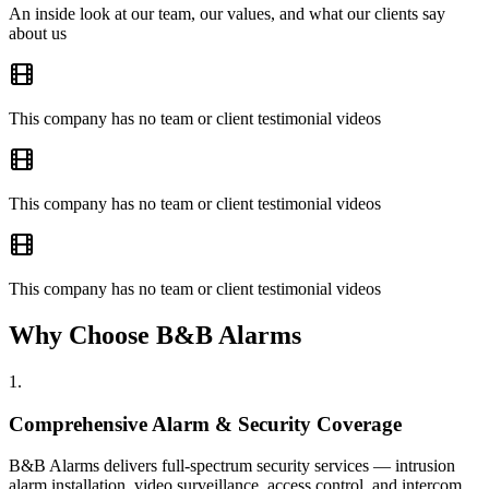
An inside look at our team, our values, and what our clients say
about us
This company has no team or client testimonial videos
This company has no team or client testimonial videos
This company has no team or client testimonial videos
Why Choose B&B Alarms
1
.
Comprehensive Alarm & Security Coverage
B&B Alarms delivers full-spectrum security services — intrusion
alarm installation, video surveillance, access control, and intercom