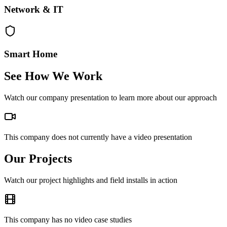
Network & IT
Smart Home
See How We Work
Watch our company presentation to learn more about our approach
This company does not currently have a video presentation
Our Projects
Watch our project highlights and field installs in action
This company has no video case studies