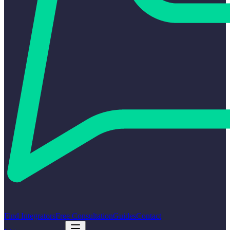
Find Integrators
Free Consultation
Guides
Contact