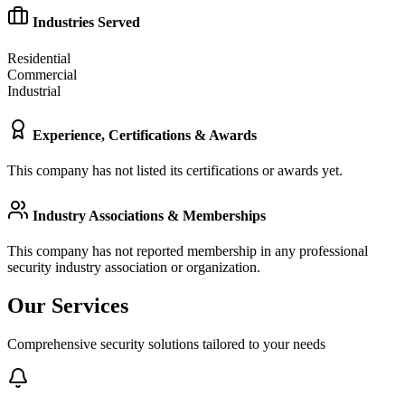
Industries Served
Residential
Commercial
Industrial
Experience, Certifications & Awards
This company has not listed its certifications or awards yet.
Industry Associations & Memberships
This company has not reported membership in any professional
security industry association or organization.
Our Services
Comprehensive security solutions tailored to your needs