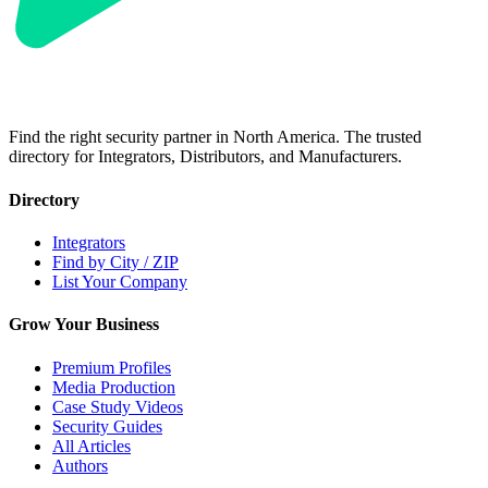
Find the right security partner in North America. The trusted
directory for Integrators, Distributors, and Manufacturers.
Directory
Integrators
Find by City / ZIP
List Your Company
Grow Your Business
Premium Profiles
Media Production
Case Study Videos
Security Guides
All Articles
Authors