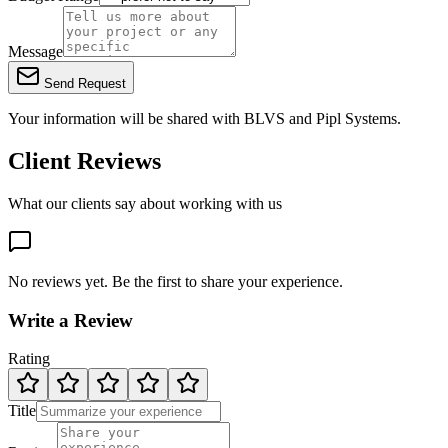
Message
Send Request
Your information will be shared with
BLVS
and Pipl Systems.
Client Reviews
What our clients say about working with us
No reviews yet. Be the first to share your experience.
Write a Review
Rating
Title