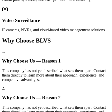
Video Surveillance
IP cameras, NVRs, and cloud-based video management solutions
Why Choose BLVS
1
.
Why Choose Us — Reason
1
This company has not yet described what sets them apart. Contact
them directly to learn more about their approach, experience, and
competitive advantages.
2
.
Why Choose Us — Reason
2
This company has not yet described what sets them apart. Contact
them directly to learn more about their approach, experience, and