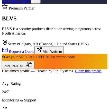
List your company
Premium Partner
BLVS
BLVS is a security products distributor serving integrators across
North America.
Serves:
Calgary, AB (Canada) • United States (USA)
Request a Quote
Visit Website
⚡
Get your
SPECIAL OFFER!
Use promo code
PIPL PARTNER
Unclaimed profile
— Created by Pipl Systems.
Claim this profile
—
Avg. Rating
24
/
7
Monitoring & Support