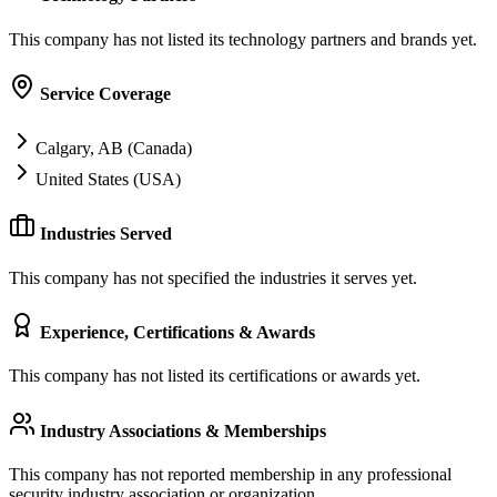
This company has not listed its technology partners and brands yet.
Service Coverage
Calgary, AB (Canada)
United States (USA)
Industries Served
This company has not specified the industries it serves yet.
Experience, Certifications & Awards
This company has not listed its certifications or awards yet.
Industry Associations & Memberships
This company has not reported membership in any professional
security industry association or organization.