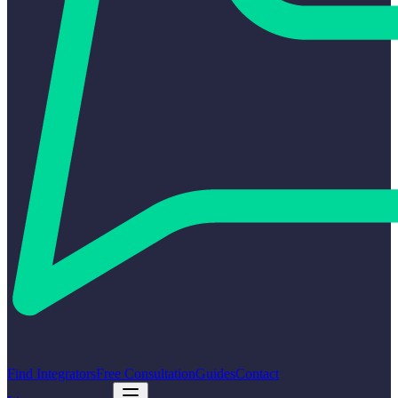
Find Integrators
Free Consultation
Guides
Contact