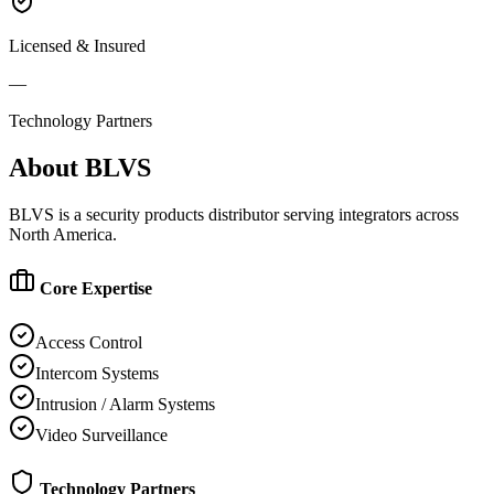
Licensed & Insured
—
Technology Partners
About
BLVS
BLVS is a security products distributor serving integrators across
North America.
Core Expertise
Access Control
Intercom Systems
Intrusion / Alarm Systems
Video Surveillance
Technology Partners