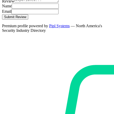
Review
Name
Email
Submit Review
Premium profile powered by
Pipl Systems
— North America's
Security Industry Directory