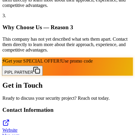
competitive advantages.
3
.
Why Choose Us — Reason
3
This company has not yet described what sets them apart. Contact
them directly to learn more about their approach, experience, and
competitive advantages.
⚡
Get your
SPECIAL OFFER!
Use promo code
PIPL PARTNER
Get in Touch
Ready to discuss your security project? Reach out today.
Contact Information
Website