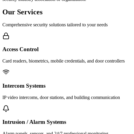
Our Services
Comprehensive security solutions tailored to your needs
Access Control
Card readers, biometrics, mobile credentials, and door controllers
Intercom Systems
IP video intercoms, door stations, and building communication
Intrusion / Alarm Systems
Alarm panels, sensors, and 24/7 professional monitoring