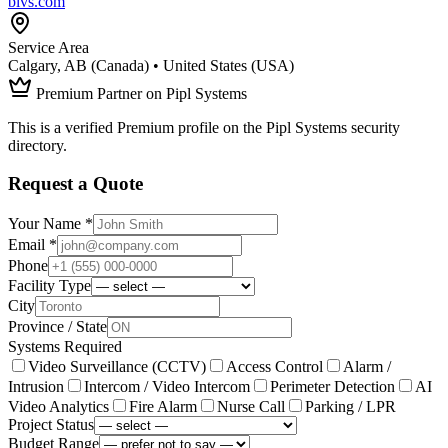
blvs.com
Service Area
Calgary, AB (Canada) • United States (USA)
Premium Partner on Pipl Systems
This is a verified Premium profile on the Pipl Systems security
directory.
Request a Quote
Your Name *
Email *
Phone
Facility Type
City
Province / State
Systems Required
Video Surveillance (CCTV)
Access Control
Alarm /
Intrusion
Intercom / Video Intercom
Perimeter Detection
AI
Video Analytics
Fire Alarm
Nurse Call
Parking / LPR
Project Status
Budget Range