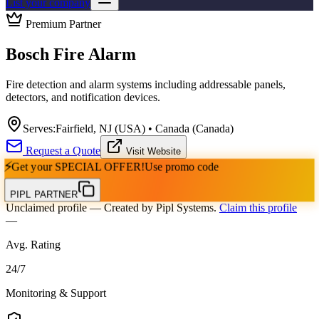
List your company
Premium Partner
Bosch Fire Alarm
Fire detection and alarm systems including addressable panels,
detectors, and notification devices.
Serves:
Fairfield, NJ (USA) • Canada (Canada)
Request a Quote
Visit Website
⚡
Get your
SPECIAL OFFER!
Use promo code
PIPL PARTNER
Unclaimed profile
— Created by Pipl Systems.
Claim this profile
—
Avg. Rating
24
/
7
Monitoring & Support