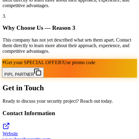
competitive advantages.
3
.
Why Choose Us — Reason
3
This company has not yet described what sets them apart. Contact
them directly to learn more about their approach, experience, and
competitive advantages.
⚡
Get your
SPECIAL OFFER!
Use promo code
PIPL PARTNER
Get in Touch
Ready to discuss your security project? Reach out today.
Contact Information
Website