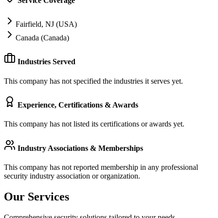
Service Coverage
Fairfield, NJ (USA)
Canada (Canada)
Industries Served
This company has not specified the industries it serves yet.
Experience, Certifications & Awards
This company has not listed its certifications or awards yet.
Industry Associations & Memberships
This company has not reported membership in any professional
security industry association or organization.
Our Services
Comprehensive security solutions tailored to your needs