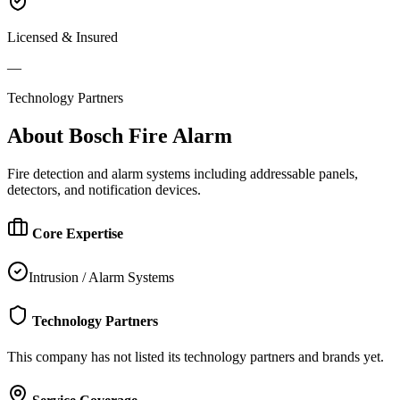
Licensed & Insured
—
Technology Partners
About
Bosch Fire Alarm
Fire detection and alarm systems including addressable panels,
detectors, and notification devices.
Core Expertise
Intrusion / Alarm Systems
Technology Partners
This company has not listed its technology partners and brands yet.