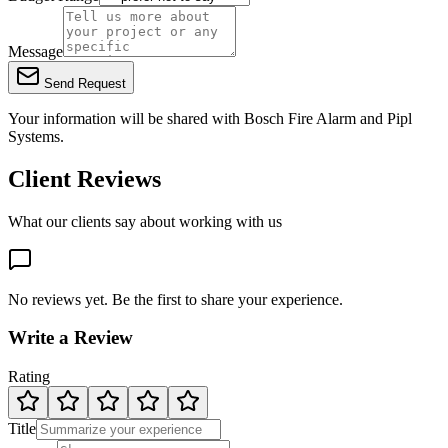
Message
Send Request
Your information will be shared with
Bosch Fire Alarm
and Pipl
Systems.
Client Reviews
What our clients say about working with us
No reviews yet. Be the first to share your experience.
Write a Review
Rating
Title