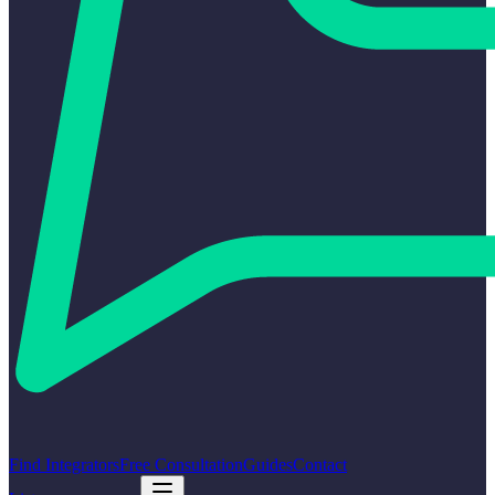
Find Integrators
Free Consultation
Guides
Contact