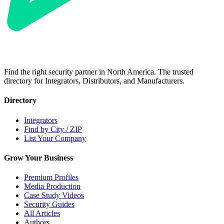
Find the right security partner in North America. The trusted
directory for Integrators, Distributors, and Manufacturers.
Directory
Integrators
Find by City / ZIP
List Your Company
Grow Your Business
Premium Profiles
Media Production
Case Study Videos
Security Guides
All Articles
Authors