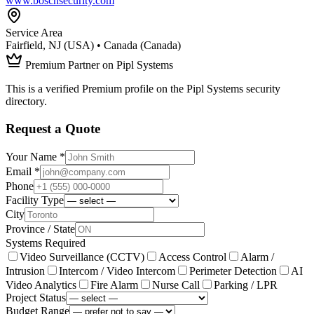
www.boschsecurity.com
Service Area
Fairfield, NJ (USA) • Canada (Canada)
Premium Partner on Pipl Systems
This is a verified Premium profile on the Pipl Systems security
directory.
Request a Quote
Your Name *
Email *
Phone
Facility Type
City
Province / State
Systems Required
Video Surveillance (CCTV)
Access Control
Alarm /
Intrusion
Intercom / Video Intercom
Perimeter Detection
AI
Video Analytics
Fire Alarm
Nurse Call
Parking / LPR
Project Status
Budget Range