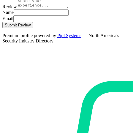
Review
Name
Email
Submit Review
Premium profile powered by
Pipl Systems
— North America's
Security Industry Directory