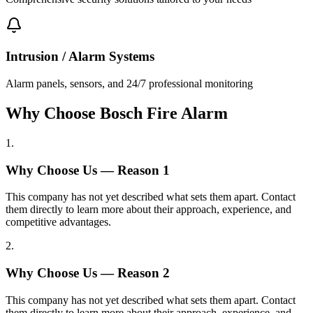
Intrusion / Alarm Systems
Alarm panels, sensors, and 24/7 professional monitoring
Why Choose Bosch Fire Alarm
1
.
Why Choose Us — Reason
1
This company has not yet described what sets them apart. Contact
them directly to learn more about their approach, experience, and
competitive advantages.
2
.
Why Choose Us — Reason
2
This company has not yet described what sets them apart. Contact
them directly to learn more about their approach, experience, and