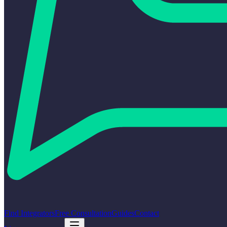
Find Integrators
Free Consultation
Guides
Contact