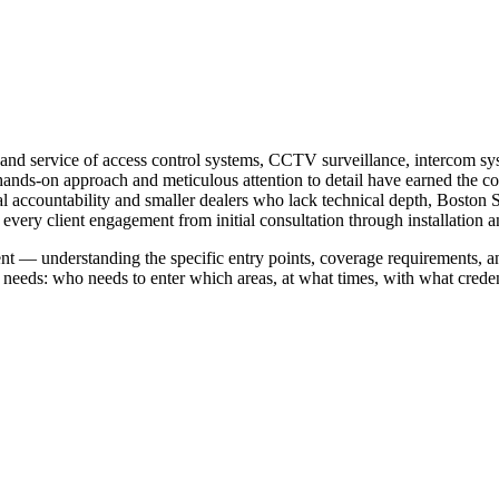
on, and service of access control systems, CCTV surveillance, intercom 
nds-on approach and meticulous attention to detail have earned the com
al accountability and smaller dealers who lack technical depth, Boston 
every client engagement from initial consultation through installation 
ent — understanding the specific entry points, coverage requirements, a
needs: who needs to enter which areas, at what times, with what creden