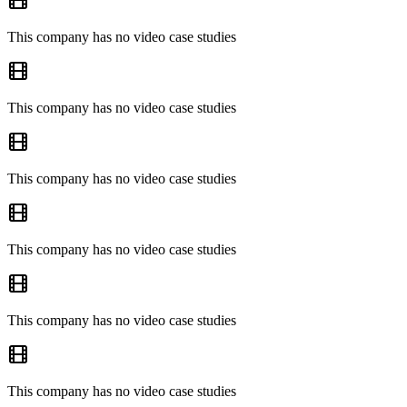
This company has no video case studies
This company has no video case studies
This company has no video case studies
This company has no video case studies
This company has no video case studies
This company has no video case studies