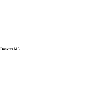
is Danvers MA