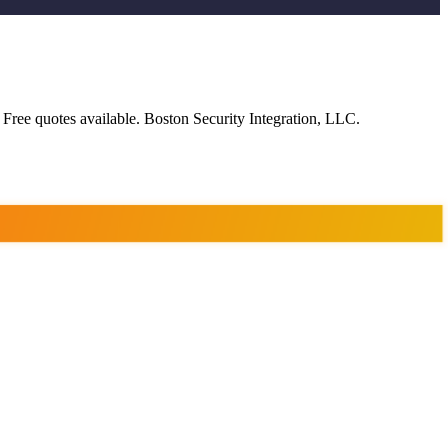
 Free quotes available. Boston Security Integration, LLC.