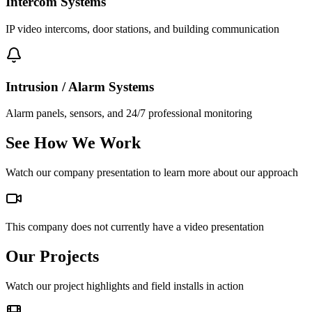
Intercom Systems
IP video intercoms, door stations, and building communication
Intrusion / Alarm Systems
Alarm panels, sensors, and 24/7 professional monitoring
See How We Work
Watch our company presentation to learn more about our approach
This company does not currently have a video presentation
Our Projects
Watch our project highlights and field installs in action