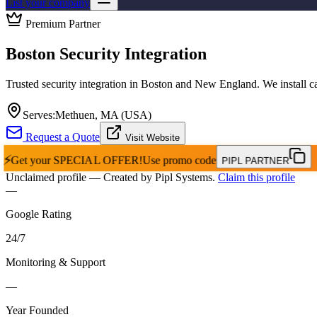
List your company
Premium Partner
Boston Security Integration
Trusted security integration in Boston and New England. We install c
Serves:
Methuen, MA (USA)
Request a Quote
Visit Website
⚡
Get your
SPECIAL OFFER!
Use promo code
PIPL PARTNER
Unclaimed profile
— Created by Pipl Systems.
Claim this profile
—
Google Rating
24
/
7
Monitoring & Support
—
Year Founded