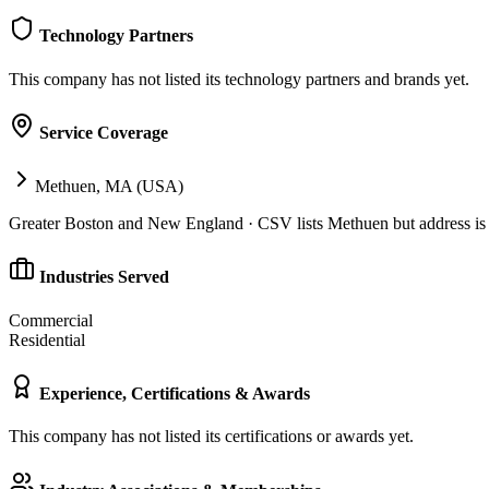
Technology Partners
This company has not listed its technology partners and brands yet.
Service Coverage
Methuen, MA (USA)
Greater Boston and New England · CSV lists Methuen but address 
Industries Served
Commercial
Residential
Experience, Certifications & Awards
This company has not listed its certifications or awards yet.