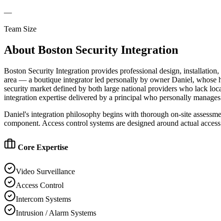
—
Team Size
About
Boston Security Integration
Boston Security Integration provides professional design, installati
area — a boutique integrator led personally by owner Daniel, whose ha
security market defined by both large national providers who lack loc
integration expertise delivered by a principal who personally manages 
Daniel's integration philosophy begins with thorough on-site assessm
component. Access control systems are designed around actual access 
Core Expertise
Video Surveillance
Access Control
Intercom Systems
Intrusion / Alarm Systems