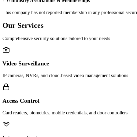
Industry Associations & Memberships
This company has not reported membership in any professional securit
Our Services
Comprehensive security solutions tailored to your needs
Video Surveillance
IP cameras, NVRs, and cloud-based video management solutions
Access Control
Card readers, biometrics, mobile credentials, and door controllers