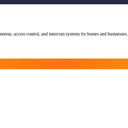
ameras, access control, and intercom systems for homes and businesses.