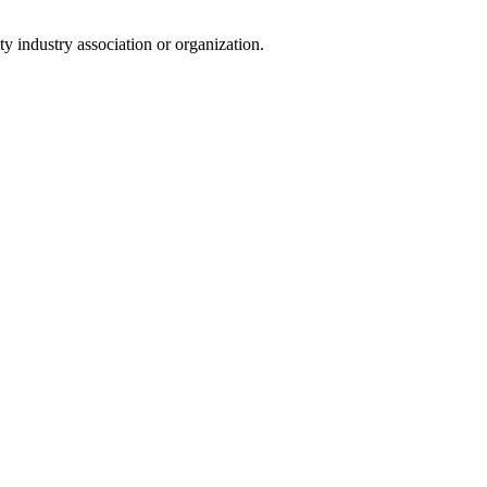
y industry association or organization.