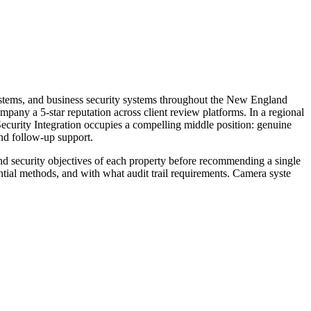
systems, and business security systems throughout the New England
pany a 5-star reputation across client review platforms. In a regional
Security Integration occupies a compelling middle position: genuine
and follow-up support.
nd security objectives of each property before recommending a single
tial methods, and with what audit trail requirements. Camera syste