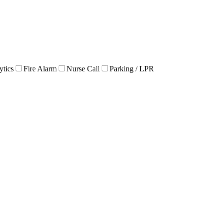
ytics
Fire Alarm
Nurse Call
Parking / LPR