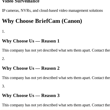
Video Surveillance
IP cameras, NVRs, and cloud-based video management solutions
Why Choose BriefCam (Canon)
1
.
Why Choose Us — Reason
1
This company has not yet described what sets them apart. Contact the
2
.
Why Choose Us — Reason
2
This company has not yet described what sets them apart. Contact the
3
.
Why Choose Us — Reason
3
This company has not yet described what sets them apart. Contact the