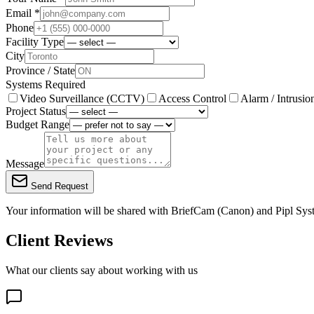
Email *
Phone
Facility Type
City
Province / State
Systems Required
Video Surveillance (CCTV)
Access Control
Alarm / Intrusio
Project Status
Budget Range
Message
Send Request
Your information will be shared with
BriefCam (Canon)
and Pipl Sys
Client Reviews
What our clients say about working with us