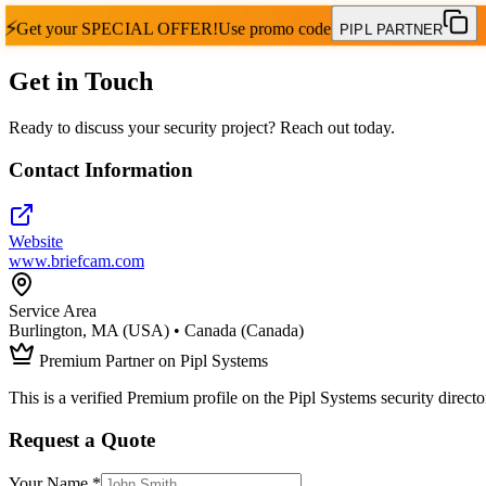
⚡
Get your
SPECIAL OFFER!
Use promo code
PIPL PARTNER
Get in Touch
Ready to discuss your security project? Reach out today.
Contact Information
Website
www.briefcam.com
Service Area
Burlington, MA (USA) • Canada (Canada)
Premium Partner on Pipl Systems
This is a verified Premium profile on the Pipl Systems security directo
Request a Quote
Your Name *