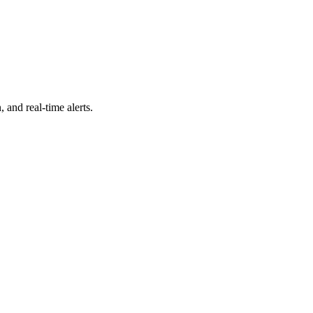
 and real-time alerts.