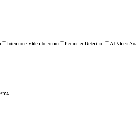
n
Intercom / Video Intercom
Perimeter Detection
AI Video Anal
tems.