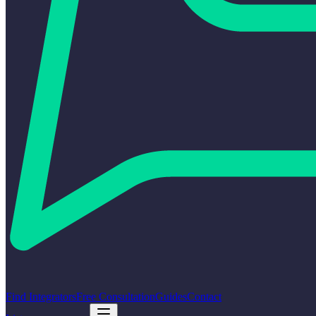
Find Integrators
Free Consultation
Guides
Contact