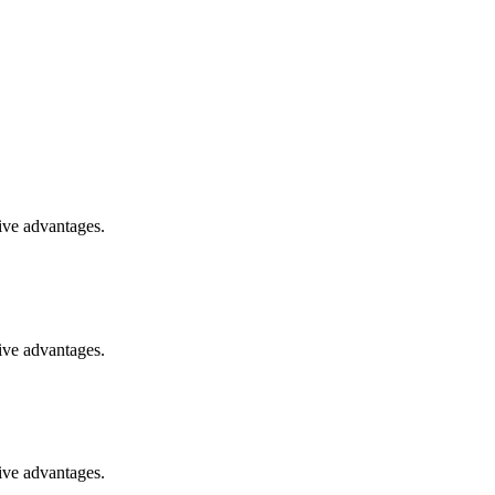
ive advantages.
ive advantages.
ive advantages.