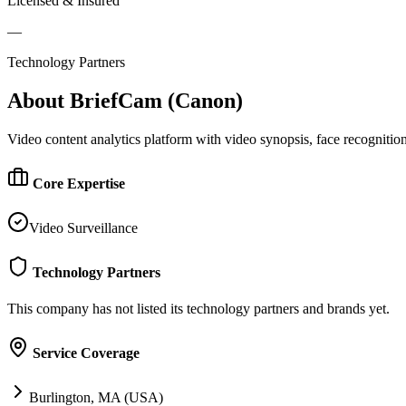
Licensed & Insured
—
Technology Partners
About
BriefCam (Canon)
Video content analytics platform with video synopsis, face recognition,
Core Expertise
Video Surveillance
Technology Partners
This company has not listed its technology partners and brands yet.
Service Coverage
Burlington, MA (USA)