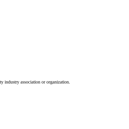
y industry association or organization.