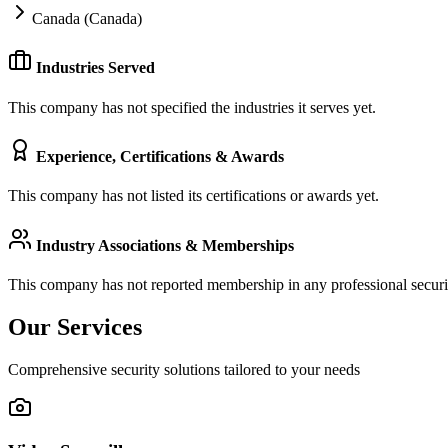
Canada (Canada)
Industries Served
This company has not specified the industries it serves yet.
Experience, Certifications & Awards
This company has not listed its certifications or awards yet.
Industry Associations & Memberships
This company has not reported membership in any professional securit
Our Services
Comprehensive security solutions tailored to your needs