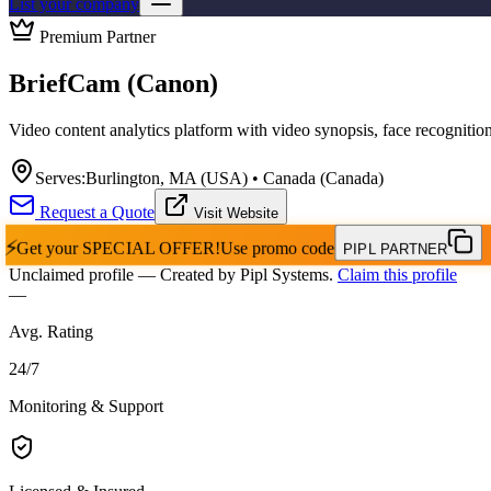
List your company
Premium Partner
BriefCam (Canon)
Video content analytics platform with video synopsis, face recognition,
Serves:
Burlington, MA (USA) • Canada (Canada)
Request a Quote
Visit Website
⚡
Get your
SPECIAL OFFER!
Use promo code
PIPL PARTNER
Unclaimed profile
— Created by Pipl Systems.
Claim this profile
—
Avg. Rating
24
/
7
Monitoring & Support