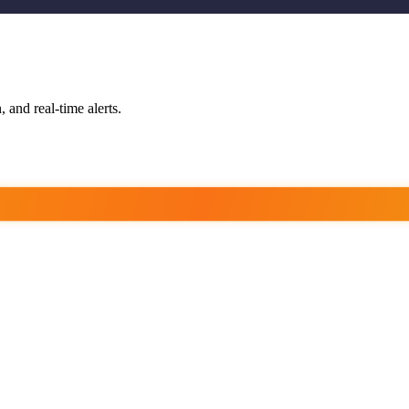
 and real-time alerts.