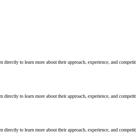
m directly to learn more about their approach, experience, and competit
m directly to learn more about their approach, experience, and competit
m directly to learn more about their approach, experience, and competit