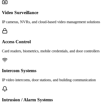
Video Surveillance
IP cameras, NVRs, and cloud-based video management solutions
Access Control
Card readers, biometrics, mobile credentials, and door controllers
Intercom Systems
IP video intercoms, door stations, and building communication
Intrusion / Alarm Systems