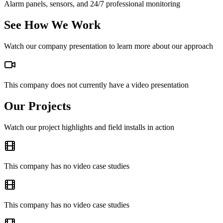
Alarm panels, sensors, and 24/7 professional monitoring
See How We Work
Watch our company presentation to learn more about our approach
This company does not currently have a video presentation
Our Projects
Watch our project highlights and field installs in action
This company has no video case studies
This company has no video case studies