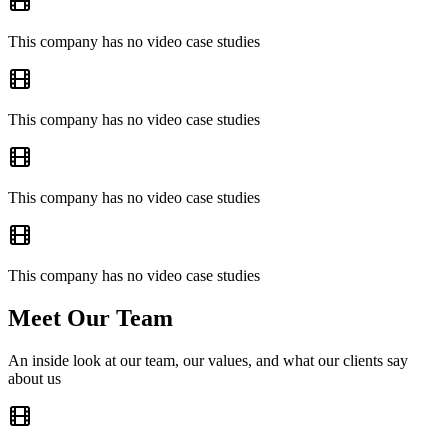
This company has no video case studies
This company has no video case studies
This company has no video case studies
This company has no video case studies
Meet Our Team
An inside look at our team, our values, and what our clients say
about us