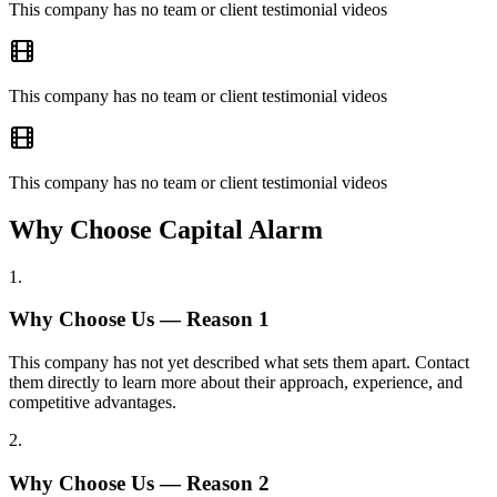
This company has no team or client testimonial videos
This company has no team or client testimonial videos
This company has no team or client testimonial videos
Why Choose Capital Alarm
1
.
Why Choose Us — Reason
1
This company has not yet described what sets them apart. Contact
them directly to learn more about their approach, experience, and
competitive advantages.
2
.
Why Choose Us — Reason
2