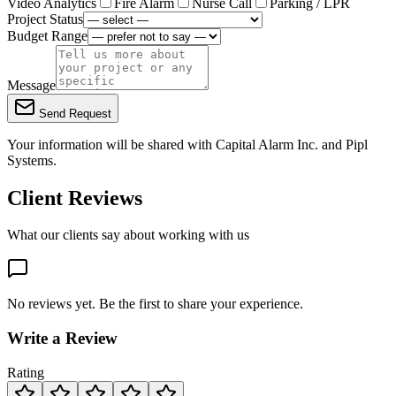
Video Analytics
Fire Alarm
Nurse Call
Parking / LPR
Project Status
Budget Range
Message
Send Request
Your information will be shared with
Capital Alarm Inc.
and Pipl
Systems.
Client Reviews
What our clients say about working with us
No reviews yet. Be the first to share your experience.
Write a Review
Rating