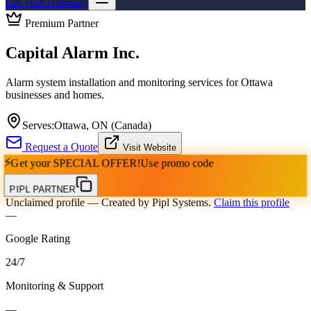
List your company
Premium Partner
Capital Alarm Inc.
Alarm system installation and monitoring services for Ottawa
businesses and homes.
Serves:
Ottawa, ON (Canada)
Request a Quote
Visit Website
⚡
Get your
SPECIAL OFFER!
Use promo code
PIPL PARTNER
Unclaimed profile
— Created by Pipl Systems.
Claim this profile
—
Google Rating
24
/
7
Monitoring & Support
—