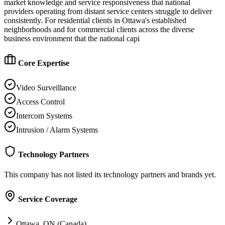
market knowledge and service responsiveness that national
providers operating from distant service centers struggle to deliver
consistently. For residential clients in Ottawa's established
neighborhoods and for commercial clients across the diverse
business environment that the national capi
Core Expertise
Video Surveillance
Access Control
Intercom Systems
Intrusion / Alarm Systems
Technology Partners
This company has not listed its technology partners and brands yet.
Service Coverage
Ottawa, ON (Canada)