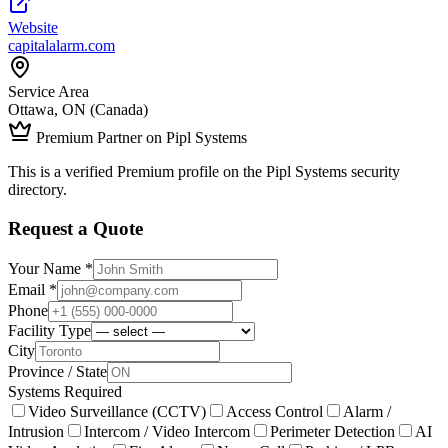
Website
capitalalarm.com
Service Area
Ottawa, ON (Canada)
Premium Partner on Pipl Systems
This is a verified Premium profile on the Pipl Systems security
directory.
Request a Quote
Your Name *
Email *
Phone
Facility Type
City
Province / State
Systems Required
Video Surveillance (CCTV)
Access Control
Alarm /
Intrusion
Intercom / Video Intercom
Perimeter Detection
AI