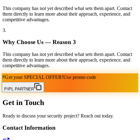
This company has not yet described what sets them apart. Contact
them directly to learn more about their approach, experience, and
competitive advantages.
3
.
Why Choose Us — Reason
3
This company has not yet described what sets them apart. Contact
them directly to learn more about their approach, experience, and
competitive advantages.
⚡
Get your
SPECIAL OFFER!
Use promo code
PIPL PARTNER
Get in Touch
Ready to discuss your security project? Reach out today.
Contact Information