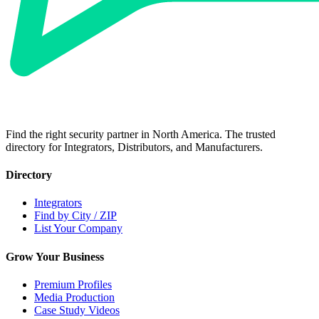
Find the right security partner in North America. The trusted
directory for Integrators, Distributors, and Manufacturers.
Directory
Integrators
Find by City / ZIP
List Your Company
Grow Your Business
Premium Profiles
Media Production
Case Study Videos