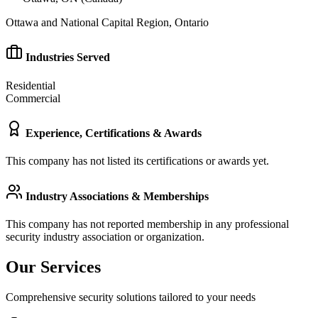
Ottawa and National Capital Region, Ontario
Industries Served
Residential
Commercial
Experience, Certifications & Awards
This company has not listed its certifications or awards yet.
Industry Associations & Memberships
This company has not reported membership in any professional
security industry association or organization.
Our Services
Comprehensive security solutions tailored to your needs