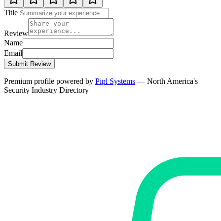
Title
Review
Name
Email
Submit Review
Premium profile powered by
Pipl Systems
— North America's
Security Industry Directory