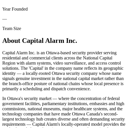
Year Founded
—
Team Size
About
Capital Alarm Inc.
Capital Alarm Inc. is an Ottawa-based security provider serving
residential and commercial clients across the National Capital
Region with alarm systems, video surveillance, and access control
solutions. The 'Capital' in the company name reflects its geographic
identity — a locally-rooted Ottawa security company whose name
signals genuine investment in the national capital market rather than
the branch-office posture of national chains whose local presence is
primarily a scheduling and dispatch convenience.
In Ottawa's security market — where the concentration of federal
government facilities, parliamentary institutions, embassies and high
commissions, national museums, major healthcare systems, and the
technology companies that have made Ottawa Canada's second-
largest technology hub creates diverse and often demanding security
requirements — Capital Alarm's locally-operated model provides the