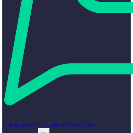
Find Integrators
Free Consultation
Guides
Contact