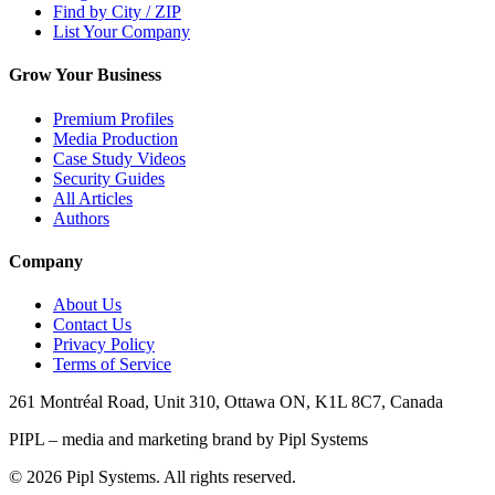
Find by City / ZIP
List Your Company
Grow Your Business
Premium Profiles
Media Production
Case Study Videos
Security Guides
All Articles
Authors
Company
About Us
Contact Us
Privacy Policy
Terms of Service
261 Montréal Road, Unit 310, Ottawa ON, K1L 8C7, Canada
PIPL – media and marketing brand by Pipl Systems
©
2026
Pipl Systems. All rights reserved.