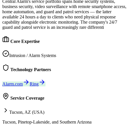
Central Alarm's service portfolio spans home security systems,
business security, video surveillance with remote smartphone access,
home automation, and guard and patrol services — the latter
available 24 hours a day to clients who need physical response
capability alongside electronic monitoring. The company's 24/7
guard and patrol service is an increasingly rare differenti
Core Expertise
Intrusion / Alarm Systems
Technology Partners
Alarm.com
Ring
Service Coverage
Tucson, AZ (USA)
Tucson, Pinetop-Lakeside, and Southern Arizona