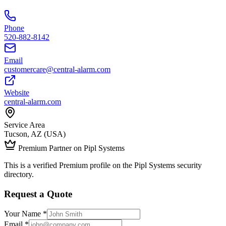
Phone
520-882-8142
Email
customercare@central-alarm.com
Website
central-alarm.com
Service Area
Tucson, AZ (USA)
Premium Partner on Pipl Systems
This is a verified Premium profile on the Pipl Systems security
directory.
Request a Quote
Your Name *
Email *