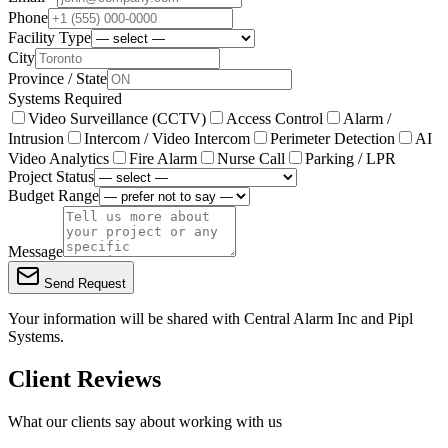
Phone
Facility Type
City
Province / State
Systems Required
Video Surveillance (CCTV)
Access Control
Alarm /
Intrusion
Intercom / Video Intercom
Perimeter Detection
AI
Video Analytics
Fire Alarm
Nurse Call
Parking / LPR
Project Status
Budget Range
Message
Send Request
Your information will be shared with
Central Alarm Inc
and Pipl
Systems.
Client Reviews
What our clients say about working with us