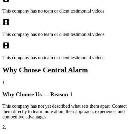
This company has no team or client testimonial videos
This company has no team or client testimonial videos
This company has no team or client testimonial videos
Why Choose Central Alarm
1
.
Why Choose Us — Reason
1
This company has not yet described what sets them apart. Contact
them directly to learn more about their approach, experience, and
competitive advantages.
2
.