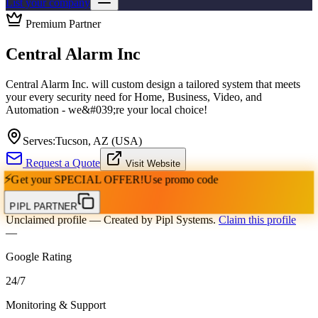
List your company
Premium Partner
Central Alarm Inc
Central Alarm Inc. will custom design a tailored system that meets
your every security need for Home, Business, Video, and
Automation - we&#039;re your local choice!
Serves:
Tucson, AZ (USA)
Request a Quote
Visit Website
⚡
Get your
SPECIAL OFFER!
Use promo code
PIPL PARTNER
Unclaimed profile
— Created by Pipl Systems.
Claim this profile
—
Google Rating
24
/
7
Monitoring & Support