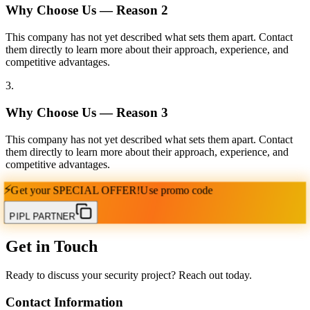
Why Choose Us — Reason
2
This company has not yet described what sets them apart. Contact
them directly to learn more about their approach, experience, and
competitive advantages.
3
.
Why Choose Us — Reason
3
This company has not yet described what sets them apart. Contact
them directly to learn more about their approach, experience, and
competitive advantages.
⚡
Get your
SPECIAL OFFER!
Use promo code
PIPL PARTNER
Get in Touch
Ready to discuss your security project? Reach out today.
Contact Information