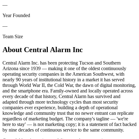
—
Year Founded
—
Team Size
About
Central Alarm Inc
Central Alarm Inc. has been protecting Tucson and Southern
Arizona since 1939 — making it one of the oldest continuously
operating security companies in the American Southwest, with
nearly 90 years of institutional history in a market it has served
through World War II, the Cold War, the dawn of digital monitoring,
and the smartphone era. Family-owned and locally operated across
every decade of that history, Central Alarm has survived and
adapted through more technology cycles than most security
companies ever experience, building a depth of operational
knowledge and community trust that no newer entrant can replicate
regardless of marketing budget. The company's tagline — 'we're
here to stay' — is not marketing copy; it is a statement of fact backed
by nine decades of continuous service to the same community.