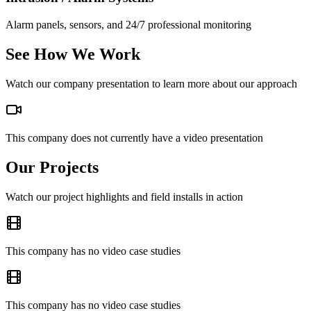
Alarm panels, sensors, and 24/7 professional monitoring
See How We Work
Watch our company presentation to learn more about our approach
This company does not currently have a video presentation
Our Projects
Watch our project highlights and field installs in action
This company has no video case studies
This company has no video case studies