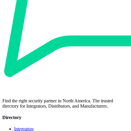
Find the right security partner in North America. The trusted
directory for Integrators, Distributors, and Manufacturers.
Directory
Integrators