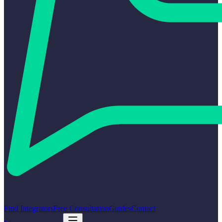
Find Integrators
Free Consultation
Guides
Contact