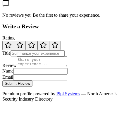
No reviews yet. Be the first to share your experience.
Write a Review
Rating
Title
Review
Name
Email
Submit Review
Premium profile powered by
Pipl Systems
— North America's
Security Industry Directory