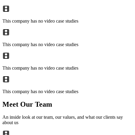
This company has no video case studies
This company has no video case studies
This company has no video case studies
This company has no video case studies
Meet Our Team
An inside look at our team, our values, and what our clients say
about us