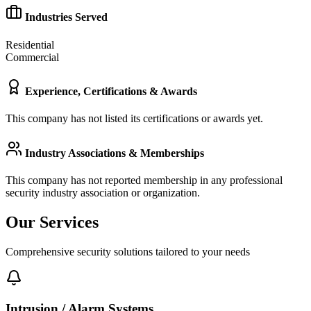
Industries Served
Residential
Commercial
Experience, Certifications & Awards
This company has not listed its certifications or awards yet.
Industry Associations & Memberships
This company has not reported membership in any professional
security industry association or organization.
Our Services
Comprehensive security solutions tailored to your needs
Intrusion / Alarm Systems