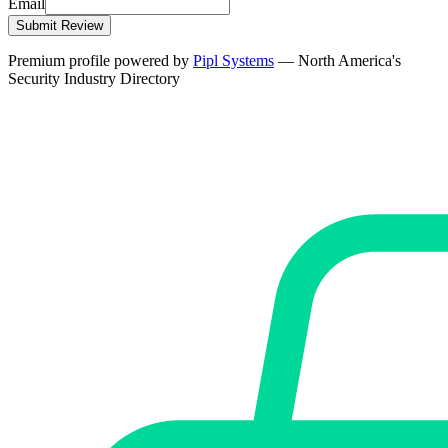
Email
Submit Review
Premium profile powered by
Pipl Systems
— North America's
Security Industry Directory