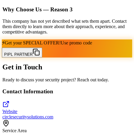
Why Choose Us — Reason
3
This company has not yet described what sets them apart. Contact
them directly to learn more about their approach, experience, and
competitive advantages.
⚡
Get your
SPECIAL OFFER!
Use promo code
PIPL PARTNER
Get in Touch
Ready to discuss your security project? Reach out today.
Contact Information
Website
circlesecuritysolutions.com
Service Area