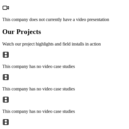
This company does not currently have a video presentation
Our Projects
Watch our project highlights and field installs in action
This company has no video case studies
This company has no video case studies
This company has no video case studies