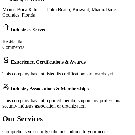
Miami, Boca Raton — Palm Beach, Broward, Miami-Dade
Counties, Florida
Industries Served
Residential
Commercial
Experience, Certifications & Awards
This company has not listed its certifications or awards yet.
Industry Associations & Memberships
This company has not reported membership in any professional
security industry association or organization.
Our Services
Comprehensive security solutions tailored to your needs