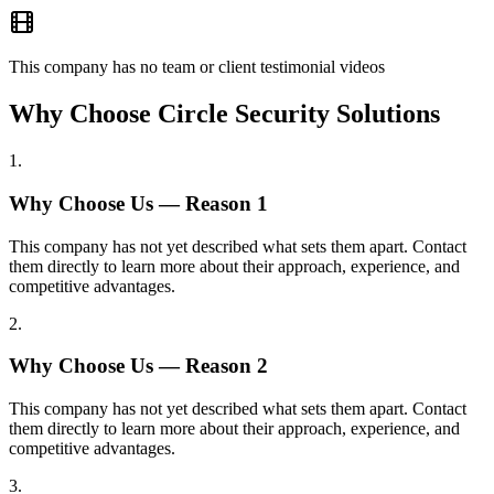
This company has no team or client testimonial videos
Why Choose Circle Security Solutions
1
.
Why Choose Us — Reason
1
This company has not yet described what sets them apart. Contact
them directly to learn more about their approach, experience, and
competitive advantages.
2
.
Why Choose Us — Reason
2
This company has not yet described what sets them apart. Contact
them directly to learn more about their approach, experience, and
competitive advantages.
3
.