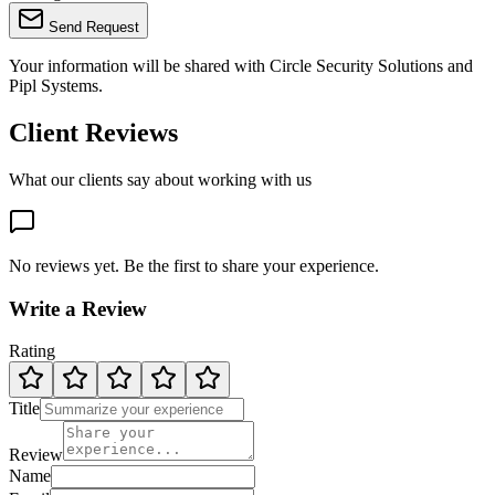
Send Request
Your information will be shared with
Circle Security Solutions
and
Pipl Systems.
Client Reviews
What our clients say about working with us
No reviews yet. Be the first to share your experience.
Write a Review
Rating
Title
Review
Name