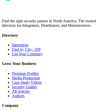
Find the right security partner in North America. The trusted
directory for Integrators, Distributors, and Manufacturers.
Directory
Integrators
Find by City / ZIP
List Your Company
Grow Your Business
Premium Profiles
Media Production
Case Study Videos
Security Guides
All Articles
Authors
Company