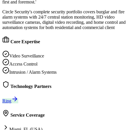
first and foremost.'
Circle Security's complete security portfolio covers burglar and fire
alarm systems with 24/7 central station monitoring, HD video
surveillance cameras, digital video recording, and home control and
automation systems for both residential and commercial client
Core Expertise
Video Surveillance
Access Control
Intrusion / Alarm Systems
Technology Partners
Ring
Service Coverage
Miami, FL (USA)