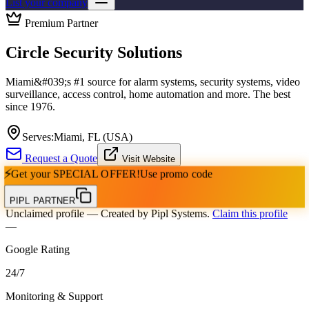
List your company
Premium Partner
Circle Security Solutions
Miami&#039;s #1 source for alarm systems, security systems, video
surveillance, access control, home automation and more. The best
since 1976.
Serves:
Miami, FL (USA)
Request a Quote
Visit Website
⚡
Get your
SPECIAL OFFER!
Use promo code
PIPL PARTNER
Unclaimed profile
— Created by Pipl Systems.
Claim this profile
—
Google Rating
24
/
7
Monitoring & Support