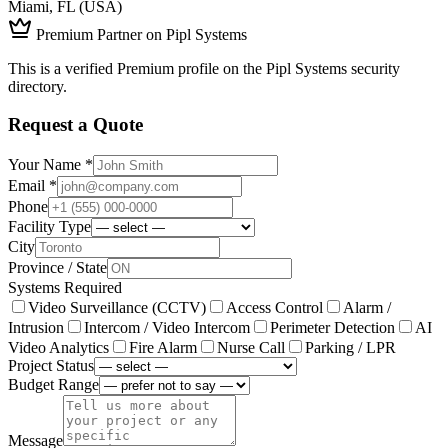
Miami, FL (USA)
Premium Partner on Pipl Systems
This is a verified Premium profile on the Pipl Systems security
directory.
Request a Quote
Your Name *
Email *
Phone
Facility Type
City
Province / State
Systems Required
Video Surveillance (CCTV)
Access Control
Alarm /
Intrusion
Intercom / Video Intercom
Perimeter Detection
AI
Video Analytics
Fire Alarm
Nurse Call
Parking / LPR
Project Status
Budget Range
Message