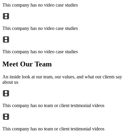
This company has no video case studies
This company has no video case studies
This company has no video case studies
Meet Our Team
An inside look at our team, our values, and what our clients say
about us
This company has no team or client testimonial videos
This company has no team or client testimonial videos