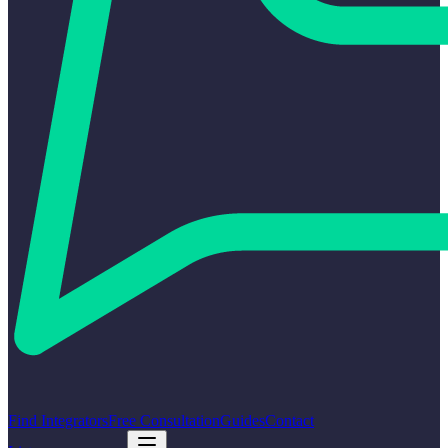
Find Integrators
Free Consultation
Guides
Contact