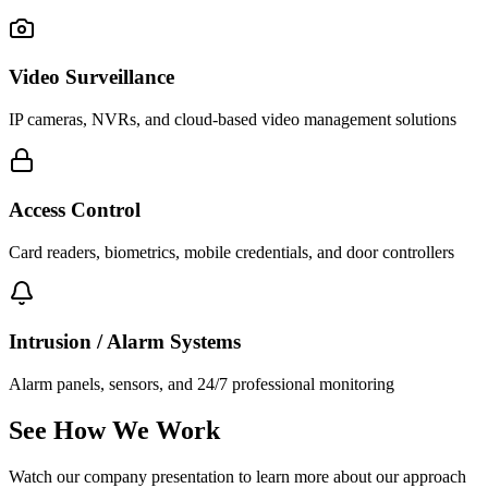
Video Surveillance
IP cameras, NVRs, and cloud-based video management solutions
Access Control
Card readers, biometrics, mobile credentials, and door controllers
Intrusion / Alarm Systems
Alarm panels, sensors, and 24/7 professional monitoring
See How We Work
Watch our company presentation to learn more about our approach