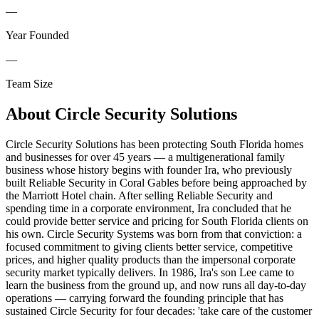
—
Year Founded
—
Team Size
About
Circle Security Solutions
Circle Security Solutions has been protecting South Florida homes
and businesses for over 45 years — a multigenerational family
business whose history begins with founder Ira, who previously
built Reliable Security in Coral Gables before being approached by
the Marriott Hotel chain. After selling Reliable Security and
spending time in a corporate environment, Ira concluded that he
could provide better service and pricing for South Florida clients on
his own. Circle Security Systems was born from that conviction: a
focused commitment to giving clients better service, competitive
prices, and higher quality products than the impersonal corporate
security market typically delivers. In 1986, Ira's son Lee came to
learn the business from the ground up, and now runs all day-to-day
operations — carrying forward the founding principle that has
sustained Circle Security for four decades: 'take care of the customer