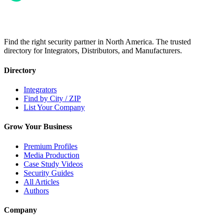
Find the right security partner in North America. The trusted
directory for Integrators, Distributors, and Manufacturers.
Directory
Integrators
Find by City / ZIP
List Your Company
Grow Your Business
Premium Profiles
Media Production
Case Study Videos
Security Guides
All Articles
Authors
Company