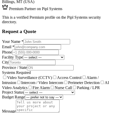
Billings, MT (USA)
Premium Partner on Pipl Systems
This is a verified Premium profile on the Pipl Systems security
directory.
Request a Quote
Your Name *
Email *
Phone
Facility Type
City
Province / State
Systems Required
Video Surveillance (CCTV)
Access Control
Alarm /
Intrusion
Intercom / Video Intercom
Perimeter Detection
AI
Video Analytics
Fire Alarm
Nurse Call
Parking / LPR
Project Status
Budget Range
Message