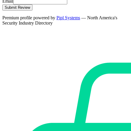
Email
Submit Review
Premium profile powered by
Pipl Systems
— North America's
Security Industry Directory