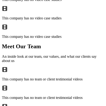
This company has no video case studies
This company has no video case studies
Meet Our Team
An inside look at our team, our values, and what our clients say
about us
This company has no team or client testimonial videos
This company has no team or client testimonial videos