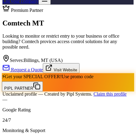
List your company
Premium Partner
Comtech MT
Looking to monitor or restrict entry to your business or office
building? Comtech provices access control solutions for any
possible need.
Serves:
Billings, MT (USA)
Request a Quote
Visit Website
⚡
Get your
SPECIAL OFFER!
Use promo code
PIPL PARTNER
Unclaimed profile
— Created by Pipl Systems.
Claim this profile
—
Google Rating
24
/
7
Monitoring & Support