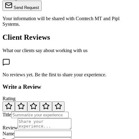
Send Request
Your information will be shared with
Comtech MT
and Pipl
Systems.
Client Reviews
What our clients say about working with us
No reviews yet. Be the first to share your experience.
Write a Review
Rating
Title
Review
Name