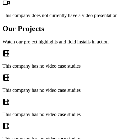
This company does not currently have a video presentation
Our Projects
Watch our project highlights and field installs in action
This company has no video case studies
This company has no video case studies
This company has no video case studies
This company has no video case studies