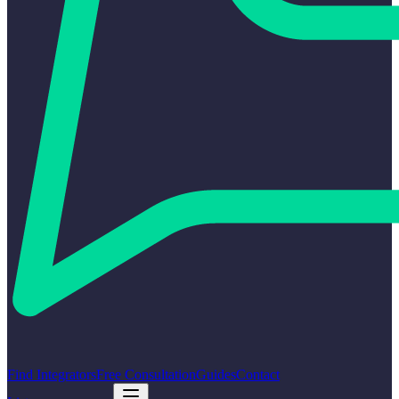
Find Integrators
Free Consultation
Guides
Contact