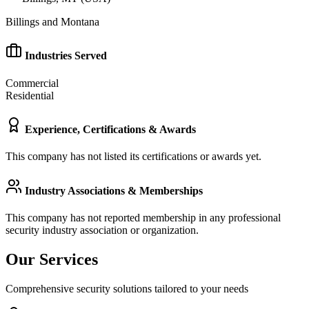
Billings and Montana
Industries Served
Commercial
Residential
Experience, Certifications & Awards
This company has not listed its certifications or awards yet.
Industry Associations & Memberships
This company has not reported membership in any professional
security industry association or organization.
Our Services
Comprehensive security solutions tailored to your needs