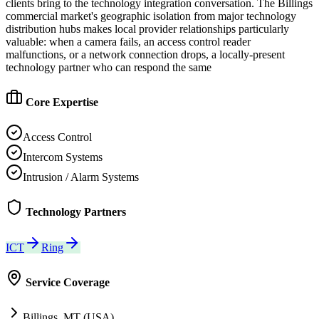
clients bring to the technology integration conversation. The Billings
commercial market's geographic isolation from major technology
distribution hubs makes local provider relationships particularly
valuable: when a camera fails, an access control reader
malfunctions, or a network connection drops, a locally-present
technology partner who can respond the same
Core Expertise
Access Control
Intercom Systems
Intrusion / Alarm Systems
Technology Partners
ICT
Ring
Service Coverage
Billings, MT (USA)