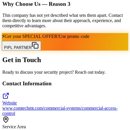
Why Choose Us — Reason
3
This company has not yet described what sets them apart. Contact
them directly to learn more about their approach, experience, and
competitive advantages.
⚡
Get your
SPECIAL OFFER!
Use promo code
PIPL PARTNER
Get in Touch
Ready to discuss your security project? Reach out today.
Contact Information
Website
www.comtechmt.com/commercial-systems/commercial-access-
control
Service Area