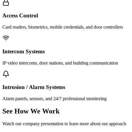
Access Control
Card readers, biometrics, mobile credentials, and door controllers
Intercom Systems
IP video intercoms, door stations, and building communication
Intrusion / Alarm Systems
Alarm panels, sensors, and 24/7 professional monitoring
See How We Work
Watch our company presentation to learn more about our approach