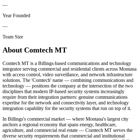
—
Year Founded
—
Team Size
About
Comtech MT
Comtech MT is a Billings-based communications and technology
integrator serving commercial and residential clients across Montana
with access control, video surveillance, and network infrastructure
solutions. The 'Comtech' name — combining communications and
technology — positions the company at the intersection of the two
disciplines that modern IP-based security systems increasingly
require from their integration partners: genuine communications
expertise for the network and connectivity layer, and technology
integration capability for the security systems that run on top of it.
In Billings's commercial market — where Montana's largest city
anchors a regional economy that spans energy, healthcare,
agriculture, and commercial real estate — Comtech MT serves the
diverse security requirements that commercial and institutional