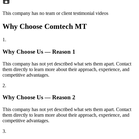
This company has no team or client testimonial videos
Why Choose Comtech MT
1
.
Why Choose Us — Reason
1
This company has not yet described what sets them apart. Contact
them directly to learn more about their approach, experience, and
competitive advantages.
2
.
Why Choose Us — Reason
2
This company has not yet described what sets them apart. Contact
them directly to learn more about their approach, experience, and
competitive advantages.
3
.