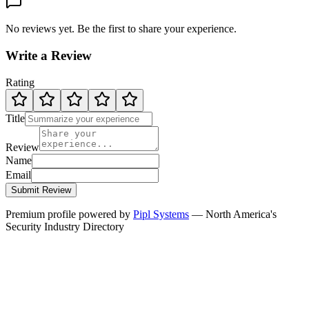
No reviews yet. Be the first to share your experience.
Write a Review
Rating
Title
Review
Name
Email
Submit Review
Premium profile powered by
Pipl Systems
— North America's
Security Industry Directory