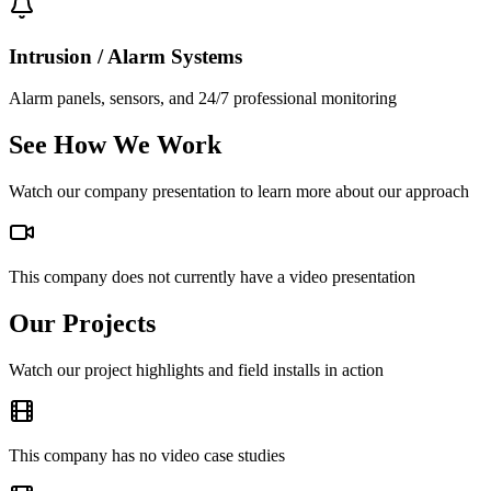
Intrusion / Alarm Systems
Alarm panels, sensors, and 24/7 professional monitoring
See How We Work
Watch our company presentation to learn more about our approach
This company does not currently have a video presentation
Our Projects
Watch our project highlights and field installs in action
This company has no video case studies