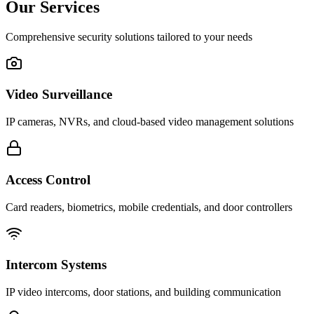
Our Services
Comprehensive security solutions tailored to your needs
Video Surveillance
IP cameras, NVRs, and cloud-based video management solutions
Access Control
Card readers, biometrics, mobile credentials, and door controllers
Intercom Systems
IP video intercoms, door stations, and building communication