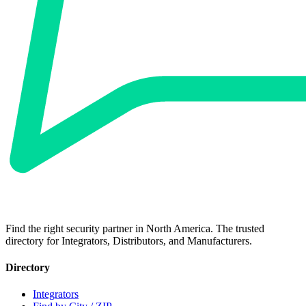
Find the right security partner in North America. The trusted
directory for Integrators, Distributors, and Manufacturers.
Directory
Integrators