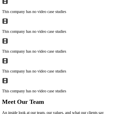
This company has no video case studies
This company has no video case studies
This company has no video case studies
This company has no video case studies
This company has no video case studies
Meet Our Team
An inside look at our team, our values, and what our clients say