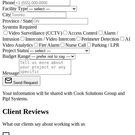
Phone
Facility Type
City
Province / State
Systems Required
Video Surveillance (CCTV)
Access Control
Alarm /
Intrusion
Intercom / Video Intercom
Perimeter Detection
AI
Video Analytics
Fire Alarm
Nurse Call
Parking / LPR
Project Status
Budget Range
Message
Send Request
Your information will be shared with
Cook Solutions Group
and
Pipl Systems.
Client Reviews
What our clients say about working with us