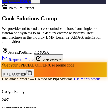
List your company
Premium Partner
Cook Solutions Group
We provide end-to-end access control solutions from single door
stand-alone systems to multi-facility enterprise systems. Best
manufactures in the industry DMP, Lenel S2, AMAG, integration
alarm video.
Serves:
Portland, OR (USA)
Request a Quote
Visit Website
⚡
Get your
SPECIAL OFFER!
Use promo code
PIPL PARTNER
Unclaimed profile
— Created by Pipl Systems.
Claim this profile
—
Google Rating
24
/
7
Monitoring & Support