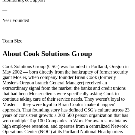
—
Year Founded
—
Team Size
About
Cook Solutions Group
Cook Solutions Group (CSG) was founded in Portland, Oregon in
May 2002 — born directly from the bankruptcy of former security
giant Mosler, when company founder Brian Cook (formerly
Mosler's Oregon branch General Manager) received an
extraordinary signal from the market: the banks and credit unions
that had been Mosler clients were specifically asking Cook to
continue taking care of their service needs. They weren't loyal to
Mosler — they were loyal to Brian Cook's 'make it happen'
approach. That founding story has defined CSG's culture across 23
years of consistent growth: a 200-500 person organization that has
won multiple Top 100 Companies to Work For awards, maintains
high employee retention, and operates from a centralized Network
Operations Center (NOC) at its Portland National Headquarters