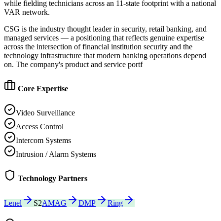
while fielding technicians across an 11-state footprint with a national
VAR network.
CSG is the industry thought leader in security, retail banking, and
managed services — a positioning that reflects genuine expertise
across the intersection of financial institution security and the
technology infrastructure that modern banking operations depend
on. The company's product and service portf
Core Expertise
Video Surveillance
Access Control
Intercom Systems
Intrusion / Alarm Systems
Technology Partners
Lenel
S2
AMAG
DMP
Ring