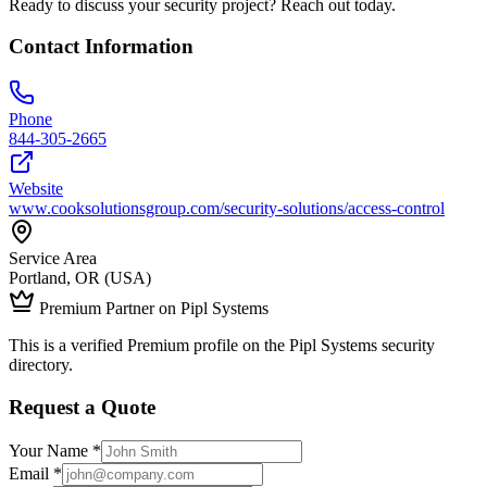
Ready to discuss your security project? Reach out today.
Contact Information
Phone
844-305-2665
Website
www.cooksolutionsgroup.com/security-solutions/access-control
Service Area
Portland, OR (USA)
Premium Partner on Pipl Systems
This is a verified Premium profile on the Pipl Systems security
directory.
Request a Quote
Your Name *
Email *