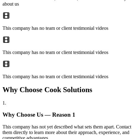
about us
This company has no team or client testimonial videos
This company has no team or client testimonial videos
This company has no team or client testimonial videos
Why Choose Cook Solutions
1
.
Why Choose Us — Reason
1
This company has not yet described what sets them apart. Contact
them directly to learn more about their approach, experience, and
competitive advantages.