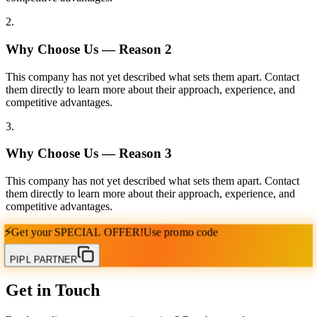
2
.
Why Choose Us — Reason
2
This company has not yet described what sets them apart. Contact
them directly to learn more about their approach, experience, and
competitive advantages.
3
.
Why Choose Us — Reason
3
This company has not yet described what sets them apart. Contact
them directly to learn more about their approach, experience, and
competitive advantages.
⚡
Get your
SPECIAL OFFER!
Use promo code
PIPL PARTNER
Get in Touch