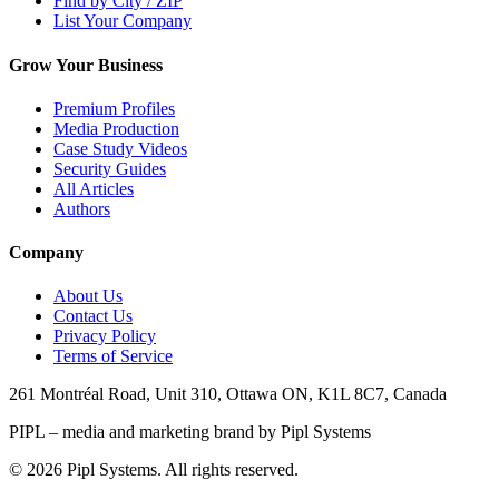
Find by City / ZIP
List Your Company
Grow Your Business
Premium Profiles
Media Production
Case Study Videos
Security Guides
All Articles
Authors
Company
About Us
Contact Us
Privacy Policy
Terms of Service
261 Montréal Road, Unit 310, Ottawa ON, K1L 8C7, Canada
PIPL – media and marketing brand by Pipl Systems
©
2026
Pipl Systems. All rights reserved.