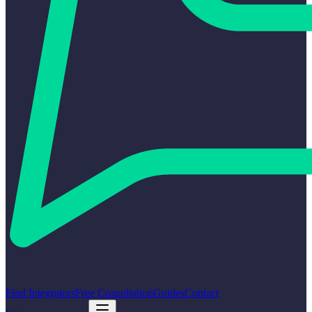
Find Integrators
Free Consultation
Guides
Contact