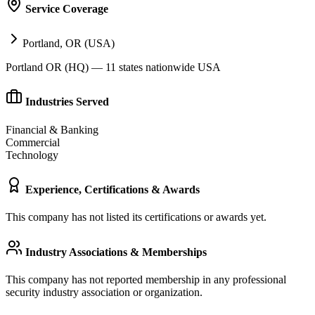
Service Coverage
Portland, OR (USA)
Portland OR (HQ) — 11 states nationwide USA
Industries Served
Financial & Banking
Commercial
Technology
Experience, Certifications & Awards
This company has not listed its certifications or awards yet.
Industry Associations & Memberships
This company has not reported membership in any professional
security industry association or organization.