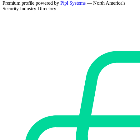
Premium profile powered by
Pipl Systems
— North America's
Security Industry Directory