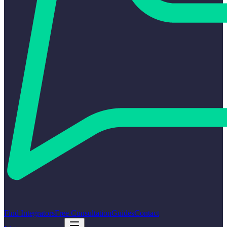
Find Integrators
Free Consultation
Guides
Contact