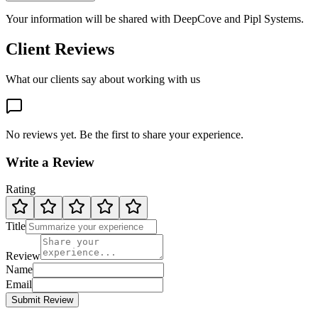
Your information will be shared with
DeepCove
and Pipl Systems.
Client Reviews
What our clients say about working with us
No reviews yet. Be the first to share your experience.
Write a Review
Rating
Title
Review
Name
Email
Submit Review