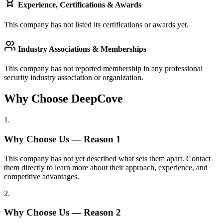
Experience, Certifications & Awards
This company has not listed its certifications or awards yet.
Industry Associations & Memberships
This company has not reported membership in any professional
security industry association or organization.
Why Choose DeepCove
1
.
Why Choose Us — Reason
1
This company has not yet described what sets them apart. Contact
them directly to learn more about their approach, experience, and
competitive advantages.
2
.
Why Choose Us — Reason
2