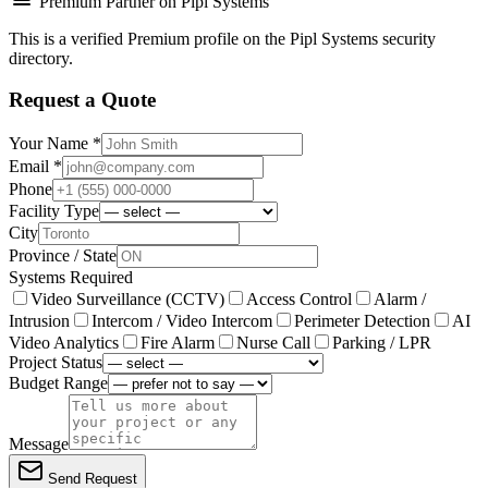
Premium Partner on Pipl Systems
This is a verified Premium profile on the Pipl Systems security
directory.
Request a Quote
Your Name *
Email *
Phone
Facility Type
City
Province / State
Systems Required
Video Surveillance (CCTV)
Access Control
Alarm /
Intrusion
Intercom / Video Intercom
Perimeter Detection
AI
Video Analytics
Fire Alarm
Nurse Call
Parking / LPR
Project Status
Budget Range
Message
Send Request