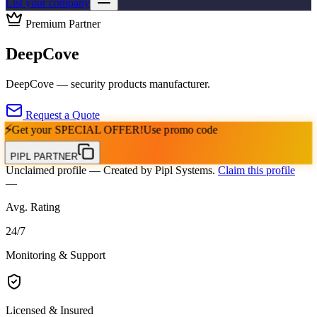
List your company
Premium Partner
DeepCove
DeepCove — security products manufacturer.
Request a Quote
⚡
Get your
SPECIAL OFFER!
Use promo code
PIPL PARTNER
Unclaimed profile
— Created by Pipl Systems.
Claim this profile
—
Avg. Rating
24
/
7
Monitoring & Support
Licensed & Insured