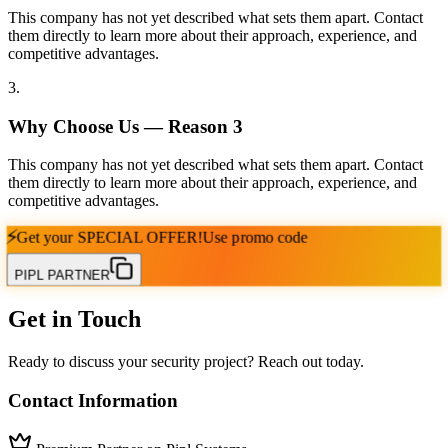
This company has not yet described what sets them apart. Contact
them directly to learn more about their approach, experience, and
competitive advantages.
3
.
Why Choose Us — Reason
3
This company has not yet described what sets them apart. Contact
them directly to learn more about their approach, experience, and
competitive advantages.
⚡
Get your
SPECIAL OFFER!
Use promo code
PIPL PARTNER
Get in Touch
Ready to discuss your security project? Reach out today.
Contact Information