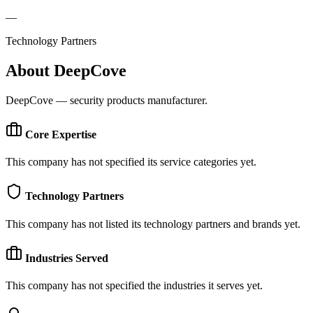
—
Technology Partners
About
DeepCove
DeepCove — security products manufacturer.
Core Expertise
This company has not specified its service categories yet.
Technology Partners
This company has not listed its technology partners and brands yet.
Industries Served
This company has not specified the industries it serves yet.