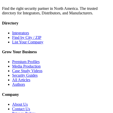
Find the right security partner in North America. The trusted
directory for Integrators, Distributors, and Manufacturers.
Directory
Integrators
Find by City / ZIP
List Your Company
Grow Your Business
Premium Profiles
Media Production
Case Study Videos
Security Guides
All Articles
Authors
Company
About Us
Contact Us