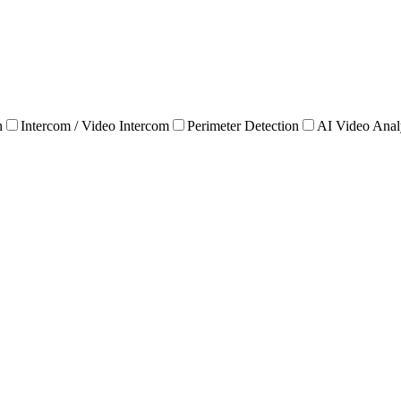
n
Intercom / Video Intercom
Perimeter Detection
AI Video Anal