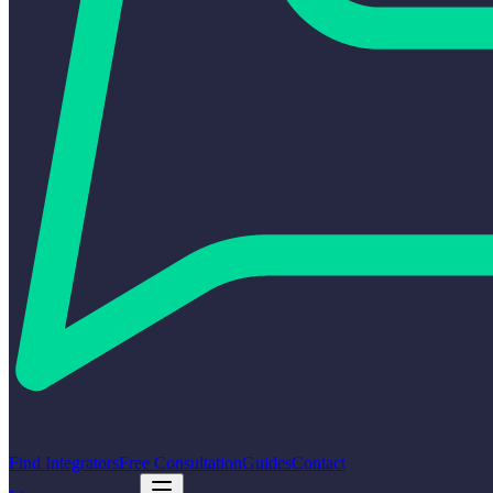
Find Integrators
Free Consultation
Guides
Contact