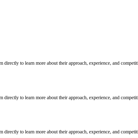
m directly to learn more about their approach, experience, and competit
m directly to learn more about their approach, experience, and competit
m directly to learn more about their approach, experience, and competit