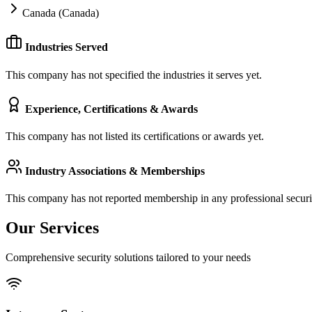
Canada (Canada)
Industries Served
This company has not specified the industries it serves yet.
Experience, Certifications & Awards
This company has not listed its certifications or awards yet.
Industry Associations & Memberships
This company has not reported membership in any professional securit
Our Services
Comprehensive security solutions tailored to your needs