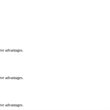
ive advantages.
ive advantages.
ive advantages.