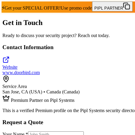
⚡
Get your
SPECIAL OFFER!
Use promo code
PIPL PARTNER
Get in Touch
Ready to discuss your security project? Reach out today.
Contact Information
Website
www.doorbird.com
Service Area
San Jose, CA (USA) • Canada (Canada)
Premium Partner on Pipl Systems
This is a verified Premium profile on the Pipl Systems security directo
Request a Quote
Your Name *