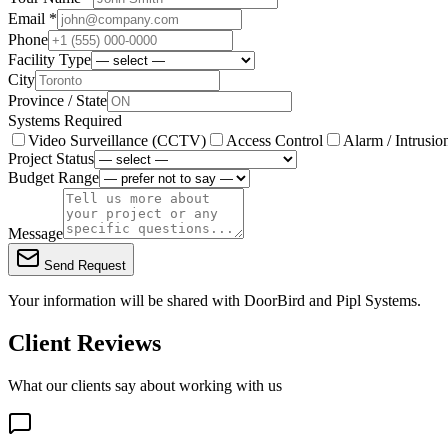
Email *
Phone
Facility Type
City
Province / State
Systems Required
Video Surveillance (CCTV)
Access Control
Alarm / Intrusio
Project Status
Budget Range
Message
Send Request
Your information will be shared with
DoorBird
and Pipl Systems.
Client Reviews
What our clients say about working with us