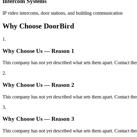
Intercom Systems
IP video intercoms, door stations, and building communication
Why Choose DoorBird
1
.
Why Choose Us — Reason
1
This company has not yet described what sets them apart. Contact the
2
.
Why Choose Us — Reason
2
This company has not yet described what sets them apart. Contact the
3
.
Why Choose Us — Reason
3
This company has not yet described what sets them apart. Contact the