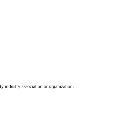
y industry association or organization.