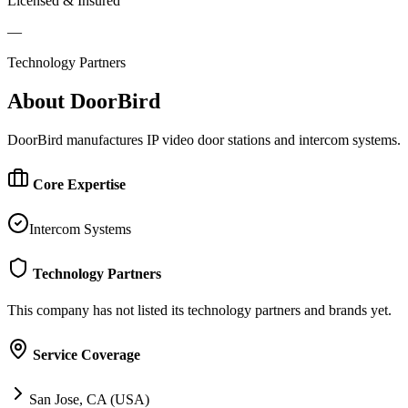
Licensed & Insured
—
Technology Partners
About
DoorBird
DoorBird manufactures IP video door stations and intercom systems.
Core Expertise
Intercom Systems
Technology Partners
This company has not listed its technology partners and brands yet.
Service Coverage
San Jose, CA (USA)