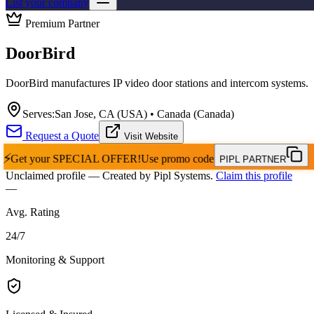
List your company
Premium Partner
DoorBird
DoorBird manufactures IP video door stations and intercom systems.
Serves:
San Jose, CA (USA) • Canada (Canada)
Request a Quote
Visit Website
⚡
Get your
SPECIAL OFFER!
Use promo code
PIPL PARTNER
Unclaimed profile
— Created by Pipl Systems.
Claim this profile
—
Avg. Rating
24
/
7
Monitoring & Support