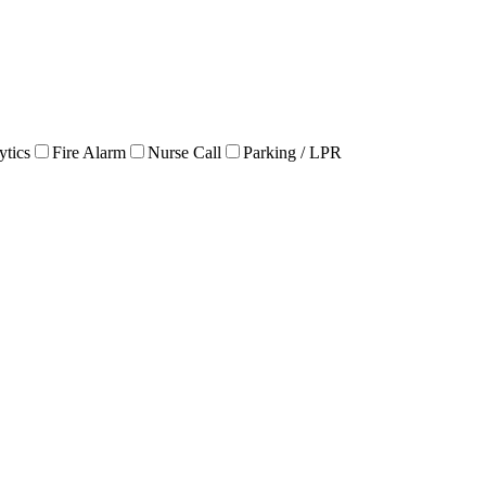
ytics
Fire Alarm
Nurse Call
Parking / LPR