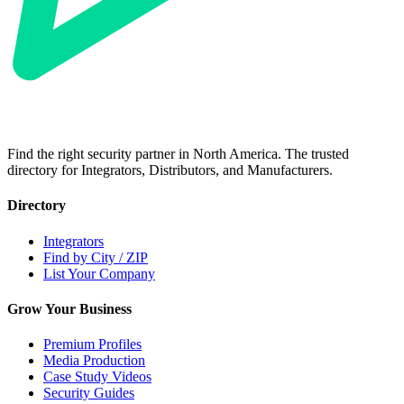
Find the right security partner in North America. The trusted
directory for Integrators, Distributors, and Manufacturers.
Directory
Integrators
Find by City / ZIP
List Your Company
Grow Your Business
Premium Profiles
Media Production
Case Study Videos
Security Guides