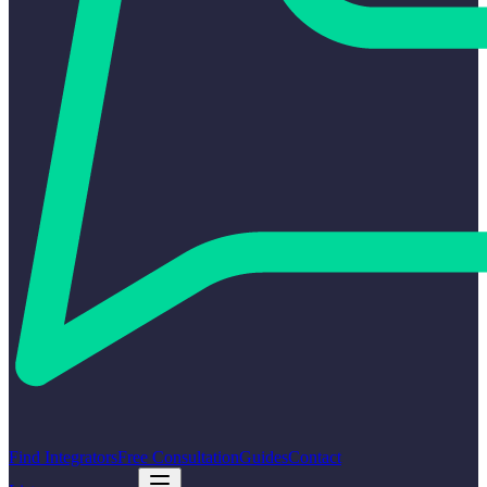
Find Integrators
Free Consultation
Guides
Contact