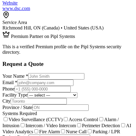
Website
www.dsc.com
Service Area
Richmond Hill, ON (Canada) • United States (USA)
Premium Partner on Pipl Systems
This is a verified Premium profile on the Pipl Systems security
directory.
Request a Quote
Your Name *
Email *
Phone
Facility Type
City
Province / State
Systems Required
Video Surveillance (CCTV)
Access Control
Alarm /
Intrusion
Intercom / Video Intercom
Perimeter Detection
AI
Video Analytics
Fire Alarm
Nurse Call
Parking / LPR