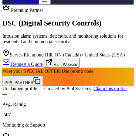
List your company
Premium Partner
DSC (Digital Security Controls)
Intrusion alarm systems, detectors, and monitoring solutions for
residential and commercial security.
Serves:
Richmond Hill, ON (Canada) • United States (USA)
Request a Quote
Visit Website
⚡
Get your
SPECIAL OFFER!
Use promo code
PIPL PARTNER
Unclaimed profile
— Created by Pipl Systems.
Claim this profile
—
Avg. Rating
24
/
7
Monitoring & Support