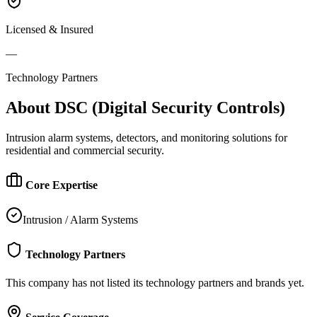
Licensed & Insured
—
Technology Partners
About
DSC (Digital Security Controls)
Intrusion alarm systems, detectors, and monitoring solutions for
residential and commercial security.
Core Expertise
Intrusion / Alarm Systems
Technology Partners
This company has not listed its technology partners and brands yet.