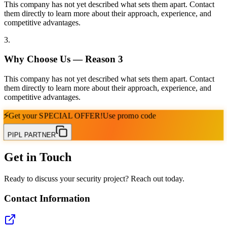
This company has not yet described what sets them apart. Contact
them directly to learn more about their approach, experience, and
competitive advantages.
3
.
Why Choose Us — Reason
3
This company has not yet described what sets them apart. Contact
them directly to learn more about their approach, experience, and
competitive advantages.
⚡
Get your
SPECIAL OFFER!
Use promo code
PIPL PARTNER
Get in Touch
Ready to discuss your security project? Reach out today.
Contact Information