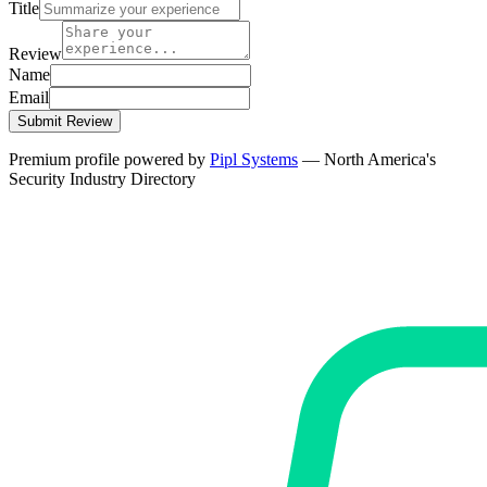
Title
Review
Name
Email
Submit Review
Premium profile powered by
Pipl Systems
— North America's
Security Industry Directory