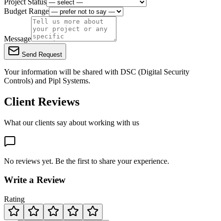
Project Status
Budget Range
Message
Send Request
Your information will be shared with
DSC (Digital Security
Controls)
and Pipl Systems.
Client Reviews
What our clients say about working with us
No reviews yet. Be the first to share your experience.
Write a Review
Rating