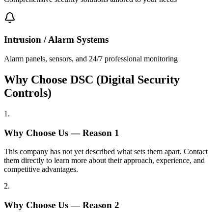
Intrusion / Alarm Systems
Alarm panels, sensors, and 24/7 professional monitoring
Why Choose DSC (Digital Security
Controls)
1
.
Why Choose Us — Reason
1
This company has not yet described what sets them apart. Contact
them directly to learn more about their approach, experience, and
competitive advantages.
2
.
Why Choose Us — Reason
2