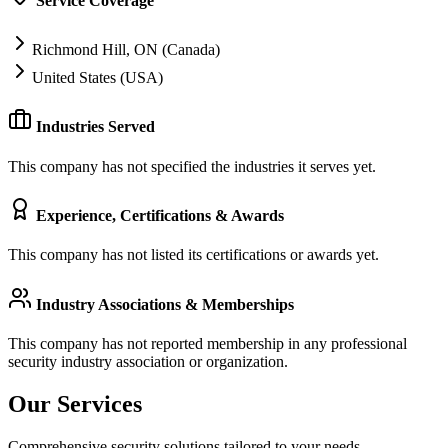
Service Coverage
Richmond Hill, ON (Canada)
United States (USA)
Industries Served
This company has not specified the industries it serves yet.
Experience, Certifications & Awards
This company has not listed its certifications or awards yet.
Industry Associations & Memberships
This company has not reported membership in any professional
security industry association or organization.
Our Services
Comprehensive security solutions tailored to your needs