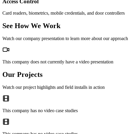
Access Control
Card readers, biometrics, mobile credentials, and door controllers
See How We Work
Watch our company presentation to learn more about our approach
This company does not currently have a video presentation
Our Projects
Watch our project highlights and field installs in action
This company has no video case studies
This company has no video case studies