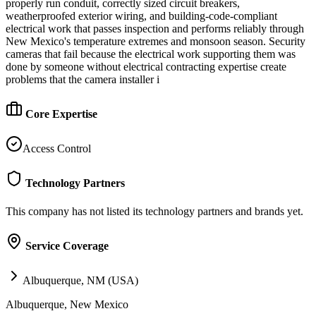
properly run conduit, correctly sized circuit breakers,
weatherproofed exterior wiring, and building-code-compliant
electrical work that passes inspection and performs reliably through
New Mexico's temperature extremes and monsoon season. Security
cameras that fail because the electrical work supporting them was
done by someone without electrical contracting expertise create
problems that the camera installer i
Core Expertise
Access Control
Technology Partners
This company has not listed its technology partners and brands yet.
Service Coverage
Albuquerque, NM (USA)
Albuquerque, New Mexico