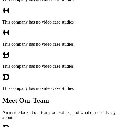
This company has no video case studies
This company has no video case studies
This company has no video case studies
This company has no video case studies
Meet Our Team
An inside look at our team, our values, and what our clients say
about us