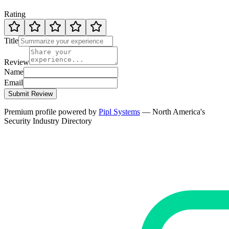
Rating
Title
Review
Name
Email
Submit Review
Premium profile powered by
Pipl Systems
— North America's
Security Industry Directory