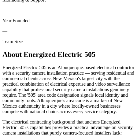
—
Year Founded
—
Team Size
About
Energized Electric 505
Energized Electric 505 is an Albuquerque-based electrical contractor
with a security camera installation practice — serving residential and
commercial clients across New Mexico's largest city with the
practical combination of electrical expertise and video surveillance
capability that professional security camera installations genuinely
require. The '505' area code designation signals local identity and
community roots: Albuquerque's area code is a marker of New
Mexico authenticity in a city where locally-owned businesses
compete with national chains across every service category.
The electrical contracting background that anchors Energized
Electric 505's capabilities provides a practical advantage on security
camera installations that purely camera-focused installers lack: