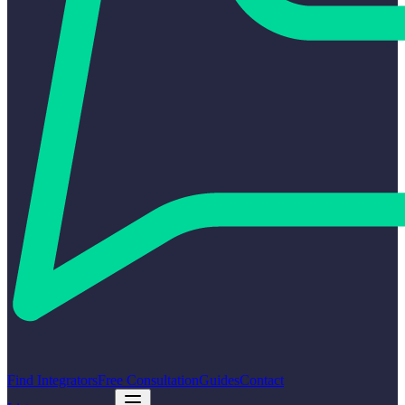
Find Integrators
Free Consultation
Guides
Contact