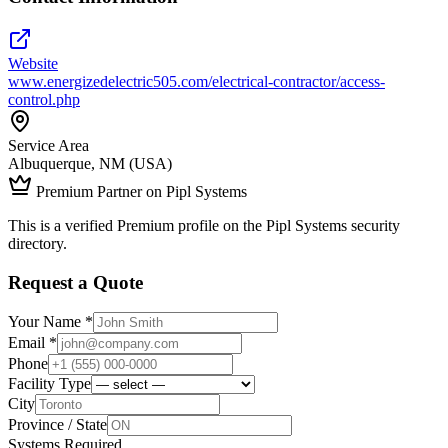
Website
www.energizedelectric505.com/electrical-contractor/access-
control.php
Service Area
Albuquerque, NM (USA)
Premium Partner on Pipl Systems
This is a verified Premium profile on the Pipl Systems security
directory.
Request a Quote
Your Name *
Email *
Phone
Facility Type
City
Province / State
Systems Required