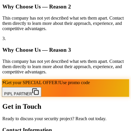
Why Choose Us — Reason
2
This company has not yet described what sets them apart. Contact
them directly to learn more about their approach, experience, and
competitive advantages.
3
.
Why Choose Us — Reason
3
This company has not yet described what sets them apart. Contact
them directly to learn more about their approach, experience, and
competitive advantages.
⚡
Get your
SPECIAL OFFER!
Use promo code
PIPL PARTNER
Get in Touch
Ready to discuss your security project? Reach out today.
Contact Information