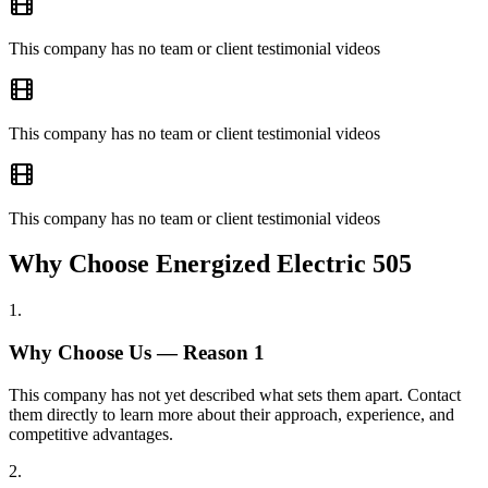
This company has no team or client testimonial videos
This company has no team or client testimonial videos
This company has no team or client testimonial videos
Why Choose Energized Electric 505
1
.
Why Choose Us — Reason
1
This company has not yet described what sets them apart. Contact
them directly to learn more about their approach, experience, and
competitive advantages.
2
.