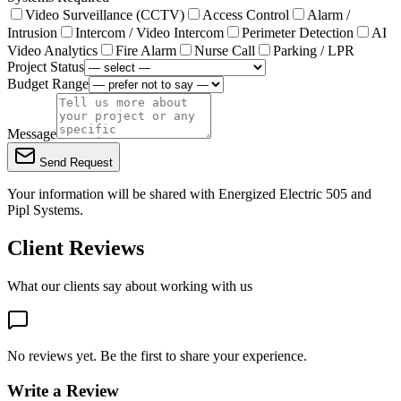
Video Surveillance (CCTV)
Access Control
Alarm /
Intrusion
Intercom / Video Intercom
Perimeter Detection
AI
Video Analytics
Fire Alarm
Nurse Call
Parking / LPR
Project Status
Budget Range
Message
Send Request
Your information will be shared with
Energized Electric 505
and
Pipl Systems.
Client Reviews
What our clients say about working with us
No reviews yet. Be the first to share your experience.
Write a Review