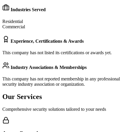
Industries Served
Residential
Commercial
Experience, Certifications & Awards
This company has not listed its certifications or awards yet.
Industry Associations & Memberships
This company has not reported membership in any professional
security industry association or organization.
Our Services
Comprehensive security solutions tailored to your needs