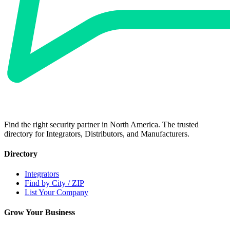
Find the right security partner in North America. The trusted
directory for Integrators, Distributors, and Manufacturers.
Directory
Integrators
Find by City / ZIP
List Your Company
Grow Your Business