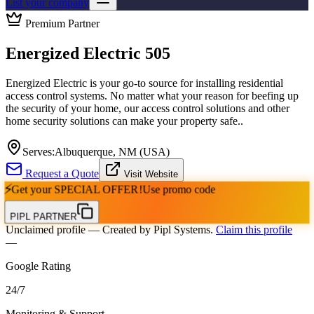
List your company
Premium Partner
Energized Electric 505
Energized Electric is your go-to source for installing residential
access control systems. No matter what your reason for beefing up
the security of your home, our access control solutions and other
home security solutions can make your property safe..
Serves:
Albuquerque, NM (USA)
Request a Quote
Visit Website
⚡
Get your
SPECIAL OFFER!
Use promo code
PIPL PARTNER
Unclaimed profile
— Created by Pipl Systems.
Claim this profile
—
Google Rating
24
/
7
Monitoring & Support