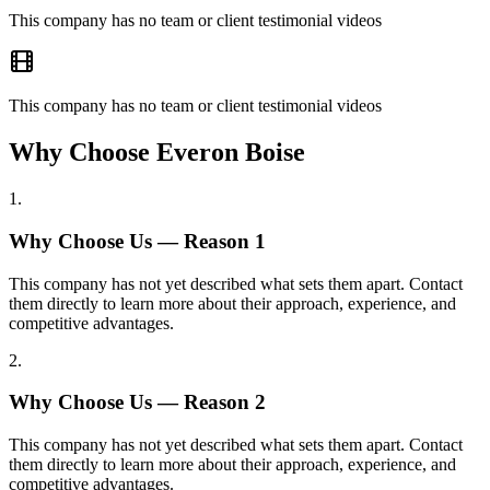
This company has no team or client testimonial videos
This company has no team or client testimonial videos
Why Choose Everon Boise
1
.
Why Choose Us — Reason
1
This company has not yet described what sets them apart. Contact
them directly to learn more about their approach, experience, and
competitive advantages.
2
.
Why Choose Us — Reason
2
This company has not yet described what sets them apart. Contact
them directly to learn more about their approach, experience, and
competitive advantages.