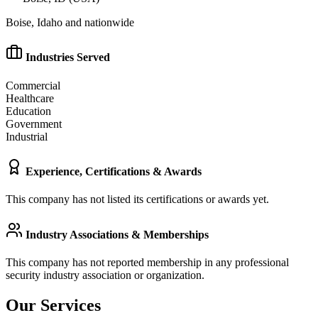
Boise, Idaho and nationwide
Industries Served
Commercial
Healthcare
Education
Government
Industrial
Experience, Certifications & Awards
This company has not listed its certifications or awards yet.
Industry Associations & Memberships
This company has not reported membership in any professional
security industry association or organization.
Our Services