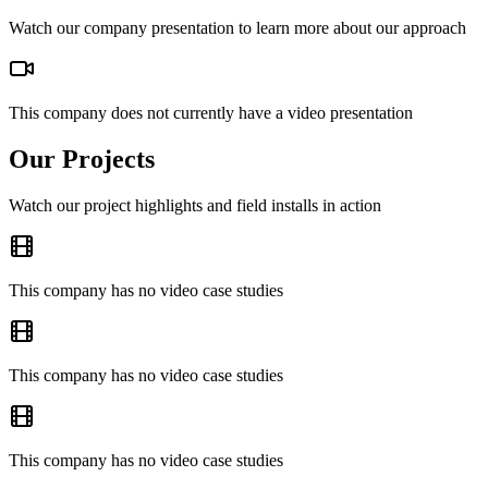
Watch our company presentation to learn more about our approach
This company does not currently have a video presentation
Our Projects
Watch our project highlights and field installs in action
This company has no video case studies
This company has no video case studies
This company has no video case studies