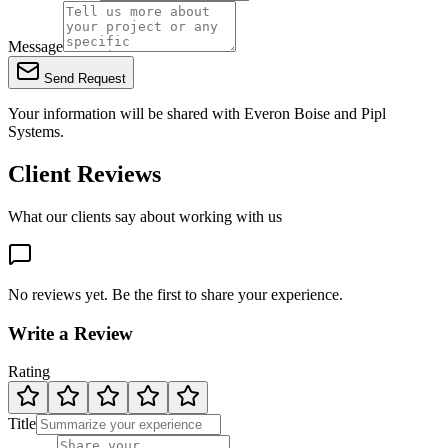
Message
Send Request
Your information will be shared with
Everon Boise
and Pipl
Systems.
Client Reviews
What our clients say about working with us
No reviews yet. Be the first to share your experience.
Write a Review
Rating
Title