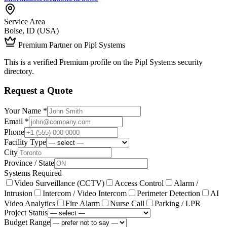
Service Area
Boise, ID (USA)
Premium Partner on Pipl Systems
This is a verified Premium profile on the Pipl Systems security
directory.
Request a Quote
Your Name *
Email *
Phone
Facility Type
City
Province / State
Systems Required
Video Surveillance (CCTV)
Access Control
Alarm /
Intrusion
Intercom / Video Intercom
Perimeter Detection
AI
Video Analytics
Fire Alarm
Nurse Call
Parking / LPR
Project Status
Budget Range