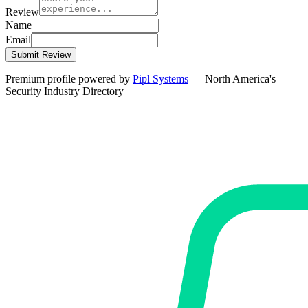
Review
Name
Email
Submit Review
Premium profile powered by
Pipl Systems
— North America's
Security Industry Directory