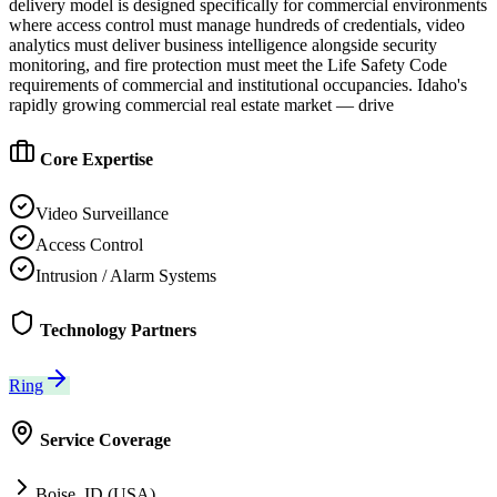
delivery model is designed specifically for commercial environments
where access control must manage hundreds of credentials, video
analytics must deliver business intelligence alongside security
monitoring, and fire protection must meet the Life Safety Code
requirements of commercial and institutional occupancies. Idaho's
rapidly growing commercial real estate market — drive
Core Expertise
Video Surveillance
Access Control
Intrusion / Alarm Systems
Technology Partners
Ring
Service Coverage
Boise, ID (USA)