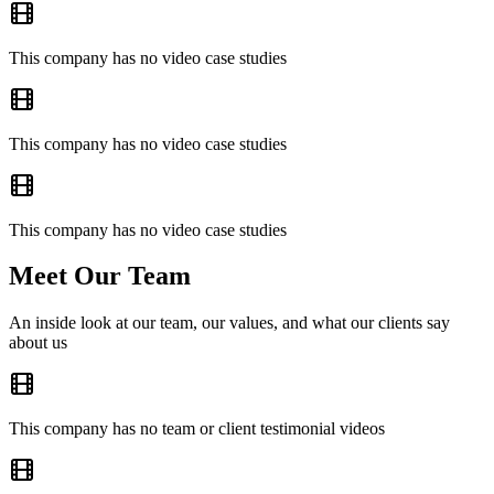
This company has no video case studies
This company has no video case studies
This company has no video case studies
Meet Our Team
An inside look at our team, our values, and what our clients say
about us
This company has no team or client testimonial videos