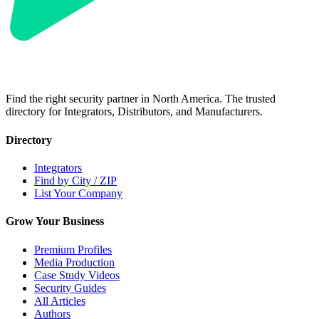
Find the right security partner in North America. The trusted
directory for Integrators, Distributors, and Manufacturers.
Directory
Integrators
Find by City / ZIP
List Your Company
Grow Your Business
Premium Profiles
Media Production
Case Study Videos
Security Guides
All Articles
Authors