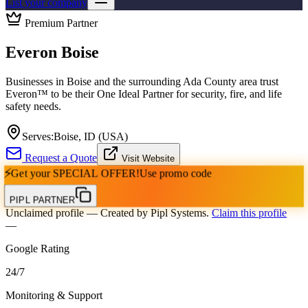
List your company
Premium Partner
Everon Boise
Businesses in Boise and the surrounding Ada County area trust
Everon™ to be their One Ideal Partner for security, fire, and life
safety needs.
Serves:
Boise, ID (USA)
Request a Quote
Visit Website
⚡
Get your
SPECIAL OFFER!
Use promo code
PIPL PARTNER
Unclaimed profile
— Created by Pipl Systems.
Claim this profile
—
Google Rating
24
/
7
Monitoring & Support