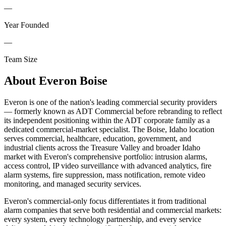
—
Year Founded
—
Team Size
About
Everon Boise
Everon is one of the nation's leading commercial security providers
— formerly known as ADT Commercial before rebranding to reflect
its independent positioning within the ADT corporate family as a
dedicated commercial-market specialist. The Boise, Idaho location
serves commercial, healthcare, education, government, and
industrial clients across the Treasure Valley and broader Idaho
market with Everon's comprehensive portfolio: intrusion alarms,
access control, IP video surveillance with advanced analytics, fire
alarm systems, fire suppression, mass notification, remote video
monitoring, and managed security services.
Everon's commercial-only focus differentiates it from traditional
alarm companies that serve both residential and commercial markets:
every system, every technology partnership, and every service