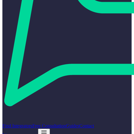
Find Integrators
Free Consultation
Guides
Contact