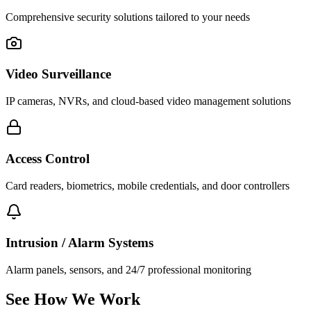
Comprehensive security solutions tailored to your needs
Video Surveillance
IP cameras, NVRs, and cloud-based video management solutions
Access Control
Card readers, biometrics, mobile credentials, and door controllers
Intrusion / Alarm Systems
Alarm panels, sensors, and 24/7 professional monitoring
See How We Work