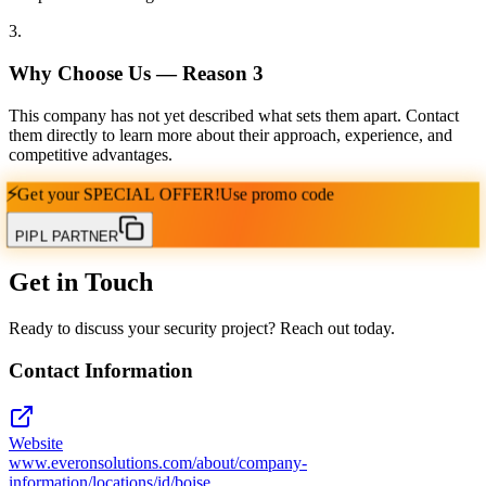
3
.
Why Choose Us — Reason
3
This company has not yet described what sets them apart. Contact
them directly to learn more about their approach, experience, and
competitive advantages.
⚡
Get your
SPECIAL OFFER!
Use promo code
PIPL PARTNER
Get in Touch
Ready to discuss your security project? Reach out today.
Contact Information
Website
www.everonsolutions.com/about/company-
information/locations/id/boise