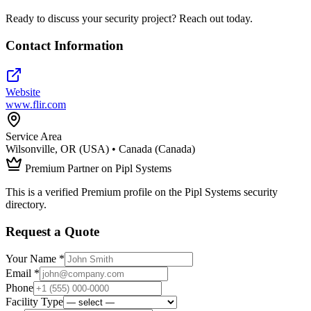
Ready to discuss your security project? Reach out today.
Contact Information
Website
www.flir.com
Service Area
Wilsonville, OR (USA) • Canada (Canada)
Premium Partner on Pipl Systems
This is a verified Premium profile on the Pipl Systems security
directory.
Request a Quote
Your Name *
Email *
Phone
Facility Type