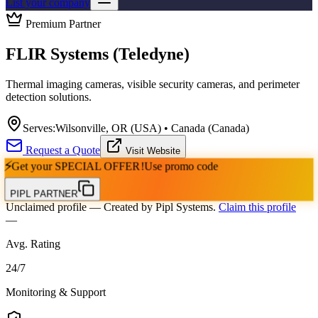
List your company
Premium Partner
FLIR Systems (Teledyne)
Thermal imaging cameras, visible security cameras, and perimeter
detection solutions.
Serves:
Wilsonville, OR (USA) • Canada (Canada)
Request a Quote
Visit Website
⚡
Get your
SPECIAL OFFER!
Use promo code
PIPL PARTNER
Unclaimed profile
— Created by Pipl Systems.
Claim this profile
—
Avg. Rating
24
/
7
Monitoring & Support