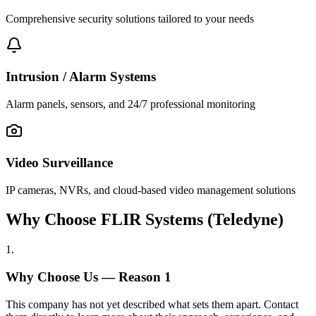
Comprehensive security solutions tailored to your needs
Intrusion / Alarm Systems
Alarm panels, sensors, and 24/7 professional monitoring
Video Surveillance
IP cameras, NVRs, and cloud-based video management solutions
Why Choose FLIR Systems (Teledyne)
1
.
Why Choose Us — Reason
1
This company has not yet described what sets them apart. Contact