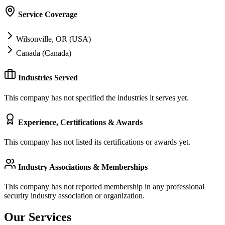
Service Coverage
Wilsonville, OR (USA)
Canada (Canada)
Industries Served
This company has not specified the industries it serves yet.
Experience, Certifications & Awards
This company has not listed its certifications or awards yet.
Industry Associations & Memberships
This company has not reported membership in any professional
security industry association or organization.
Our Services