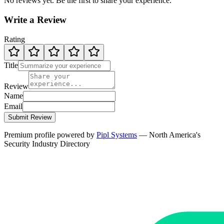
No reviews yet. Be the first to share your experience.
Write a Review
Rating
Title
Review
Name
Email
Submit Review
Premium profile powered by
Pipl Systems
— North America's
Security Industry Directory