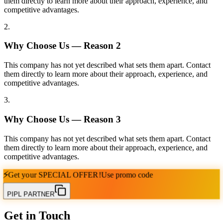
them directly to learn more about their approach, experience, and
competitive advantages.
2
.
Why Choose Us — Reason
2
This company has not yet described what sets them apart. Contact
them directly to learn more about their approach, experience, and
competitive advantages.
3
.
Why Choose Us — Reason
3
This company has not yet described what sets them apart. Contact
them directly to learn more about their approach, experience, and
competitive advantages.
⚡
Get your
SPECIAL OFFER!
Use promo code
PIPL PARTNER
Get in Touch