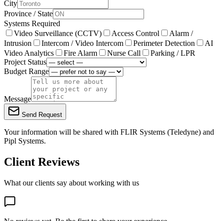
City
Province / State
Systems Required
Video Surveillance (CCTV)
Access Control
Alarm /
Intrusion
Intercom / Video Intercom
Perimeter Detection
AI
Video Analytics
Fire Alarm
Nurse Call
Parking / LPR
Project Status
Budget Range
Message
Send Request
Your information will be shared with
FLIR Systems (Teledyne)
and
Pipl Systems.
Client Reviews
What our clients say about working with us