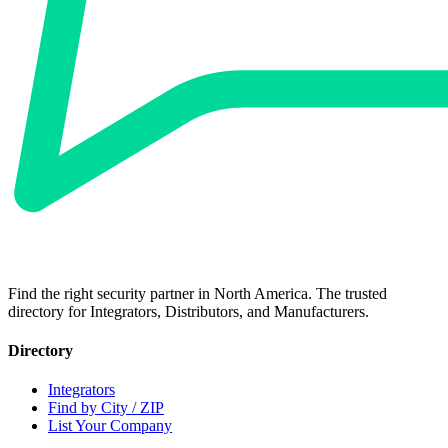
Find the right security partner in North America. The trusted
directory for Integrators, Distributors, and Manufacturers.
Directory
Integrators
Find by City / ZIP
List Your Company