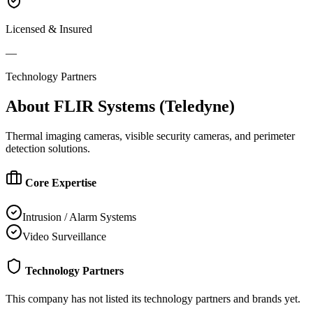
Licensed & Insured
—
Technology Partners
About
FLIR Systems (Teledyne)
Thermal imaging cameras, visible security cameras, and perimeter
detection solutions.
Core Expertise
Intrusion / Alarm Systems
Video Surveillance
Technology Partners
This company has not listed its technology partners and brands yet.