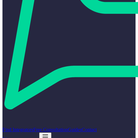
Find Integrators
Free Consultation
Guides
Contact