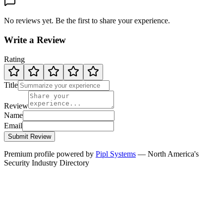
No reviews yet. Be the first to share your experience.
Write a Review
Rating
Title
Review
Name
Email
Submit Review
Premium profile powered by
Pipl Systems
— North America's
Security Industry Directory