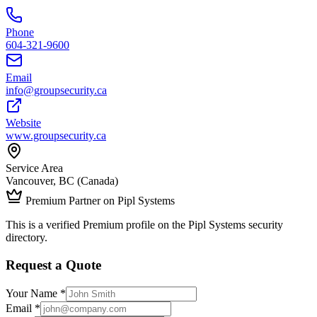
Phone
604-321-9600
Email
info@groupsecurity.ca
Website
www.groupsecurity.ca
Service Area
Vancouver, BC (Canada)
Premium Partner on Pipl Systems
This is a verified Premium profile on the Pipl Systems security
directory.
Request a Quote
Your Name *
Email *