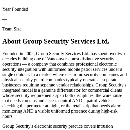
Year Founded
—
Team Size
About
Group Security Services Ltd.
Founded in 2002, Group Security Services Ltd. has spent over two
decades building one of Vancouver's most distinctive security
operations — a company that combines professional electronic
security integration with uniformed mobile patrol services under a
single contract. In a market where electronic security companies and
physical security guard companies typically operate as separate
businesses requiring separate vendor relationships, Group Security's
integrated model is a genuine differentiator for commercial clients
whose security requirements span both disciplines: the warehouse
that needs cameras and access control AND a patrol vehicle
checking the perimeter at night, or the retail strip that needs alarm
monitoring AND a visible uniformed presence during high-risk
hours.
Group Security's electronic security practice covers intrusion