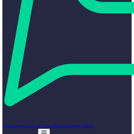
Find Integrators
Free Consultation
Guides
Contact