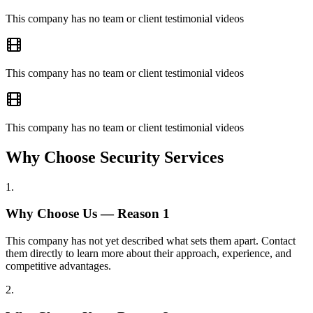
This company has no team or client testimonial videos
This company has no team or client testimonial videos
This company has no team or client testimonial videos
Why Choose Security Services
1
.
Why Choose Us — Reason
1
This company has not yet described what sets them apart. Contact
them directly to learn more about their approach, experience, and
competitive advantages.
2
.