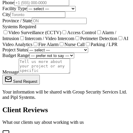
Phone
Facility Type
City
Province / State
Systems Required
Video Surveillance (CCTV)
Access Control
Alarm /
Intrusion
Intercom / Video Intercom
Perimeter Detection
AI
Video Analytics
Fire Alarm
Nurse Call
Parking / LPR
Project Status
Budget Range
Message
Send Request
Your information will be shared with
Group Security Services Ltd.
and Pipl Systems.
Client Reviews
What our clients say about working with us