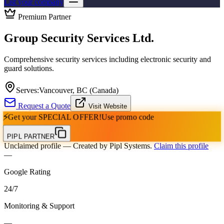
List your company
Premium Partner
Group Security Services Ltd.
Comprehensive security services including electronic security and
guard solutions.
Serves:
Vancouver, BC (Canada)
Request a Quote
Visit Website
⚡
Get your
SPECIAL OFFER!
Use promo code
PIPL PARTNER
Unclaimed profile
— Created by Pipl Systems.
Claim this profile
—
Google Rating
24
/
7
Monitoring & Support
—