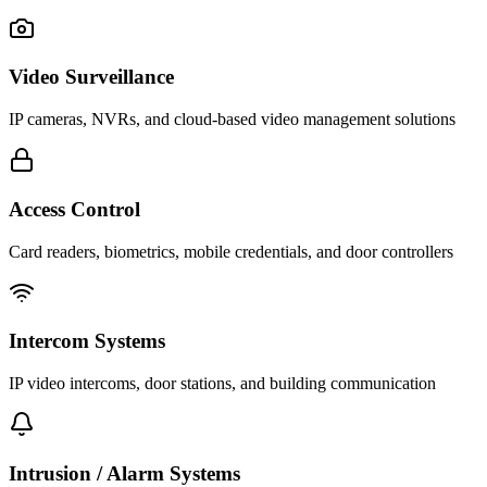
Video Surveillance
IP cameras, NVRs, and cloud-based video management solutions
Access Control
Card readers, biometrics, mobile credentials, and door controllers
Intercom Systems
IP video intercoms, door stations, and building communication
Intrusion / Alarm Systems