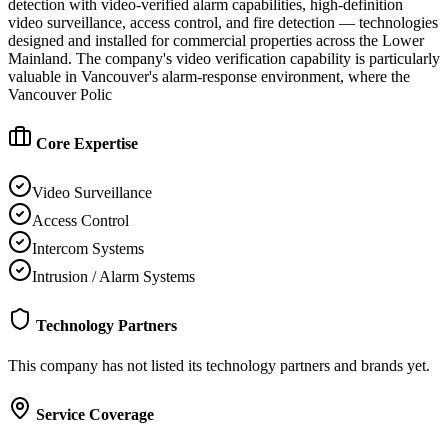
detection with video-verified alarm capabilities, high-definition
video surveillance, access control, and fire detection — technologies
designed and installed for commercial properties across the Lower
Mainland. The company's video verification capability is particularly
valuable in Vancouver's alarm-response environment, where the
Vancouver Polic
Core Expertise
Video Surveillance
Access Control
Intercom Systems
Intrusion / Alarm Systems
Technology Partners
This company has not listed its technology partners and brands yet.
Service Coverage