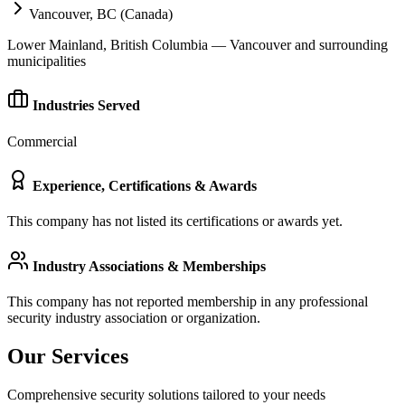
Vancouver, BC (Canada)
Lower Mainland, British Columbia — Vancouver and surrounding
municipalities
Industries Served
Commercial
Experience, Certifications & Awards
This company has not listed its certifications or awards yet.
Industry Associations & Memberships
This company has not reported membership in any professional
security industry association or organization.
Our Services
Comprehensive security solutions tailored to your needs