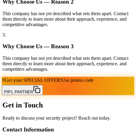
Why Choose Us — Reason
2
This company has not yet described what sets them apart. Contact
them directly to learn more about their approach, experience, and
competitive advantages.
3
.
Why Choose Us — Reason
3
This company has not yet described what sets them apart. Contact
them directly to learn more about their approach, experience, and
competitive advantages.
⚡
Get your
SPECIAL OFFER!
Use promo code
PIPL PARTNER
Get in Touch
Ready to discuss your security project? Reach out today.
Contact Information