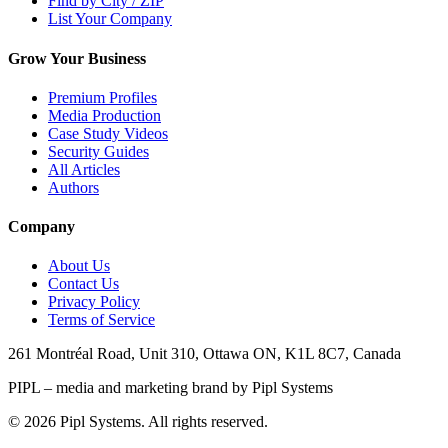
Find by City / ZIP
List Your Company
Grow Your Business
Premium Profiles
Media Production
Case Study Videos
Security Guides
All Articles
Authors
Company
About Us
Contact Us
Privacy Policy
Terms of Service
261 Montréal Road, Unit 310, Ottawa ON, K1L 8C7, Canada
PIPL – media and marketing brand by Pipl Systems
©
2026
Pipl Systems. All rights reserved.