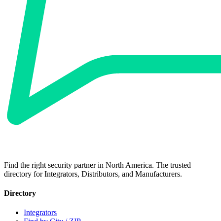
Find the right security partner in North America. The trusted
directory for Integrators, Distributors, and Manufacturers.
Directory
Integrators