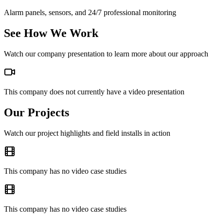
Alarm panels, sensors, and 24/7 professional monitoring
See How We Work
Watch our company presentation to learn more about our approach
This company does not currently have a video presentation
Our Projects
Watch our project highlights and field installs in action
This company has no video case studies
This company has no video case studies