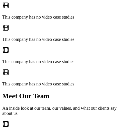
This company has no video case studies
This company has no video case studies
This company has no video case studies
This company has no video case studies
Meet Our Team
An inside look at our team, our values, and what our clients say
about us