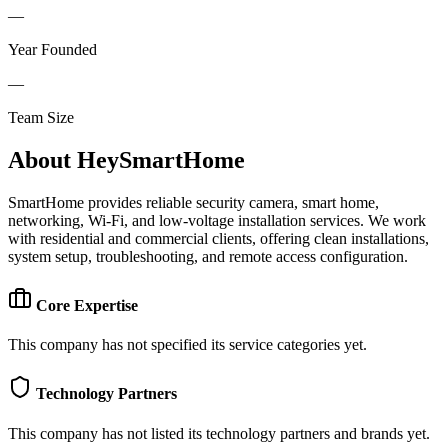
—
Year Founded
—
Team Size
About
HeySmartHome
SmartHome provides reliable security camera, smart home,
networking, Wi-Fi, and low-voltage installation services. We work
with residential and commercial clients, offering clean installations,
system setup, troubleshooting, and remote access configuration.
Core Expertise
This company has not specified its service categories yet.
Technology Partners
This company has not listed its technology partners and brands yet.