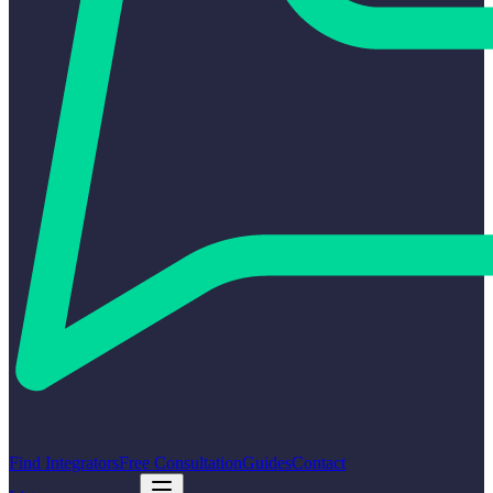
Find Integrators
Free Consultation
Guides
Contact