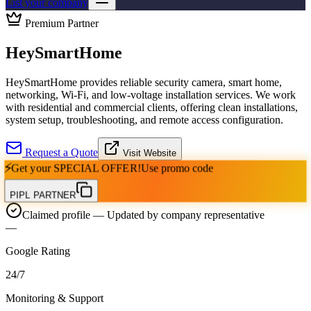
List your company
Premium Partner
HeySmartHome
HeySmartHome provides reliable security camera, smart home,
networking, Wi-Fi, and low-voltage installation services. We work
with residential and commercial clients, offering clean installations,
system setup, troubleshooting, and remote access configuration.
Request a Quote
Visit Website
⚡
Get your
SPECIAL OFFER!
Use promo code
PIPL PARTNER
Claimed profile
— Updated by company representative
—
Google Rating
24
/
7
Monitoring & Support