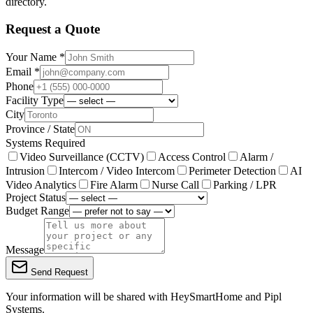
directory.
Request a Quote
Your Name *
Email *
Phone
Facility Type
City
Province / State
Systems Required
Video Surveillance (CCTV)
Access Control
Alarm /
Intrusion
Intercom / Video Intercom
Perimeter Detection
AI
Video Analytics
Fire Alarm
Nurse Call
Parking / LPR
Project Status
Budget Range
Message
Send Request
Your information will be shared with
HeySmartHome
and Pipl
Systems.