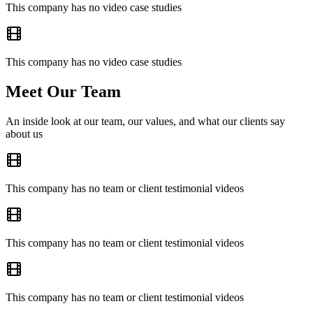
This company has no video case studies
This company has no video case studies
Meet Our Team
An inside look at our team, our values, and what our clients say
about us
This company has no team or client testimonial videos
This company has no team or client testimonial videos
This company has no team or client testimonial videos