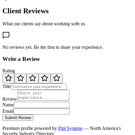
Client Reviews
What our clients say about working with us
No reviews yet. Be the first to share your experience.
Write a Review
Rating
Title
Review
Name
Email
Submit Review
Premium profile powered by
Pipl Systems
— North America's
Security Industry Directory