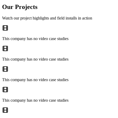
Our Projects
Watch our project highlights and field installs in action
This company has no video case studies
This company has no video case studies
This company has no video case studies
This company has no video case studies