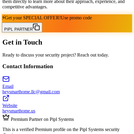
them directly to learn more about their approach, experience, and
competitive advantages.
⚡
Get your
SPECIAL OFFER!
Use promo code
PIPL PARTNER
Get in Touch
Ready to discuss your security project? Reach out today.
Contact Information
Email
heysmarthome.llc@gmail.com
Website
heysmarthome.us
Premium Partner on Pipl Systems
This is a verified Premium profile on the Pipl Systems security