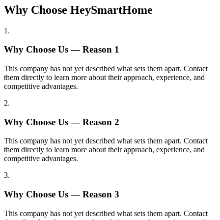
Why Choose HeySmartHome
1
.
Why Choose Us — Reason
1
This company has not yet described what sets them apart. Contact
them directly to learn more about their approach, experience, and
competitive advantages.
2
.
Why Choose Us — Reason
2
This company has not yet described what sets them apart. Contact
them directly to learn more about their approach, experience, and
competitive advantages.
3
.
Why Choose Us — Reason
3
This company has not yet described what sets them apart. Contact