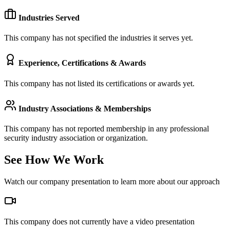
Industries Served
This company has not specified the industries it serves yet.
Experience, Certifications & Awards
This company has not listed its certifications or awards yet.
Industry Associations & Memberships
This company has not reported membership in any professional
security industry association or organization.
See How We Work
Watch our company presentation to learn more about our approach
This company does not currently have a video presentation