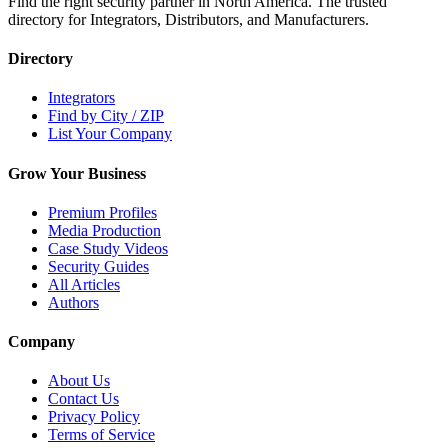
Find the right security partner in North America. The trusted
directory for Integrators, Distributors, and Manufacturers.
Directory
Integrators
Find by City / ZIP
List Your Company
Grow Your Business
Premium Profiles
Media Production
Case Study Videos
Security Guides
All Articles
Authors
Company
About Us
Contact Us
Privacy Policy
Terms of Service