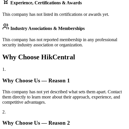
Experience, Certifications & Awards
This company has not listed its certifications or awards yet.
Industry Associations & Memberships
This company has not reported membership in any professional
security industry association or organization.
Why Choose HikCentral
1
.
Why Choose Us — Reason
1
This company has not yet described what sets them apart. Contact
them directly to learn more about their approach, experience, and
competitive advantages.
2
.
Why Choose Us — Reason
2