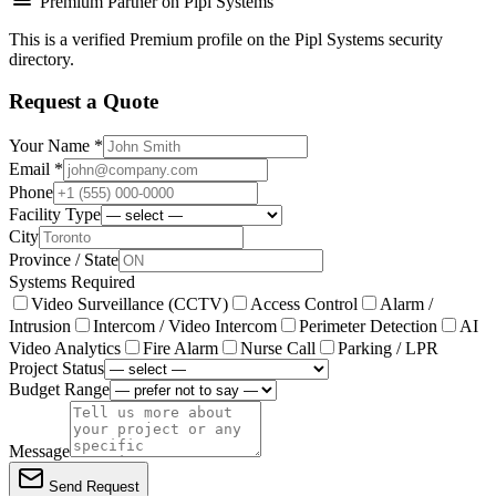
Premium Partner on Pipl Systems
This is a verified Premium profile on the Pipl Systems security
directory.
Request a Quote
Your Name *
Email *
Phone
Facility Type
City
Province / State
Systems Required
Video Surveillance (CCTV)
Access Control
Alarm /
Intrusion
Intercom / Video Intercom
Perimeter Detection
AI
Video Analytics
Fire Alarm
Nurse Call
Parking / LPR
Project Status
Budget Range
Message
Send Request