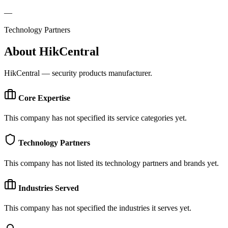
—
Technology Partners
About
HikCentral
HikCentral — security products manufacturer.
Core Expertise
This company has not specified its service categories yet.
Technology Partners
This company has not listed its technology partners and brands yet.
Industries Served
This company has not specified the industries it serves yet.