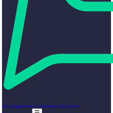
Find Integrators
Free Consultation
Guides
Contact