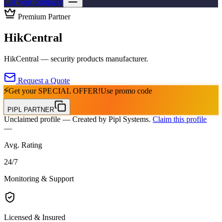
List your company
Premium Partner
HikCentral
HikCentral — security products manufacturer.
Request a Quote
⚡
Get your
SPECIAL OFFER!
Use promo code
PIPL PARTNER
Unclaimed profile
— Created by Pipl Systems.
Claim this profile
—
Avg. Rating
24
/
7
Monitoring & Support
Licensed & Insured