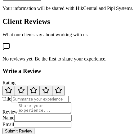
Your information will be shared with
HikCentral
and Pipl Systems.
Client Reviews
What our clients say about working with us
No reviews yet. Be the first to share your experience.
Write a Review
Rating
Title
Review
Name
Email
Submit Review