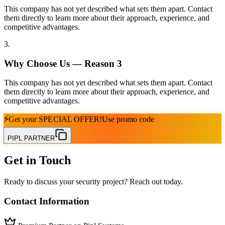
This company has not yet described what sets them apart. Contact
them directly to learn more about their approach, experience, and
competitive advantages.
3
.
Why Choose Us — Reason
3
This company has not yet described what sets them apart. Contact
them directly to learn more about their approach, experience, and
competitive advantages.
⚡
Get your
SPECIAL OFFER!
Use promo code
PIPL PARTNER
Get in Touch
Ready to discuss your security project? Reach out today.
Contact Information