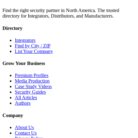
Find the right security partner in North America. The trusted
directory for Integrators, Distributors, and Manufacturers.
Directory
Integrators
Find by City / ZIP
List Your Company
Grow Your Business
Premium Profiles
Media Production
Case Study Videos
Security Guides
All Articles
Authors
Company
About Us
Contact Us