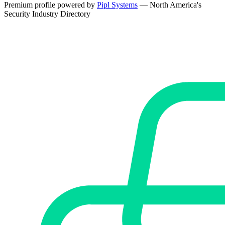
Premium profile powered by
Pipl Systems
— North America's
Security Industry Directory