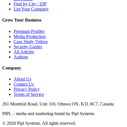
Find by City / ZIP
List Your Company
Grow Your Business
Premium Profiles
Media Production
Case Study Videos
Security Guides
All Articles
Authors
Company
About Us
Contact Us
Privacy Policy
Terms of Service
261 Montréal Road, Unit 310, Ottawa ON, K1L 8C7, Canada
PIPL – media and marketing brand by Pipl Systems
©
2026
Pipl Systems. All rights reserved.