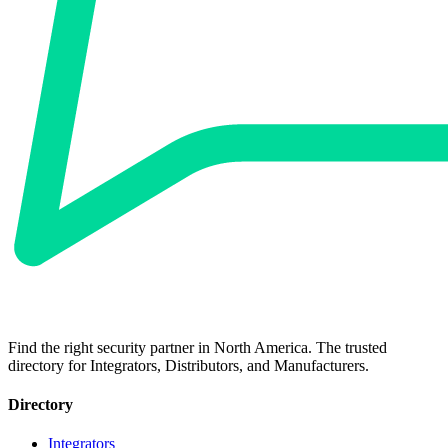
Find the right security partner in North America. The trusted
directory for Integrators, Distributors, and Manufacturers.
Directory
Integrators