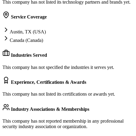
This company has not listed its technology partners and brands yet.
Service Coverage
Austin, TX (USA)
Canada (Canada)
Industries Served
This company has not specified the industries it serves yet.
Experience, Certifications & Awards
This company has not listed its certifications or awards yet.
Industry Associations & Memberships
This company has not reported membership in any professional
security industry association or organization.