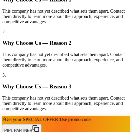
This company has not yet described what sets them apart. Contact
them directly to learn more about their approach, experience, and
competitive advantages.
2
.
Why Choose Us — Reason
2
This company has not yet described what sets them apart. Contact
them directly to learn more about their approach, experience, and
competitive advantages.
3
.
Why Choose Us — Reason
3
This company has not yet described what sets them apart. Contact
them directly to learn more about their approach, experience, and
competitive advantages.
⚡
Get your
SPECIAL OFFER!
Use promo code
PIPL PARTNER