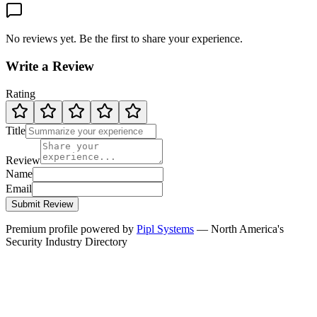
No reviews yet. Be the first to share your experience.
Write a Review
Rating
Title
Review
Name
Email
Submit Review
Premium profile powered by
Pipl Systems
— North America's
Security Industry Directory