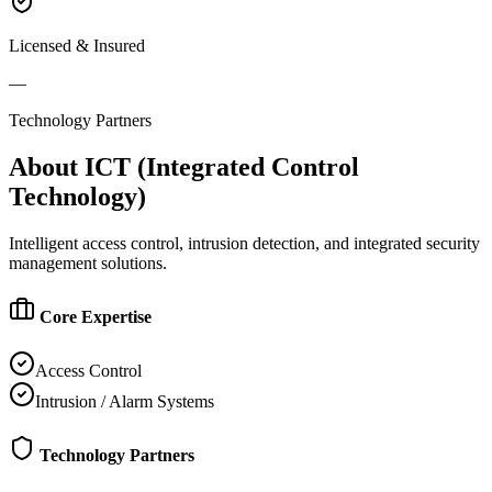
Licensed & Insured
—
Technology Partners
About
ICT (Integrated Control
Technology)
Intelligent access control, intrusion detection, and integrated security
management solutions.
Core Expertise
Access Control
Intrusion / Alarm Systems
Technology Partners