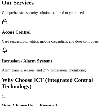
Our Services
Comprehensive security solutions tailored to your needs
Access Control
Card readers, biometrics, mobile credentials, and door controllers
Intrusion / Alarm Systems
Alarm panels, sensors, and 24/7 professional monitoring
Why Choose ICT (Integrated Control
Technology)
1
.
Why Choose Us — Reason
1