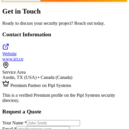
Get in Touch
Ready to discuss your security project? Reach out today.
Contact Information
Website
www.ict.co
Service Area
Austin, TX (USA) • Canada (Canada)
Premium Partner on Pipl Systems
This is a verified Premium profile on the Pipl Systems security
directory.
Request a Quote
Your Name *
Email *