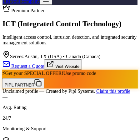
List your company
Premium Partner
ICT (Integrated Control Technology)
Intelligent access control, intrusion detection, and integrated security
management solutions.
Serves:
Austin, TX (USA) • Canada (Canada)
Request a Quote
Visit Website
⚡
Get your
SPECIAL OFFER!
Use promo code
PIPL PARTNER
Unclaimed profile
— Created by Pipl Systems.
Claim this profile
—
Avg. Rating
24
/
7
Monitoring & Support