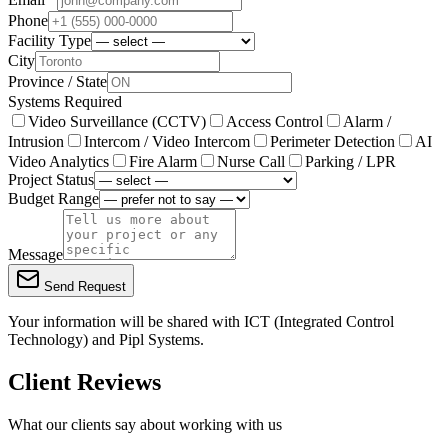
Phone
Facility Type
City
Province / State
Systems Required
Video Surveillance (CCTV)
Access Control
Alarm /
Intrusion
Intercom / Video Intercom
Perimeter Detection
AI
Video Analytics
Fire Alarm
Nurse Call
Parking / LPR
Project Status
Budget Range
Message
Send Request
Your information will be shared with
ICT (Integrated Control
Technology)
and Pipl Systems.
Client Reviews
What our clients say about working with us