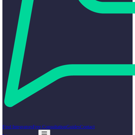
Find Integrators
Free Consultation
Guides
Contact