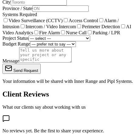
City
Province / State
Systems Required
Video Surveillance (CCTV)
Access Control
Alarm /
Intrusion
Intercom / Video Intercom
Perimeter Detection
AI
Video Analytics
Fire Alarm
Nurse Call
Parking / LPR
Project Status
Budget Range
Message
Send Request
Your information will be shared with
Inner Range
and Pipl Systems.
Client Reviews
What our clients say about working with us
No reviews yet. Be the first to share your experience.