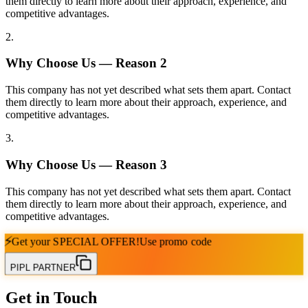
them directly to learn more about their approach, experience, and
competitive advantages.
2
.
Why Choose Us — Reason
2
This company has not yet described what sets them apart. Contact
them directly to learn more about their approach, experience, and
competitive advantages.
3
.
Why Choose Us — Reason
3
This company has not yet described what sets them apart. Contact
them directly to learn more about their approach, experience, and
competitive advantages.
⚡
Get your
SPECIAL OFFER!
Use promo code
PIPL PARTNER
Get in Touch