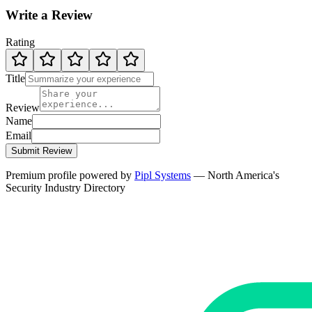
Write a Review
Rating
Title
Review
Name
Email
Submit Review
Premium profile powered by
Pipl Systems
— North America's
Security Industry Directory