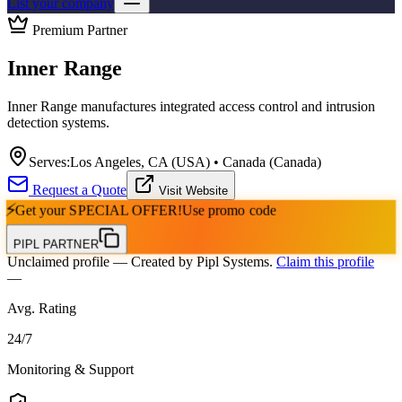
List your company
Premium Partner
Inner Range
Inner Range manufactures integrated access control and intrusion
detection systems.
Serves:
Los Angeles, CA (USA) • Canada (Canada)
Request a Quote
Visit Website
⚡
Get your
SPECIAL OFFER!
Use promo code
PIPL PARTNER
Unclaimed profile
— Created by Pipl Systems.
Claim this profile
—
Avg. Rating
24
/
7
Monitoring & Support