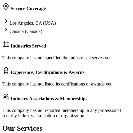
Service Coverage
Los Angeles, CA (USA)
Canada (Canada)
Industries Served
This company has not specified the industries it serves yet.
Experience, Certifications & Awards
This company has not listed its certifications or awards yet.
Industry Associations & Memberships
This company has not reported membership in any professional
security industry association or organization.
Our Services