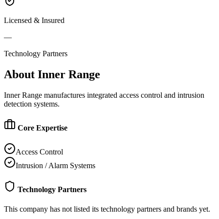
Licensed & Insured
—
Technology Partners
About
Inner Range
Inner Range manufactures integrated access control and intrusion
detection systems.
Core Expertise
Access Control
Intrusion / Alarm Systems
Technology Partners
This company has not listed its technology partners and brands yet.