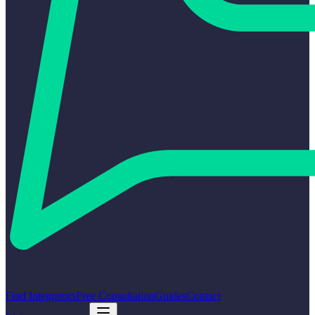
Find Integrators
Free Consultation
Guides
Contact