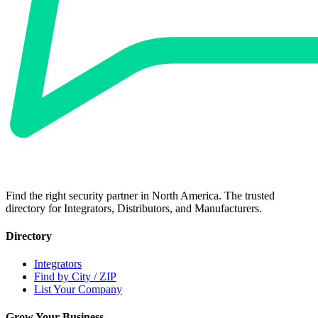
Find the right security partner in North America. The trusted
directory for Integrators, Distributors, and Manufacturers.
Directory
Integrators
Find by City / ZIP
List Your Company
Grow Your Business