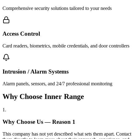
Comprehensive security solutions tailored to your needs
Access Control
Card readers, biometrics, mobile credentials, and door controllers
Intrusion / Alarm Systems
Alarm panels, sensors, and 24/7 professional monitoring
Why Choose Inner Range
1
.
Why Choose Us — Reason
1
This company has not yet described what sets them apart. Contact