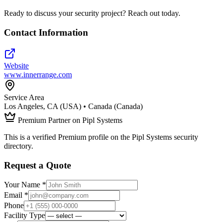
Ready to discuss your security project? Reach out today.
Contact Information
Website
www.innerrange.com
Service Area
Los Angeles, CA (USA) • Canada (Canada)
Premium Partner on Pipl Systems
This is a verified Premium profile on the Pipl Systems security
directory.
Request a Quote
Your Name *
Email *
Phone
Facility Type