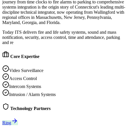
journey from time clocks to fire alarms to parking to comprehensive
systems integration is the origin story of Connecticut's leading multi-
discipline technical integrator, now operating from Wallingford with
regional offices in Massachusetts, New Jersey, Pennsylvania,
Maryland, Georgia, and Florida.
Today ITS delivers fire and life safety systems, sound and mass
notification, security, access control, time and attendance, parking
and re
Core Expertise
Video Surveillance
Access Control
Intercom Systems
Intrusion / Alarm Systems
Technology Partners
Ring