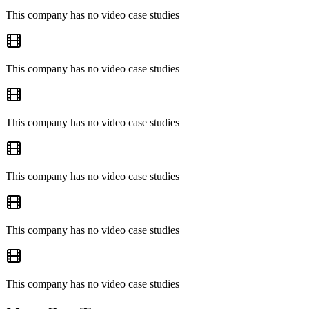
This company has no video case studies
This company has no video case studies
This company has no video case studies
This company has no video case studies
This company has no video case studies
This company has no video case studies