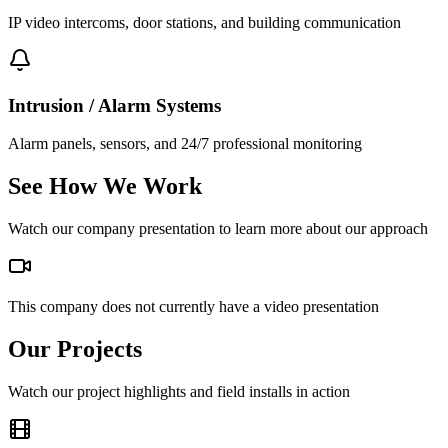
IP video intercoms, door stations, and building communication
Intrusion / Alarm Systems
Alarm panels, sensors, and 24/7 professional monitoring
See How We Work
Watch our company presentation to learn more about our approach
This company does not currently have a video presentation
Our Projects
Watch our project highlights and field installs in action