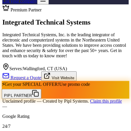
List your company
Premium Partner
Integrated Technical Systems
Integrated Technical Systems, Inc. is the leading integrator of
electronic and computerized systems in the Northeastern United
States. We have been providing solutions to improve access control
and enhance security & safety for over the past 50+ years. Get in
touch with us today to know more!
Serves:
Wallingford, CT (USA)
Request a Quote
Visit Website
⚡
Get your
SPECIAL OFFER!
Use promo code
PIPL PARTNER
Unclaimed profile
— Created by Pipl Systems.
Claim this profile
—
Google Rating
24
/
7