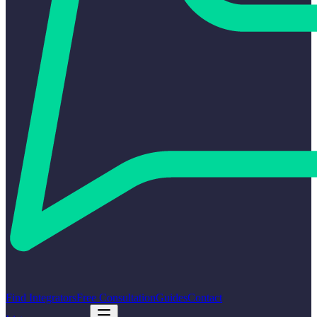
Find Integrators
Free Consultation
Guides
Contact