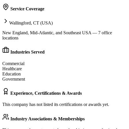
Service Coverage
Wallingford, CT (USA)
New England, Mid-Atlantic, and Southeast USA — 7 office
locations
Industries Served
Commercial
Healthcare
Education
Government
Experience, Certifications & Awards
This company has not listed its certifications or awards yet.
Industry Associations & Memberships