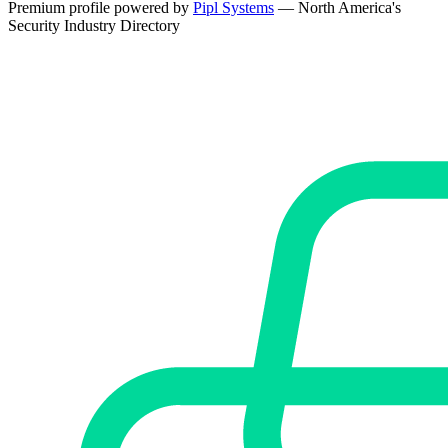
Premium profile powered by
Pipl Systems
— North America's
Security Industry Directory