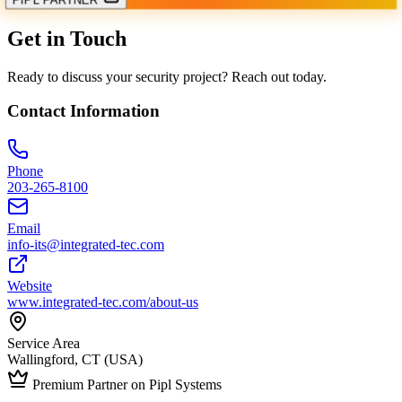
Get in Touch
Ready to discuss your security project? Reach out today.
Contact Information
Phone
203-265-8100
Email
info-its@integrated-tec.com
Website
www.integrated-tec.com/about-us
Service Area
Wallingford, CT (USA)
Premium Partner on Pipl Systems