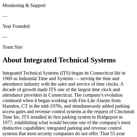
Monitoring & Support
—
Year Founded
—
Team Size
About
Integrated Technical Systems
Integrated Technical Systems (ITS) began its Connecticut life in
1969 as Industrial Time and Systems — serving the time and
attendance industry with the sales and service of time clocks. A
decade of growth made ITS one of the largest time clock and
attendance providers in Connecticut. The company's evolution
continued when it began working with Fire-Lite Alarms from
Hamden, CT in the mid-1970s, and simultaneously added parking
access gates and revenue control systems at the request of Cincinnati
Time Inc. ITS installed its first parking system in Bridgeport in
1977, establishing what would become one of the company's most
distinctive capabilities: integrated parking and revenue control
systems that most security companies do not offer. That 55-year