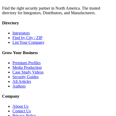
Find the right security partner in North America. The trusted
directory for Integrators, Distributors, and Manufacturers.
Directory
Integrators
Find by City / ZIP
List Your Company
Grow Your Business
Premium Profiles
Media Production
Case Study Videos
Security Guides
All Articles
Authors
Company
About Us
Contact Us
Privacy Policy