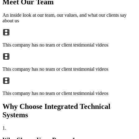
Meet Our Team
An inside look at our team, our values, and what our clients say
about us
This company has no team or client testimonial videos
This company has no team or client testimonial videos
This company has no team or client testimonial videos
Why Choose Integrated Technical
Systems
1
.