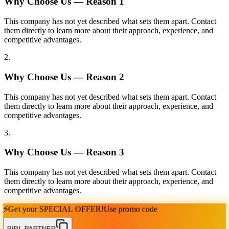
Why Choose Us — Reason
1
This company has not yet described what sets them apart. Contact
them directly to learn more about their approach, experience, and
competitive advantages.
2
.
Why Choose Us — Reason
2
This company has not yet described what sets them apart. Contact
them directly to learn more about their approach, experience, and
competitive advantages.
3
.
Why Choose Us — Reason
3
This company has not yet described what sets them apart. Contact
them directly to learn more about their approach, experience, and
competitive advantages.
⚡
Get your
SPECIAL OFFER!
Use promo code
PIPL PARTNER