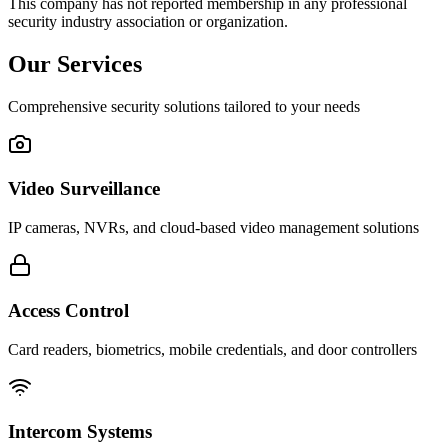
This company has not reported membership in any professional
security industry association or organization.
Our Services
Comprehensive security solutions tailored to your needs
Video Surveillance
IP cameras, NVRs, and cloud-based video management solutions
Access Control
Card readers, biometrics, mobile credentials, and door controllers
Intercom Systems