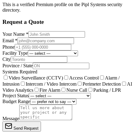
This is a verified Premium profile on the Pipl Systems security
directory.
Request a Quote
Your Name *
Email *
Phone
Facility Type
City
Province / State
Systems Required
Video Surveillance (CCTV)
Access Control
Alarm /
Intrusion
Intercom / Video Intercom
Perimeter Detection
AI
Video Analytics
Fire Alarm
Nurse Call
Parking / LPR
Project Status
Budget Range
Message
Send Request