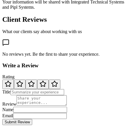
Your information will be shared with
Integrated Technical Systems
and Pipl Systems.
Client Reviews
What our clients say about working with us
No reviews yet. Be the first to share your experience.
Write a Review
Rating
Title
Review
Name
Email
Submit Review