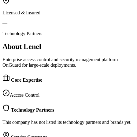
Licensed & Insured
—
Technology Partners
About
Lenel
Enterprise access control and security management platform
OnGuard for large-scale deployments.
Core Expertise
Access Control
Technology Partners
This company has not listed its technology partners and brands yet.