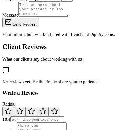
Message
Send Request
Your information will be shared with
Lenel
and Pipl Systems.
Client Reviews
What our clients say about working with us
No reviews yet. Be the first to share your experience.
Write a Review
Rating
Title