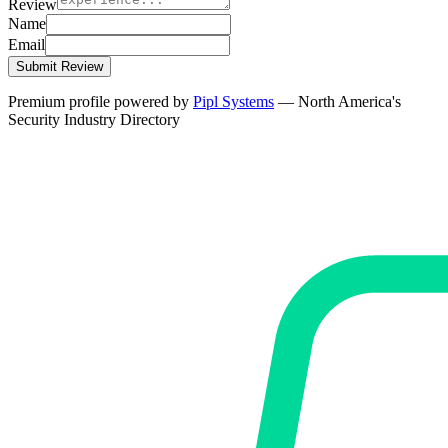
Review
Name
Email
Submit Review
Premium profile powered by
Pipl Systems
— North America's
Security Industry Directory