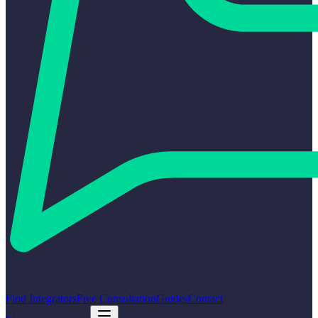
Find Integrators
Free Consultation
Guides
Contact