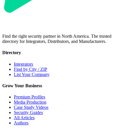
Find the right security partner in North America. The trusted
directory for Integrators, Distributors, and Manufacturers.
Directory
Integrators
Find by City / ZIP
List Your Company
Grow Your Business
Premium Profiles
Media Production
Case Study Videos
Security Guides
All Articles
Authors