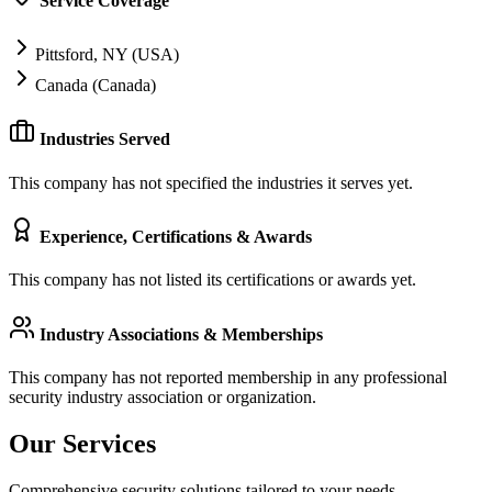
Service Coverage
Pittsford, NY (USA)
Canada (Canada)
Industries Served
This company has not specified the industries it serves yet.
Experience, Certifications & Awards
This company has not listed its certifications or awards yet.
Industry Associations & Memberships
This company has not reported membership in any professional
security industry association or organization.
Our Services
Comprehensive security solutions tailored to your needs