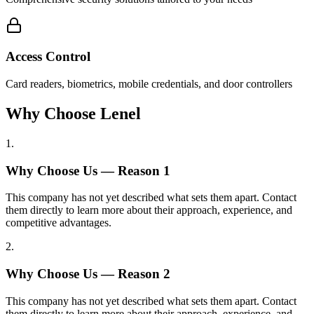
Access Control
Card readers, biometrics, mobile credentials, and door controllers
Why Choose Lenel
1
.
Why Choose Us — Reason
1
This company has not yet described what sets them apart. Contact
them directly to learn more about their approach, experience, and
competitive advantages.
2
.
Why Choose Us — Reason
2
This company has not yet described what sets them apart. Contact
them directly to learn more about their approach, experience, and