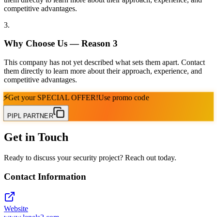
competitive advantages.
3
.
Why Choose Us — Reason
3
This company has not yet described what sets them apart. Contact
them directly to learn more about their approach, experience, and
competitive advantages.
⚡
Get your
SPECIAL OFFER!
Use promo code
PIPL PARTNER
Get in Touch
Ready to discuss your security project? Reach out today.
Contact Information
Website