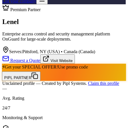
List your company
Premium Partner
Lenel
Enterprise access control and security management platform
OnGuard for large-scale deployments.
Serves:
Pittsford, NY (USA) • Canada (Canada)
Request a Quote
Visit Website
⚡
Get your
SPECIAL OFFER!
Use promo code
PIPL PARTNER
Unclaimed profile
— Created by Pipl Systems.
Claim this profile
—
Avg. Rating
24
/
7
Monitoring & Support