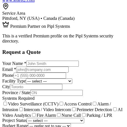
www.lenels2.com
Service Area
Pittsford, NY (USA) • Canada (Canada)
Premium Partner on Pipl Systems
This is a verified Premium profile on the Pipl Systems security
directory.
Request a Quote
Your Name *
Email *
Phone
Facility Type
City
Province / State
Systems Required
Video Surveillance (CCTV)
Access Control
Alarm /
Intrusion
Intercom / Video Intercom
Perimeter Detection
AI
Video Analytics
Fire Alarm
Nurse Call
Parking / LPR
Project Status
Budget Range