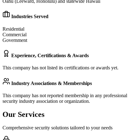
Oahu (Leeward, Honolulu) and statewide Hawaii
Industries Served
Residential
Commercial
Government
Experience, Certifications & Awards
This company has not listed its certifications or awards yet.
Industry Associations & Memberships
This company has not reported membership in any professional
security industry association or organization.
Our Services
Comprehensive security solutions tailored to your needs