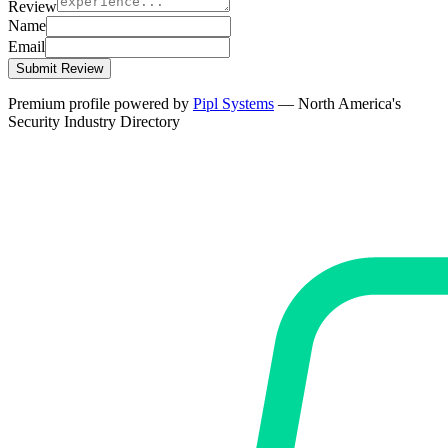
Review
Name
Email
Submit Review
Premium profile powered by
Pipl Systems
— North America's
Security Industry Directory