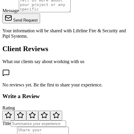
Message
Send Request
Your information will be shared with
Lifeline Fire & Security
and
Pipl Systems.
Client Reviews
What our clients say about working with us
No reviews yet. Be the first to share your experience.
Write a Review
Rating
Title