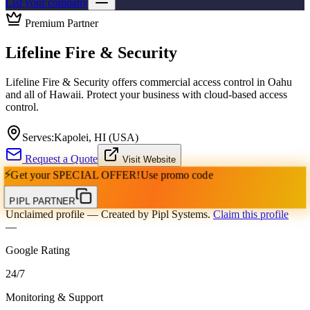
List your company
Premium Partner
Lifeline Fire & Security
Lifeline Fire & Security offers commercial access control in Oahu
and all of Hawaii. Protect your business with cloud-based access
control.
Serves:
Kapolei, HI (USA)
Request a Quote
Visit Website
⚡
Get your
SPECIAL OFFER!
Use promo code
PIPL PARTNER
Unclaimed profile
— Created by Pipl Systems.
Claim this profile
—
Google Rating
24
/
7
Monitoring & Support