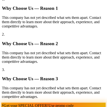
Why Choose Us — Reason
1
This company has not yet described what sets them apart. Contact
them directly to learn more about their approach, experience, and
competitive advantages.
2
.
Why Choose Us — Reason
2
This company has not yet described what sets them apart. Contact
them directly to learn more about their approach, experience, and
competitive advantages.
3
.
Why Choose Us — Reason
3
This company has not yet described what sets them apart. Contact
them directly to learn more about their approach, experience, and
competitive advantages.
⚡
Get your
SPECIAL OFFER!
Use promo code