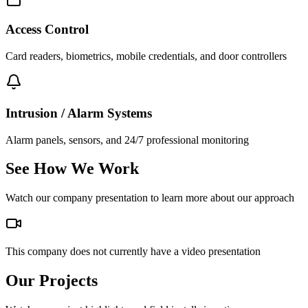
Access Control
Card readers, biometrics, mobile credentials, and door controllers
Intrusion / Alarm Systems
Alarm panels, sensors, and 24/7 professional monitoring
See How We Work
Watch our company presentation to learn more about our approach
This company does not currently have a video presentation
Our Projects