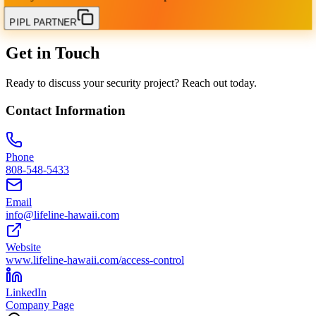
PIPL PARTNER
Get in Touch
Ready to discuss your security project? Reach out today.
Contact Information
Phone
808-548-5433
Email
info@lifeline-hawaii.com
Website
www.lifeline-hawaii.com/access-control
LinkedIn
Company Page