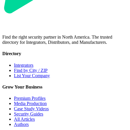
Find the right security partner in North America. The trusted
directory for Integrators, Distributors, and Manufacturers.
Directory
Integrators
Find by City / ZIP
List Your Company
Grow Your Business
Premium Profiles
Media Production
Case Study Videos
Security Guides
All Articles
Authors