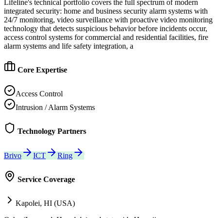
Lifeline's technical portfolio covers the full spectrum of modern
integrated security: home and business security alarm systems with
24/7 monitoring, video surveillance with proactive video monitoring
technology that detects suspicious behavior before incidents occur,
access control systems for commercial and residential facilities, fire
alarm systems and life safety integration, a
Core Expertise
Access Control
Intrusion / Alarm Systems
Technology Partners
Brivo
ICT
Ring
Service Coverage
Kapolei, HI (USA)