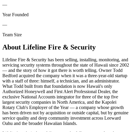
—
Year Founded
—
Team Size
About
Lifeline Fire & Security
Lifeline Fire & Security has been selling, installing, monitoring, and
servicing security systems throughout the state of Hawaii since 2002
— and the story of how it got there is worth telling. Owner Todd
Bedford acquired the company when it was a three-year-old startup
with a staff of three: himself, a technician, and an administrator.
What Todd built from that foundation is now Hawaii's only
Authorized Honeywell and First Alert Professional Dealer, the
exclusive National Accounts integrator for three of the top five
largest security companies in North America, and the Kapolei
Rotary Club's Employer of the Year — a company whose growth
has been driven not by acquisition or outside capital, but by genuine
service quality and deep community investment across Leeward
Oahu and the broader Hawaiian Islands.