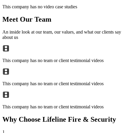
This company has no video case studies
Meet Our Team
An inside look at our team, our values, and what our clients say
about us
This company has no team or client testimonial videos
This company has no team or client testimonial videos
This company has no team or client testimonial videos
Why Choose Lifeline Fire & Security
1
.