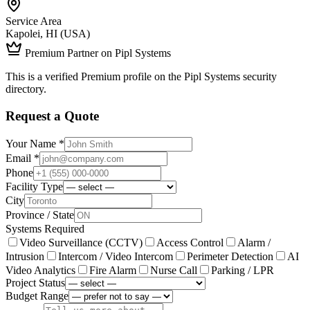
Service Area
Kapolei, HI (USA)
Premium Partner on Pipl Systems
This is a verified Premium profile on the Pipl Systems security
directory.
Request a Quote
Your Name *
Email *
Phone
Facility Type
City
Province / State
Systems Required
Video Surveillance (CCTV)
Access Control
Alarm /
Intrusion
Intercom / Video Intercom
Perimeter Detection
AI
Video Analytics
Fire Alarm
Nurse Call
Parking / LPR
Project Status
Budget Range