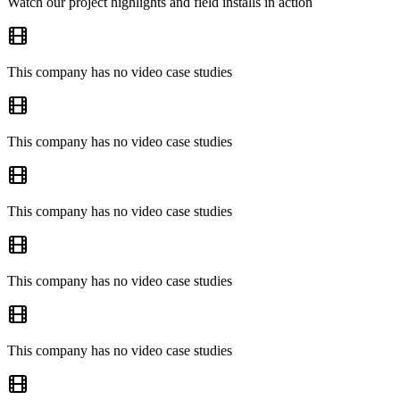
Watch our project highlights and field installs in action
This company has no video case studies
This company has no video case studies
This company has no video case studies
This company has no video case studies
This company has no video case studies