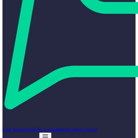
Find Integrators
Free Consultation
Guides
Contact