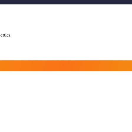
erties.