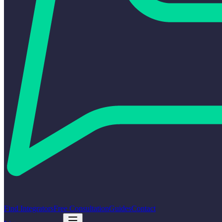
Find Integrators
Free Consultation
Guides
Contact