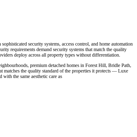
 sophisticated security systems, access control, and home automation
curity requirements demand security systems that match the quality
iders deploy across all property types without differentiation.
eighbourhoods, premium detached homes in Forest Hill, Bridle Path,
at matches the quality standard of the properties it protects — Luxe
 with the same aesthetic care as