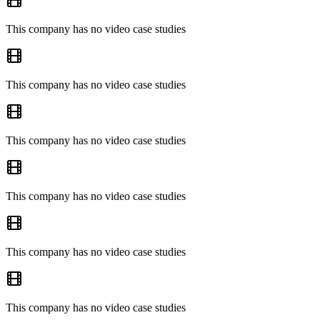
This company has no video case studies
This company has no video case studies
This company has no video case studies
This company has no video case studies
This company has no video case studies
This company has no video case studies