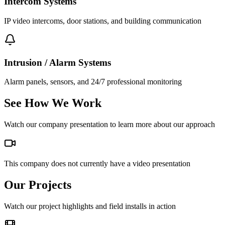
Intercom Systems
IP video intercoms, door stations, and building communication
Intrusion / Alarm Systems
Alarm panels, sensors, and 24/7 professional monitoring
See How We Work
Watch our company presentation to learn more about our approach
This company does not currently have a video presentation
Our Projects
Watch our project highlights and field installs in action