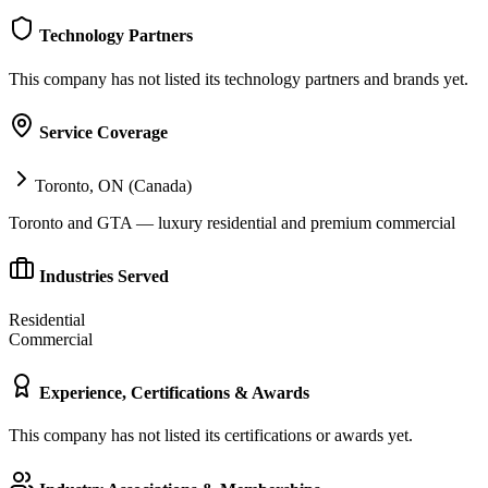
Technology Partners
This company has not listed its technology partners and brands yet.
Service Coverage
Toronto, ON (Canada)
Toronto and GTA — luxury residential and premium commercial
Industries Served
Residential
Commercial
Experience, Certifications & Awards
This company has not listed its certifications or awards yet.