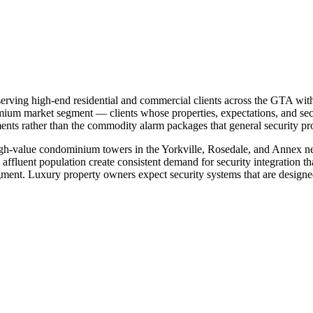
erving high-end residential and commercial clients across the GTA with
remium market segment — clients whose properties, expectations, and se
nts rather than the commodity alarm packages that general security prov
igh-value condominium towers in the Yorkville, Rosedale, and Annex n
ffluent population create consistent demand for security integration th
ent. Luxury property owners expect security systems that are designed