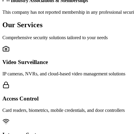
Industry Associations & Memberships
This company has not reported membership in any professional securit
Our Services
Comprehensive security solutions tailored to your needs
Video Surveillance
IP cameras, NVRs, and cloud-based video management solutions
Access Control
Card readers, biometrics, mobile credentials, and door controllers