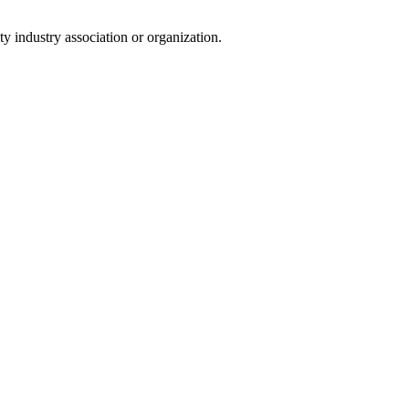
y industry association or organization.