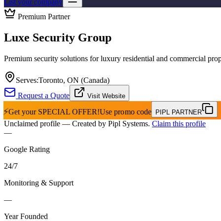
List your company
Premium Partner
Luxe Security Group
Premium security solutions for luxury residential and commercial prop
Serves:
Toronto, ON (Canada)
Request a Quote
Visit Website
⚡
Get your
SPECIAL OFFER!
Use promo code
PIPL PARTNER
Unclaimed profile
— Created by Pipl Systems.
Claim this profile
—
Google Rating
24
/
7
Monitoring & Support
—
Year Founded