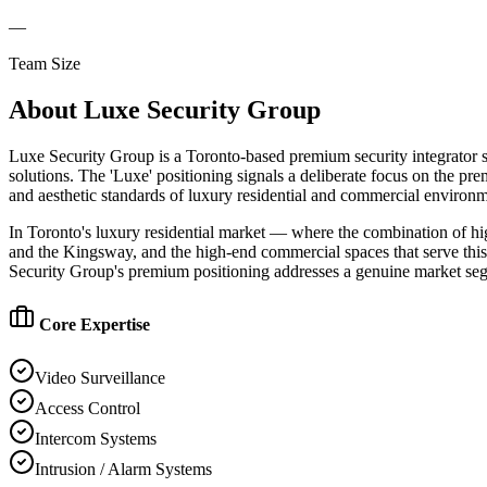
—
Team Size
About
Luxe Security Group
Luxe Security Group is a Toronto-based premium security integrator s
solutions. The 'Luxe' positioning signals a deliberate focus on the p
and aesthetic standards of luxury residential and commercial environme
In Toronto's luxury residential market — where the combination of h
and the Kingsway, and the high-end commercial spaces that serve this a
Security Group's premium positioning addresses a genuine market segm
Core Expertise
Video Surveillance
Access Control
Intercom Systems
Intrusion / Alarm Systems