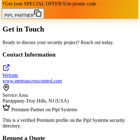
⚡
Get your
SPECIAL OFFER!
Use promo code
PIPL PARTNER
Get in Touch
Ready to discuss your security project? Reach out today.
Contact Information
Website
www.metroaccesscontrol.com
Service Area
Parsippany-Troy Hills, NJ (USA)
Premium Partner on Pipl Systems
This is a verified Premium profile on the Pipl Systems security
directory.
Request a Quote