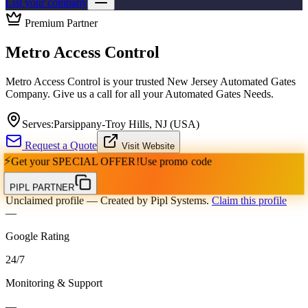
List your company
Premium Partner
Metro Access Control
Metro Access Control is your trusted New Jersey Automated Gates
Company. Give us a call for all your Automated Gates Needs.
Serves:
Parsippany-Troy Hills, NJ (USA)
Request a Quote
Visit Website
⚡
Get your
SPECIAL OFFER!
Use promo code
PIPL PARTNER
Unclaimed profile
— Created by Pipl Systems.
Claim this profile
—
Google Rating
24
/
7
Monitoring & Support
—