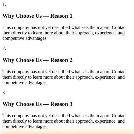
1
.
Why Choose Us — Reason
1
This company has not yet described what sets them apart. Contact
them directly to learn more about their approach, experience, and
competitive advantages.
2
.
Why Choose Us — Reason
2
This company has not yet described what sets them apart. Contact
them directly to learn more about their approach, experience, and
competitive advantages.
3
.
Why Choose Us — Reason
3
This company has not yet described what sets them apart. Contact
them directly to learn more about their approach, experience, and
competitive advantages.