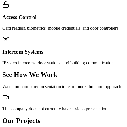
Access Control
Card readers, biometrics, mobile credentials, and door controllers
Intercom Systems
IP video intercoms, door stations, and building communication
See How We Work
Watch our company presentation to learn more about our approach
This company does not currently have a video presentation
Our Projects