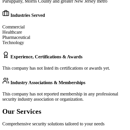
Parsippany, Morris County and greater New Jersey metro
Industries Served
Commercial
Healthcare
Pharmaceutical
Technology
Experience, Certifications & Awards
This company has not listed its certifications or awards yet.
Industry Associations & Memberships
This company has not reported membership in any professional
security industry association or organization.
Our Services
Comprehensive security solutions tailored to your needs