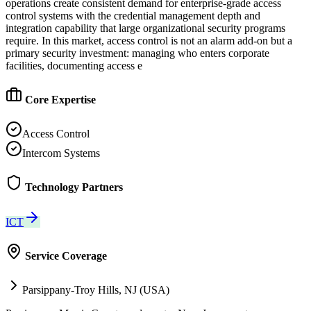
operations create consistent demand for enterprise-grade access
control systems with the credential management depth and
integration capability that large organizational security programs
require. In this market, access control is not an alarm add-on but a
primary security investment: managing who enters corporate
facilities, documenting access e
Core Expertise
Access Control
Intercom Systems
Technology Partners
ICT
Service Coverage
Parsippany-Troy Hills, NJ (USA)