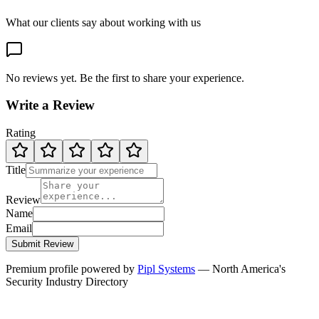
What our clients say about working with us
No reviews yet. Be the first to share your experience.
Write a Review
Rating
Title
Review
Name
Email
Submit Review
Premium profile powered by
Pipl Systems
— North America's
Security Industry Directory