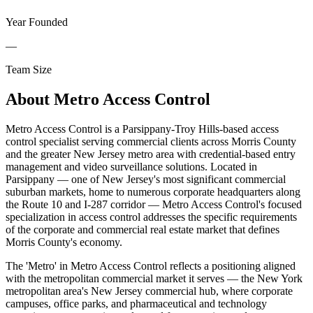
Year Founded
—
Team Size
About
Metro Access Control
Metro Access Control is a Parsippany-Troy Hills-based access
control specialist serving commercial clients across Morris County
and the greater New Jersey metro area with credential-based entry
management and video surveillance solutions. Located in
Parsippany — one of New Jersey's most significant commercial
suburban markets, home to numerous corporate headquarters along
the Route 10 and I-287 corridor — Metro Access Control's focused
specialization in access control addresses the specific requirements
of the corporate and commercial real estate market that defines
Morris County's economy.
The 'Metro' in Metro Access Control reflects a positioning aligned
with the metropolitan commercial market it serves — the New York
metropolitan area's New Jersey commercial hub, where corporate
campuses, office parks, and pharmaceutical and technology