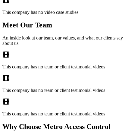
This company has no video case studies
Meet Our Team
An inside look at our team, our values, and what our clients say
about us
This company has no team or client testimonial videos
This company has no team or client testimonial videos
This company has no team or client testimonial videos
Why Choose Metro Access Control