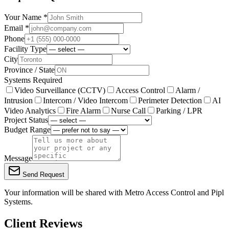
Your Name *
Email *
Phone
Facility Type
City
Province / State
Systems Required
Video Surveillance (CCTV)
Access Control
Alarm /
Intrusion
Intercom / Video Intercom
Perimeter Detection
AI
Video Analytics
Fire Alarm
Nurse Call
Parking / LPR
Project Status
Budget Range
Message
Send Request
Your information will be shared with
Metro Access Control
and Pipl
Systems.
Client Reviews