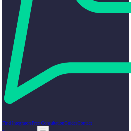
Find Integrators
Free Consultation
Guides
Contact