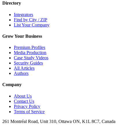
Directory
Integrators
Find by City / ZIP
List Your Company
Grow Your Business
Premium Profiles
Media Production
Case Study Videos
Security Guides
All Articles
Authors
Company
About Us
Contact Us
Privacy Policy
Terms of Service
261 Montréal Road, Unit 310, Ottawa ON, K1L 8C7, Canada