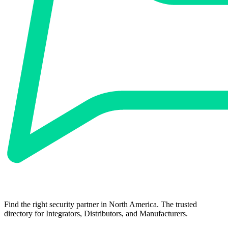
Find the right security partner in North America. The trusted
directory for Integrators, Distributors, and Manufacturers.