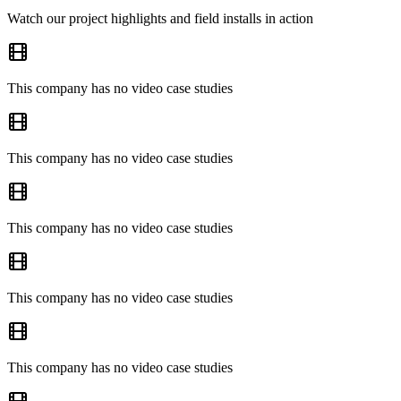
Watch our project highlights and field installs in action
This company has no video case studies
This company has no video case studies
This company has no video case studies
This company has no video case studies
This company has no video case studies