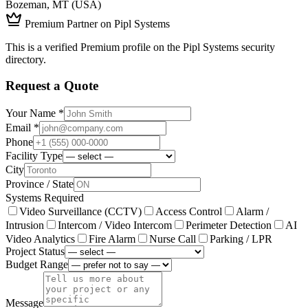
Bozeman, MT (USA)
Premium Partner on Pipl Systems
This is a verified Premium profile on the Pipl Systems security
directory.
Request a Quote
Your Name *
Email *
Phone
Facility Type
City
Province / State
Systems Required
Video Surveillance (CCTV)
Access Control
Alarm /
Intrusion
Intercom / Video Intercom
Perimeter Detection
AI
Video Analytics
Fire Alarm
Nurse Call
Parking / LPR
Project Status
Budget Range
Message