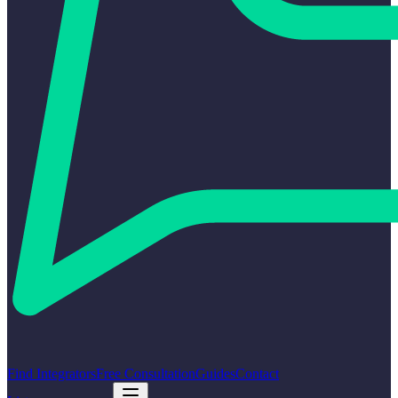
Find Integrators
Free Consultation
Guides
Contact