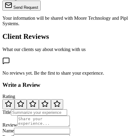
Send Request
Your information will be shared with
Moore Technology
and Pipl
Systems.
Client Reviews
What our clients say about working with us
No reviews yet. Be the first to share your experience.
Write a Review
Rating
Title
Review
Name