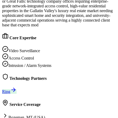
or Great Falls: technology company offices requiring enterprise-
grade network-integrated access control, high-value residential
properties in the Gallatin Valley's luxury real estate market needing
sophisticated smart home and security integration, and university-
adjacent commercial operations serving a highly connected client
base that expects mod
Core Expertise
Video Surveillance
Access Control
Intrusion / Alarm Systems
Technology Partners
Ring
Service Coverage
Bozeman, MT (USA)