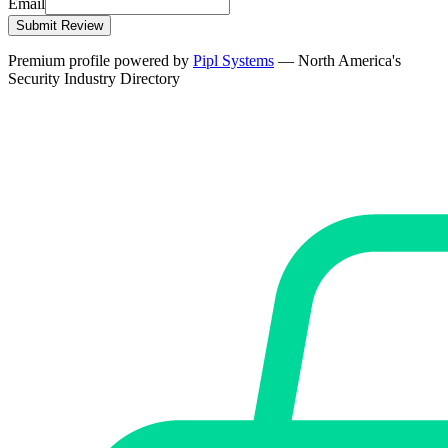
Email
Submit Review
Premium profile powered by
Pipl Systems
— North America's
Security Industry Directory