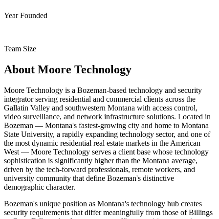
Year Founded
—
Team Size
About
Moore Technology
Moore Technology is a Bozeman-based technology and security
integrator serving residential and commercial clients across the
Gallatin Valley and southwestern Montana with access control,
video surveillance, and network infrastructure solutions. Located in
Bozeman — Montana's fastest-growing city and home to Montana
State University, a rapidly expanding technology sector, and one of
the most dynamic residential real estate markets in the American
West — Moore Technology serves a client base whose technology
sophistication is significantly higher than the Montana average,
driven by the tech-forward professionals, remote workers, and
university community that define Bozeman's distinctive
demographic character.
Bozeman's unique position as Montana's technology hub creates
security requirements that differ meaningfully from those of Billings