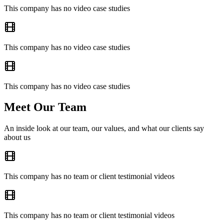
This company has no video case studies
This company has no video case studies
This company has no video case studies
Meet Our Team
An inside look at our team, our values, and what our clients say
about us
This company has no team or client testimonial videos
This company has no team or client testimonial videos