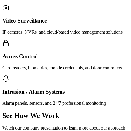
Video Surveillance
IP cameras, NVRs, and cloud-based video management solutions
Access Control
Card readers, biometrics, mobile credentials, and door controllers
Intrusion / Alarm Systems
Alarm panels, sensors, and 24/7 professional monitoring
See How We Work
Watch our company presentation to learn more about our approach