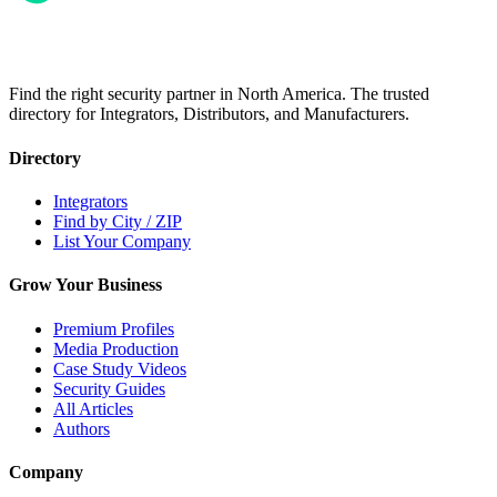
Find the right security partner in North America. The trusted
directory for Integrators, Distributors, and Manufacturers.
Directory
Integrators
Find by City / ZIP
List Your Company
Grow Your Business
Premium Profiles
Media Production
Case Study Videos
Security Guides
All Articles
Authors
Company