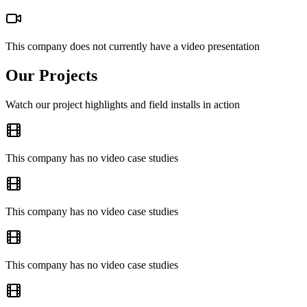
This company does not currently have a video presentation
Our Projects
Watch our project highlights and field installs in action
This company has no video case studies
This company has no video case studies
This company has no video case studies