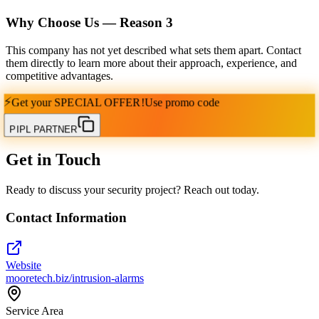
Why Choose Us — Reason
3
This company has not yet described what sets them apart. Contact
them directly to learn more about their approach, experience, and
competitive advantages.
⚡
Get your
SPECIAL OFFER!
Use promo code
PIPL PARTNER
Get in Touch
Ready to discuss your security project? Reach out today.
Contact Information
Website
mooretech.biz/intrusion-alarms
Service Area