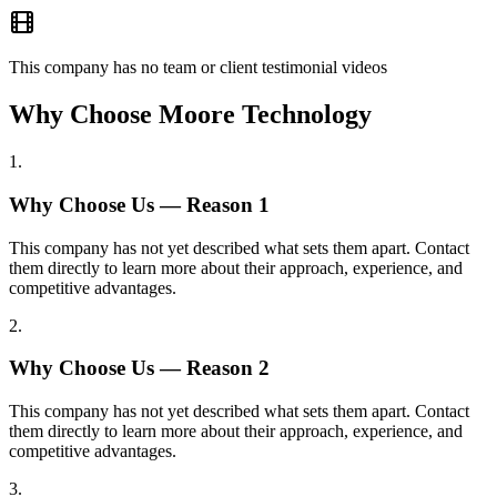
This company has no team or client testimonial videos
Why Choose Moore Technology
1
.
Why Choose Us — Reason
1
This company has not yet described what sets them apart. Contact
them directly to learn more about their approach, experience, and
competitive advantages.
2
.
Why Choose Us — Reason
2
This company has not yet described what sets them apart. Contact
them directly to learn more about their approach, experience, and
competitive advantages.
3
.