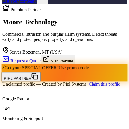
List your company
Premium Partner
Moore Technology
Commercial intrusion and burglar alarm systems. Detect threats
early and protect people, property, and operations.
Serves:
Bozeman, MT (USA)
Request a Quote
Visit Website
⚡
Get your
SPECIAL OFFER!
Use promo code
PIPL PARTNER
Unclaimed profile
— Created by Pipl Systems.
Claim this profile
—
Google Rating
24
/
7
Monitoring & Support
—