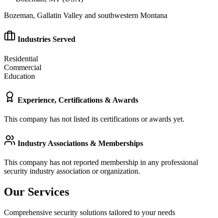
Bozeman, Gallatin Valley and southwestern Montana
Industries Served
Residential
Commercial
Education
Experience, Certifications & Awards
This company has not listed its certifications or awards yet.
Industry Associations & Memberships
This company has not reported membership in any professional
security industry association or organization.
Our Services
Comprehensive security solutions tailored to your needs