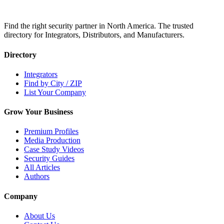
Find the right security partner in North America. The trusted
directory for Integrators, Distributors, and Manufacturers.
Directory
Integrators
Find by City / ZIP
List Your Company
Grow Your Business
Premium Profiles
Media Production
Case Study Videos
Security Guides
All Articles
Authors
Company
About Us