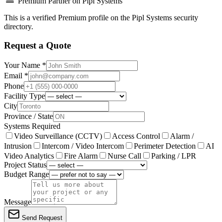
Premium Partner on Pipl Systems
This is a verified Premium profile on the Pipl Systems security
directory.
Request a Quote
Your Name *
Email *
Phone
Facility Type
City
Province / State
Systems Required
Video Surveillance (CCTV)
Access Control
Alarm /
Intrusion
Intercom / Video Intercom
Perimeter Detection
AI
Video Analytics
Fire Alarm
Nurse Call
Parking / LPR
Project Status
Budget Range
Message
Send Request