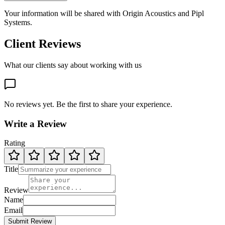
Your information will be shared with
Origin Acoustics
and Pipl
Systems.
Client Reviews
What our clients say about working with us
No reviews yet. Be the first to share your experience.
Write a Review
Rating
Title
Review
Name
Email
Submit Review