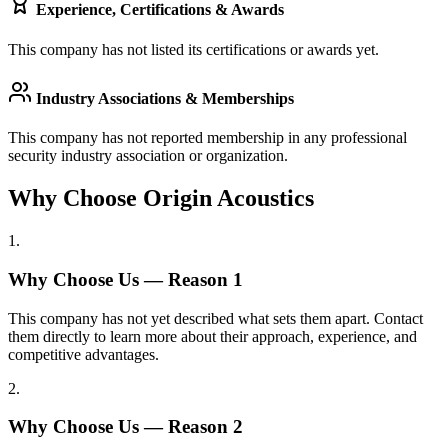
Experience, Certifications & Awards
This company has not listed its certifications or awards yet.
Industry Associations & Memberships
This company has not reported membership in any professional
security industry association or organization.
Why Choose Origin Acoustics
1
.
Why Choose Us — Reason
1
This company has not yet described what sets them apart. Contact
them directly to learn more about their approach, experience, and
competitive advantages.
2
.
Why Choose Us — Reason
2