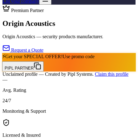
List your company
Premium Partner
Origin Acoustics
Origin Acoustics — security products manufacturer.
Request a Quote
⚡
Get your
SPECIAL OFFER!
Use promo code
PIPL PARTNER
Unclaimed profile
— Created by Pipl Systems.
Claim this profile
—
Avg. Rating
24
/
7
Monitoring & Support
Licensed & Insured