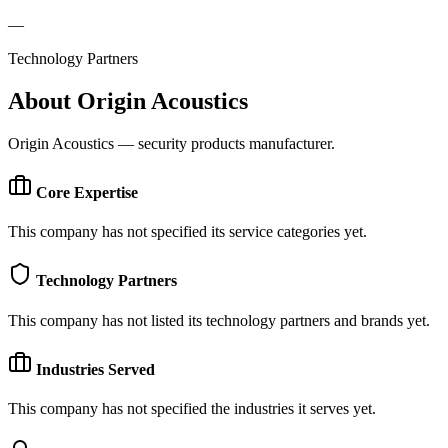
—
Technology Partners
About
Origin Acoustics
Origin Acoustics — security products manufacturer.
Core Expertise
This company has not specified its service categories yet.
Technology Partners
This company has not listed its technology partners and brands yet.
Industries Served
This company has not specified the industries it serves yet.