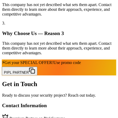
This company has not yet described what sets them apart. Contact
them directly to learn more about their approach, experience, and
competitive advantages.
3
.
Why Choose Us — Reason
3
This company has not yet described what sets them apart. Contact
them directly to learn more about their approach, experience, and
competitive advantages.
⚡
Get your
SPECIAL OFFER!
Use promo code
PIPL PARTNER
Get in Touch
Ready to discuss your security project? Reach out today.
Contact Information