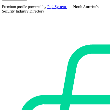
Premium profile powered by
Pipl Systems
— North America's
Security Industry Directory