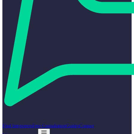
Find Integrators
Free Consultation
Guides
Contact