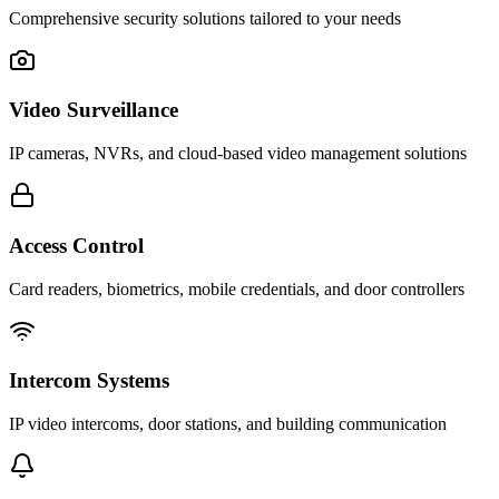
Comprehensive security solutions tailored to your needs
Video Surveillance
IP cameras, NVRs, and cloud-based video management solutions
Access Control
Card readers, biometrics, mobile credentials, and door controllers
Intercom Systems
IP video intercoms, door stations, and building communication