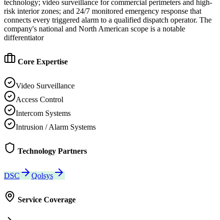
technology; video surveillance for commercial perimeters and high-
risk interior zones; and 24/7 monitored emergency response that
connects every triggered alarm to a qualified dispatch operator. The
company's national and North American scope is a notable
differentiator
Core Expertise
Video Surveillance
Access Control
Intercom Systems
Intrusion / Alarm Systems
Technology Partners
DSC
Qolsys
Service Coverage