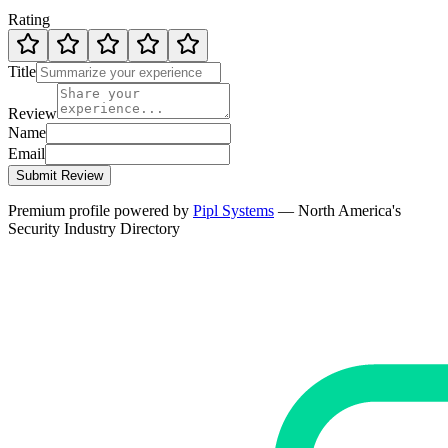
Rating
Title
Review
Name
Email
Submit Review
Premium profile powered by
Pipl Systems
— North America's
Security Industry Directory