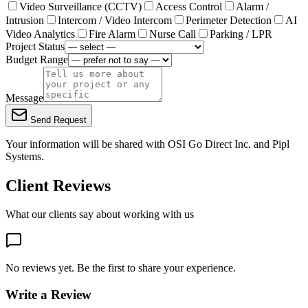
Video Surveillance (CCTV)
Access Control
Alarm /
Intrusion
Intercom / Video Intercom
Perimeter Detection
AI
Video Analytics
Fire Alarm
Nurse Call
Parking / LPR
Project Status
Budget Range
Message
Send Request
Your information will be shared with
OSI Go Direct Inc.
and Pipl
Systems.
Client Reviews
What our clients say about working with us
No reviews yet. Be the first to share your experience.
Write a Review