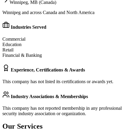
Winnipeg, MB (Canada)
Winnipeg and across Canada and North America
Industries Served
Commercial
Education
Retail
Financial & Banking
Experience, Certifications & Awards
This company has not listed its certifications or awards yet.
Industry Associations & Memberships
This company has not reported membership in any professional
security industry association or organization.
Our Services