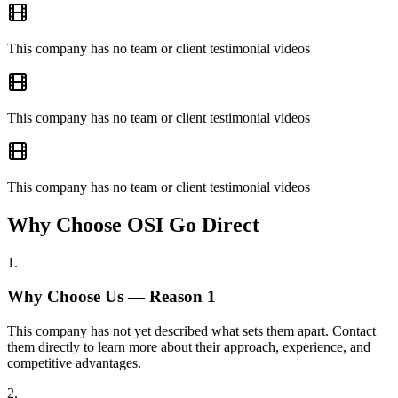
This company has no team or client testimonial videos
This company has no team or client testimonial videos
This company has no team or client testimonial videos
Why Choose OSI Go Direct
1
.
Why Choose Us — Reason
1
This company has not yet described what sets them apart. Contact
them directly to learn more about their approach, experience, and
competitive advantages.
2
.