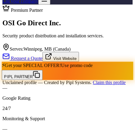
List your company
Premium Partner
OSI Go Direct Inc.
Security product distribution and installation services.
Serves:
Winnipeg, MB (Canada)
Request a Quote
Visit Website
⚡
Get your
SPECIAL OFFER!
Use promo code
PIPL PARTNER
Unclaimed profile
— Created by Pipl Systems.
Claim this profile
—
Google Rating
24
/
7
Monitoring & Support
—