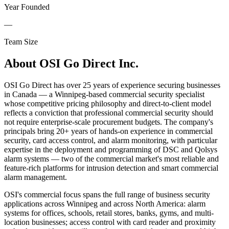
Year Founded
—
Team Size
About
OSI Go Direct Inc.
OSI Go Direct has over 25 years of experience securing businesses
in Canada — a Winnipeg-based commercial security specialist
whose competitive pricing philosophy and direct-to-client model
reflects a conviction that professional commercial security should
not require enterprise-scale procurement budgets. The company's
principals bring 20+ years of hands-on experience in commercial
security, card access control, and alarm monitoring, with particular
expertise in the deployment and programming of DSC and Qolsys
alarm systems — two of the commercial market's most reliable and
feature-rich platforms for intrusion detection and smart commercial
alarm management.
OSI's commercial focus spans the full range of business security
applications across Winnipeg and across North America: alarm
systems for offices, schools, retail stores, banks, gyms, and multi-
location businesses; access control with card reader and proximity