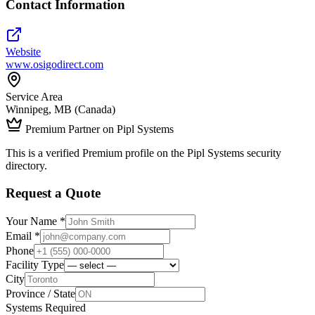
Contact Information
Website
www.osigodirect.com
Service Area
Winnipeg, MB (Canada)
Premium Partner on Pipl Systems
This is a verified Premium profile on the Pipl Systems security
directory.
Request a Quote
Your Name *
Email *
Phone
Facility Type
City
Province / State
Systems Required