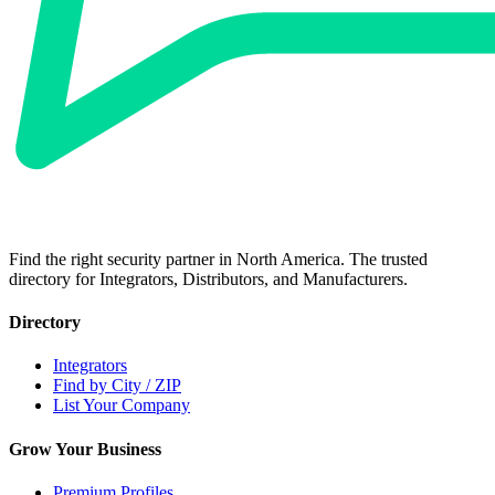
Find the right security partner in North America. The trusted
directory for Integrators, Distributors, and Manufacturers.
Directory
Integrators
Find by City / ZIP
List Your Company
Grow Your Business
Premium Profiles