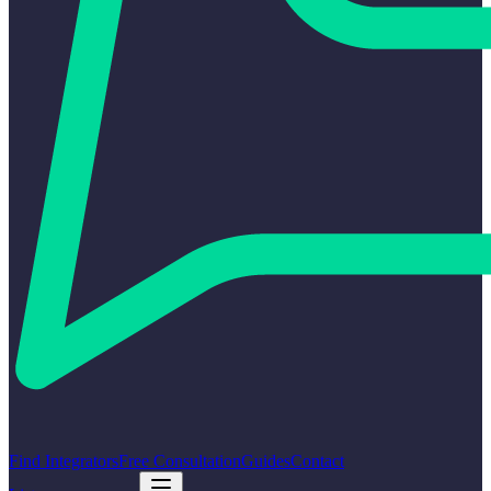
Find Integrators
Free Consultation
Guides
Contact