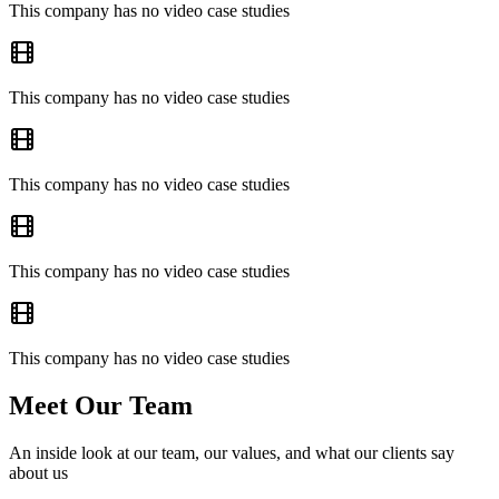
This company has no video case studies
This company has no video case studies
This company has no video case studies
This company has no video case studies
This company has no video case studies
Meet Our Team
An inside look at our team, our values, and what our clients say
about us