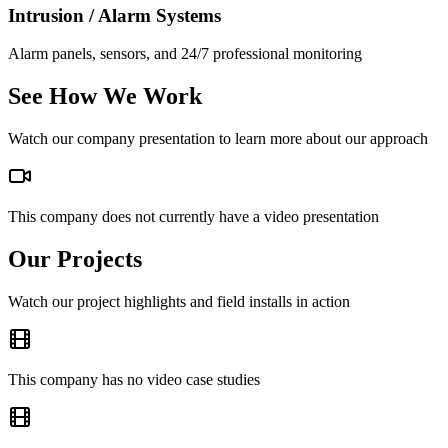
Intrusion / Alarm Systems
Alarm panels, sensors, and 24/7 professional monitoring
See How We Work
Watch our company presentation to learn more about our approach
This company does not currently have a video presentation
Our Projects
Watch our project highlights and field installs in action
This company has no video case studies