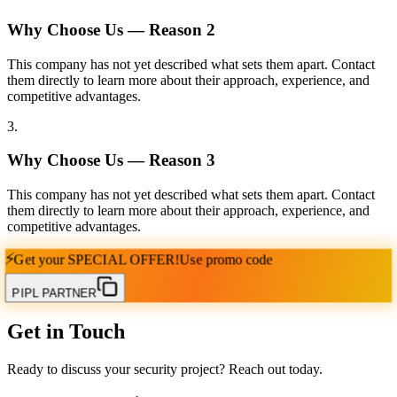
Why Choose Us — Reason
2
This company has not yet described what sets them apart. Contact
them directly to learn more about their approach, experience, and
competitive advantages.
3
.
Why Choose Us — Reason
3
This company has not yet described what sets them apart. Contact
them directly to learn more about their approach, experience, and
competitive advantages.
⚡
Get your
SPECIAL OFFER!
Use promo code
PIPL PARTNER
Get in Touch
Ready to discuss your security project? Reach out today.