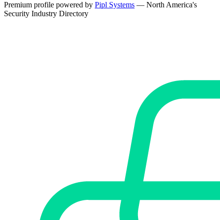
Premium profile powered by
Pipl Systems
— North America's
Security Industry Directory