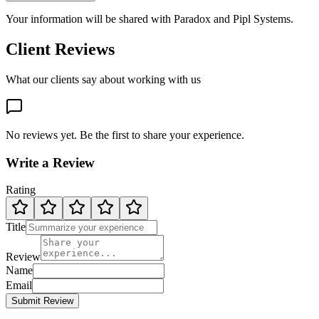
Your information will be shared with
Paradox
and Pipl Systems.
Client Reviews
What our clients say about working with us
No reviews yet. Be the first to share your experience.
Write a Review
Rating
Title
Review
Name
Email
Submit Review