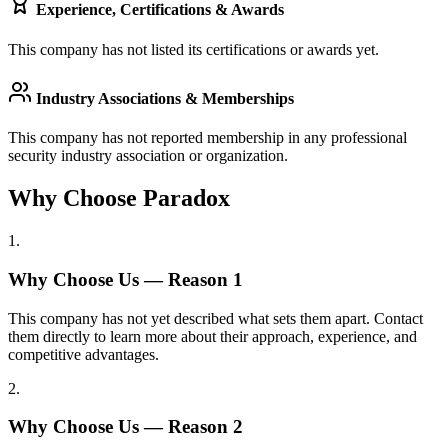
Experience, Certifications & Awards
This company has not listed its certifications or awards yet.
Industry Associations & Memberships
This company has not reported membership in any professional
security industry association or organization.
Why Choose Paradox
1
.
Why Choose Us — Reason
1
This company has not yet described what sets them apart. Contact
them directly to learn more about their approach, experience, and
competitive advantages.
2
.
Why Choose Us — Reason
2