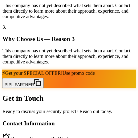
This company has not yet described what sets them apart. Contact
them directly to learn more about their approach, experience, and
competitive advantages.
3
.
Why Choose Us — Reason
3
This company has not yet described what sets them apart. Contact
them directly to learn more about their approach, experience, and
competitive advantages.
⚡
Get your
SPECIAL OFFER!
Use promo code
PIPL PARTNER
Get in Touch
Ready to discuss your security project? Reach out today.
Contact Information