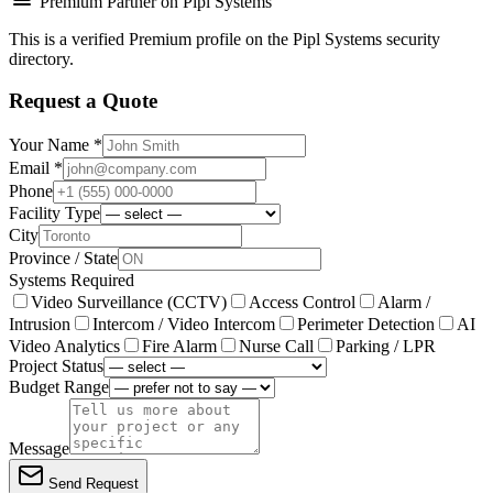
Premium Partner on Pipl Systems
This is a verified Premium profile on the Pipl Systems security
directory.
Request a Quote
Your Name *
Email *
Phone
Facility Type
City
Province / State
Systems Required
Video Surveillance (CCTV)
Access Control
Alarm /
Intrusion
Intercom / Video Intercom
Perimeter Detection
AI
Video Analytics
Fire Alarm
Nurse Call
Parking / LPR
Project Status
Budget Range
Message
Send Request