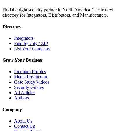
Find the right security partner in North America. The trusted
directory for Integrators, Distributors, and Manufacturers.
Directory
Integrators
Find by City / ZIP
List Your Company
Grow Your Business
Premium Profiles
Media Production
Case Study Videos
Security Guides
All Articles
Authors
Company
About Us
Contact Us