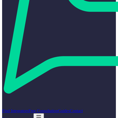
Find Integrators
Free Consultation
Guides
Contact