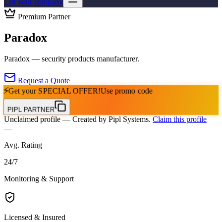
List your company
Premium Partner
Paradox
Paradox — security products manufacturer.
Request a Quote
⚡
Get your
SPECIAL OFFER!
Use promo code
PIPL PARTNER
Unclaimed profile
— Created by Pipl Systems.
Claim this profile
—
Avg. Rating
24
/
7
Monitoring & Support
Licensed & Insured