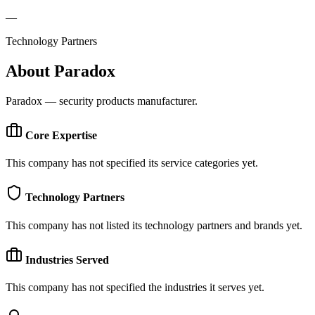
—
Technology Partners
About
Paradox
Paradox — security products manufacturer.
Core Expertise
This company has not specified its service categories yet.
Technology Partners
This company has not listed its technology partners and brands yet.
Industries Served
This company has not specified the industries it serves yet.