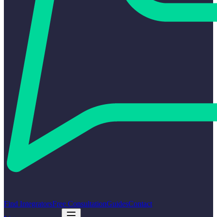
Find Integrators
Free Consultation
Guides
Contact