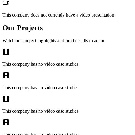
This company does not currently have a video presentation
Our Projects
Watch our project highlights and field installs in action
This company has no video case studies
This company has no video case studies
This company has no video case studies
This company has no video case studies