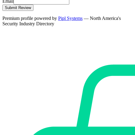
Email
Submit Review
Premium profile powered by
Pipl Systems
— North America's
Security Industry Directory