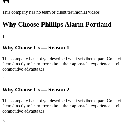
This company has no team or client testimonial videos
Why Choose Phillips Alarm Portland
1
.
Why Choose Us — Reason
1
This company has not yet described what sets them apart. Contact
them directly to learn more about their approach, experience, and
competitive advantages.
2
.
Why Choose Us — Reason
2
This company has not yet described what sets them apart. Contact
them directly to learn more about their approach, experience, and
competitive advantages.
3
.