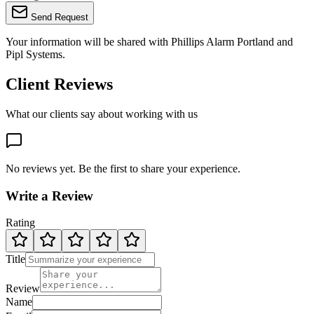
Send Request
Your information will be shared with
Phillips Alarm Portland
and
Pipl Systems.
Client Reviews
What our clients say about working with us
No reviews yet. Be the first to share your experience.
Write a Review
Rating
Title
Review
Name