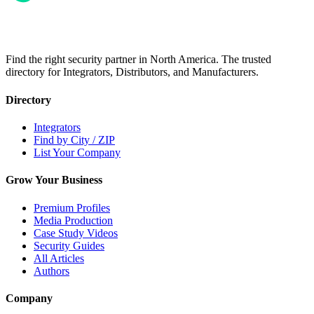
Find the right security partner in North America. The trusted
directory for Integrators, Distributors, and Manufacturers.
Directory
Integrators
Find by City / ZIP
List Your Company
Grow Your Business
Premium Profiles
Media Production
Case Study Videos
Security Guides
All Articles
Authors
Company