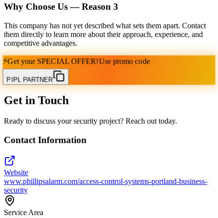
Why Choose Us — Reason
3
This company has not yet described what sets them apart. Contact
them directly to learn more about their approach, experience, and
competitive advantages.
⚡
Get your
SPECIAL OFFER!
Use promo code
PIPL PARTNER
Get in Touch
Ready to discuss your security project? Reach out today.
Contact Information
Website
www.phillipsalarm.com/access-control-systems-portland-business-
security
Service Area