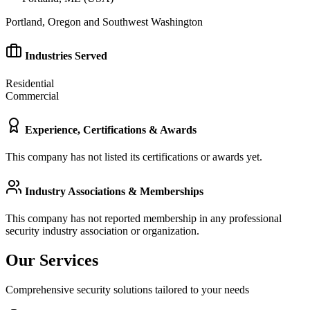
Portland, Oregon and Southwest Washington
Industries Served
Residential
Commercial
Experience, Certifications & Awards
This company has not listed its certifications or awards yet.
Industry Associations & Memberships
This company has not reported membership in any professional
security industry association or organization.
Our Services
Comprehensive security solutions tailored to your needs