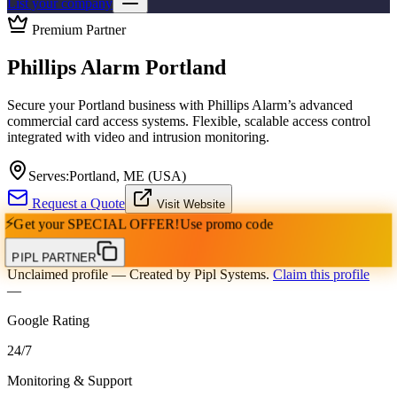
List your company
Premium Partner
Phillips Alarm Portland
Secure your Portland business with Phillips Alarm’s advanced
commercial card access systems. Flexible, scalable access control
integrated with video and intrusion monitoring.
Serves:
Portland, ME (USA)
Request a Quote
Visit Website
⚡
Get your
SPECIAL OFFER!
Use promo code
PIPL PARTNER
Unclaimed profile
— Created by Pipl Systems.
Claim this profile
—
Google Rating
24
/
7
Monitoring & Support