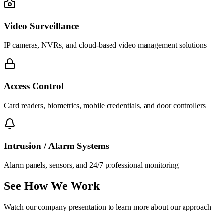
Video Surveillance
IP cameras, NVRs, and cloud-based video management solutions
Access Control
Card readers, biometrics, mobile credentials, and door controllers
Intrusion / Alarm Systems
Alarm panels, sensors, and 24/7 professional monitoring
See How We Work
Watch our company presentation to learn more about our approach