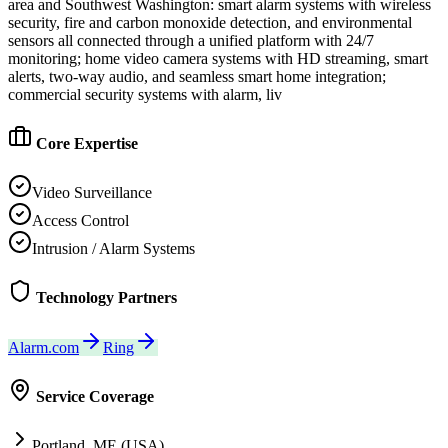
area and Southwest Washington: smart alarm systems with wireless
security, fire and carbon monoxide detection, and environmental
sensors all connected through a unified platform with 24/7
monitoring; home video camera systems with HD streaming, smart
alerts, two-way audio, and seamless smart home integration;
commercial security systems with alarm, liv
Core Expertise
Video Surveillance
Access Control
Intrusion / Alarm Systems
Technology Partners
Alarm.com
Ring
Service Coverage
Portland, ME (USA)