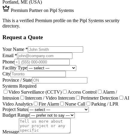
Portland, ME (USA)
Premium Partner on Pipl Systems
This is a verified Premium profile on the Pipl Systems security
directory.
Request a Quote
Your Name *
Email *
Phone
Facility Type
City
Province / State
Systems Required
Video Surveillance (CCTV)
Access Control
Alarm /
Intrusion
Intercom / Video Intercom
Perimeter Detection
AI
Video Analytics
Fire Alarm
Nurse Call
Parking / LPR
Project Status
Budget Range
Message