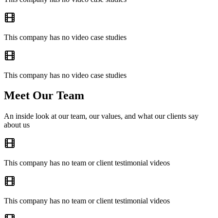
This company has no video case studies
This company has no video case studies
Meet Our Team
An inside look at our team, our values, and what our clients say
about us
This company has no team or client testimonial videos
This company has no team or client testimonial videos