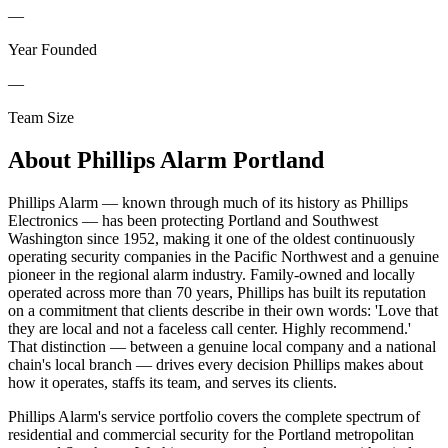
—
Year Founded
—
Team Size
About
Phillips Alarm Portland
Phillips Alarm — known through much of its history as Phillips
Electronics — has been protecting Portland and Southwest
Washington since 1952, making it one of the oldest continuously
operating security companies in the Pacific Northwest and a genuine
pioneer in the regional alarm industry. Family-owned and locally
operated across more than 70 years, Phillips has built its reputation
on a commitment that clients describe in their own words: 'Love that
they are local and not a faceless call center. Highly recommend.'
That distinction — between a genuine local company and a national
chain's local branch — drives every decision Phillips makes about
how it operates, staffs its team, and serves its clients.
Phillips Alarm's service portfolio covers the complete spectrum of
residential and commercial security for the Portland metropolitan