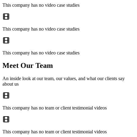
This company has no video case studies
This company has no video case studies
This company has no video case studies
Meet Our Team
An inside look at our team, our values, and what our clients say
about us
This company has no team or client testimonial videos
This company has no team or client testimonial videos