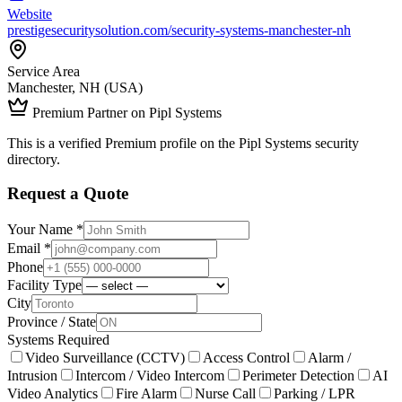
Website
prestigesecuritysolution.com/security-systems-manchester-nh
Service Area
Manchester, NH (USA)
Premium Partner on Pipl Systems
This is a verified Premium profile on the Pipl Systems security
directory.
Request a Quote
Your Name *
Email *
Phone
Facility Type
City
Province / State
Systems Required
Video Surveillance (CCTV)
Access Control
Alarm /
Intrusion
Intercom / Video Intercom
Perimeter Detection
AI
Video Analytics
Fire Alarm
Nurse Call
Parking / LPR