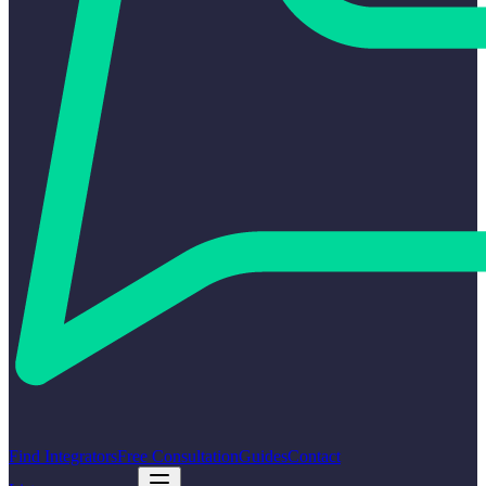
Find Integrators
Free Consultation
Guides
Contact