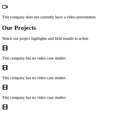
This company does not currently have a video presentation
Our Projects
Watch our project highlights and field installs in action
This company has no video case studies
This company has no video case studies
This company has no video case studies