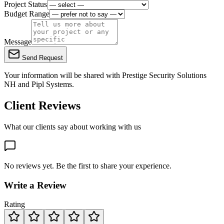
Project Status
Budget Range
Message
Send Request
Your information will be shared with
Prestige Security Solutions
NH
and Pipl Systems.
Client Reviews
What our clients say about working with us
No reviews yet. Be the first to share your experience.
Write a Review
Rating