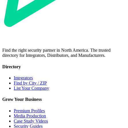
Find the right security partner in North America. The trusted
directory for Integrators, Distributors, and Manufacturers.
Directory
Integrators
Find by City / ZIP
List Your Company
Grow Your Business
Premium Profiles
Media Production
Case Study Videos
Security Guides