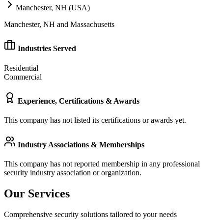
Manchester, NH (USA)
Manchester, NH and Massachusetts
Industries Served
Residential
Commercial
Experience, Certifications & Awards
This company has not listed its certifications or awards yet.
Industry Associations & Memberships
This company has not reported membership in any professional
security industry association or organization.
Our Services
Comprehensive security solutions tailored to your needs