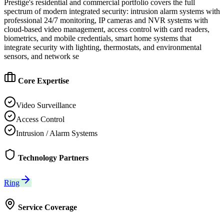
Prestige's residential and commercial portfolio covers the full
spectrum of modern integrated security: intrusion alarm systems with
professional 24/7 monitoring, IP cameras and NVR systems with
cloud-based video management, access control with card readers,
biometrics, and mobile credentials, smart home systems that
integrate security with lighting, thermostats, and environmental
sensors, and network se
Core Expertise
Video Surveillance
Access Control
Intrusion / Alarm Systems
Technology Partners
Ring
Service Coverage