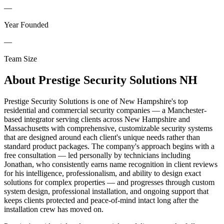
—
Year Founded
—
Team Size
About
Prestige Security Solutions NH
Prestige Security Solutions is one of New Hampshire's top
residential and commercial security companies — a Manchester-
based integrator serving clients across New Hampshire and
Massachusetts with comprehensive, customizable security systems
that are designed around each client's unique needs rather than
standard product packages. The company's approach begins with a
free consultation — led personally by technicians including
Jonathan, who consistently earns name recognition in client reviews
for his intelligence, professionalism, and ability to design exact
solutions for complex properties — and progresses through custom
system design, professional installation, and ongoing support that
keeps clients protected and peace-of-mind intact long after the
installation crew has moved on.