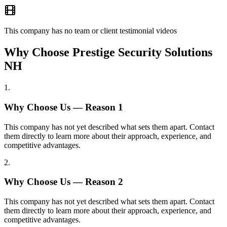
This company has no team or client testimonial videos
Why Choose Prestige Security Solutions
NH
1
.
Why Choose Us — Reason
1
This company has not yet described what sets them apart. Contact
them directly to learn more about their approach, experience, and
competitive advantages.
2
.
Why Choose Us — Reason
2
This company has not yet described what sets them apart. Contact
them directly to learn more about their approach, experience, and
competitive advantages.