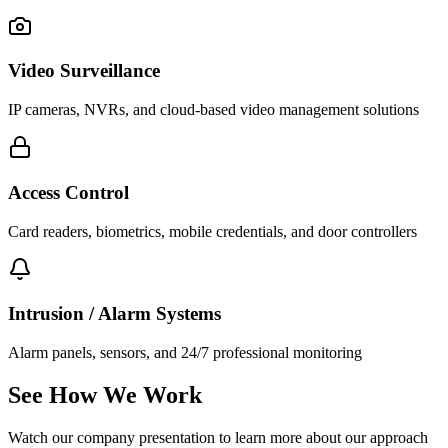
Video Surveillance
IP cameras, NVRs, and cloud-based video management solutions
Access Control
Card readers, biometrics, mobile credentials, and door controllers
Intrusion / Alarm Systems
Alarm panels, sensors, and 24/7 professional monitoring
See How We Work
Watch our company presentation to learn more about our approach