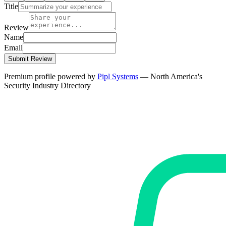
Title
Review
Name
Email
Submit Review
Premium profile powered by
Pipl Systems
— North America's
Security Industry Directory