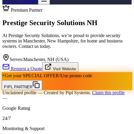
List your company
Premium Partner
Prestige Security Solutions NH
At Prestige Security Solutions, we’re proud to provide security
systems in Manchester, New Hampshire, for home and business
owners. Contact us today.
Serves:
Manchester, NH (USA)
Request a Quote
Visit Website
⚡
Get your
SPECIAL OFFER!
Use promo code
PIPL PARTNER
Unclaimed profile
— Created by Pipl Systems.
Claim this profile
—
Google Rating
24
/
7
Monitoring & Support