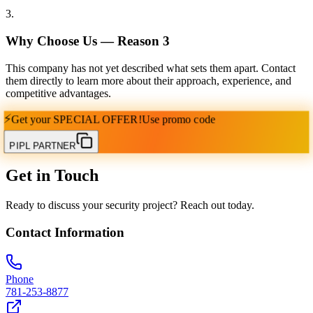
3
.
Why Choose Us — Reason
3
This company has not yet described what sets them apart. Contact
them directly to learn more about their approach, experience, and
competitive advantages.
⚡
Get your
SPECIAL OFFER!
Use promo code
PIPL PARTNER
Get in Touch
Ready to discuss your security project? Reach out today.
Contact Information
Phone
781-253-8877