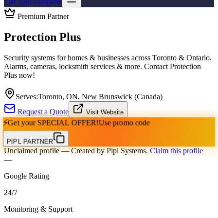
List your company
Premium Partner
Protection Plus
Security systems for homes & businesses across Toronto & Ontario.
Alarms, cameras, locksmith services & more. Contact Protection
Plus now!
Serves:
Toronto, ON, New Brunswick (Canada)
Request a Quote
Visit Website
⚡
Get your
SPECIAL OFFER!
Use promo code
PIPL PARTNER
Unclaimed profile
— Created by Pipl Systems.
Claim this profile
—
Google Rating
24
/
7
Monitoring & Support