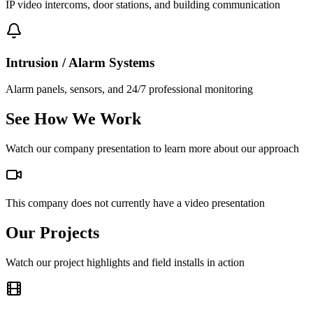
IP video intercoms, door stations, and building communication
Intrusion / Alarm Systems
Alarm panels, sensors, and 24/7 professional monitoring
See How We Work
Watch our company presentation to learn more about our approach
This company does not currently have a video presentation
Our Projects
Watch our project highlights and field installs in action