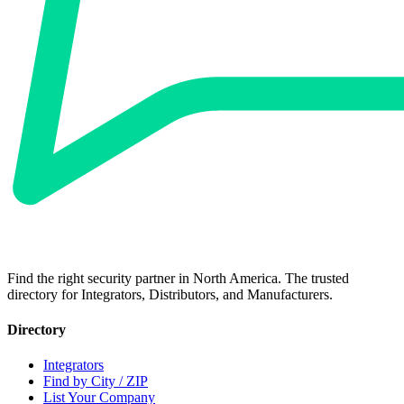
Find the right security partner in North America. The trusted
directory for Integrators, Distributors, and Manufacturers.
Directory
Integrators
Find by City / ZIP
List Your Company