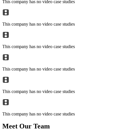
This company has no video case studies
This company has no video case studies
This company has no video case studies
This company has no video case studies
This company has no video case studies
This company has no video case studies
Meet Our Team