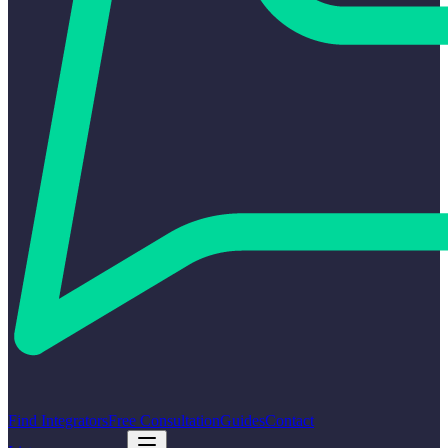
Find Integrators
Free Consultation
Guides
Contact