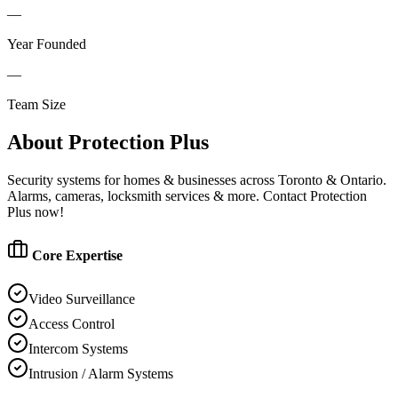
—
Year Founded
—
Team Size
About
Protection Plus
Security systems for homes & businesses across Toronto & Ontario.
Alarms, cameras, locksmith services & more. Contact Protection
Plus now!
Core Expertise
Video Surveillance
Access Control
Intercom Systems
Intrusion / Alarm Systems