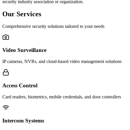
security industry association or organization.
Our Services
Comprehensive security solutions tailored to your needs
Video Surveillance
IP cameras, NVRs, and cloud-based video management solutions
Access Control
Card readers, biometrics, mobile credentials, and door controllers
Intercom Systems