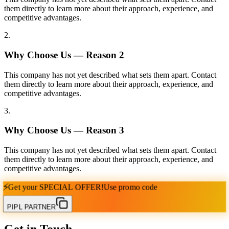
them directly to learn more about their approach, experience, and
competitive advantages.
2
.
Why Choose Us — Reason
2
This company has not yet described what sets them apart. Contact
them directly to learn more about their approach, experience, and
competitive advantages.
3
.
Why Choose Us — Reason
3
This company has not yet described what sets them apart. Contact
them directly to learn more about their approach, experience, and
competitive advantages.
⚡
Get your
SPECIAL OFFER!
Use promo code
PIPL PARTNER
Get in Touch