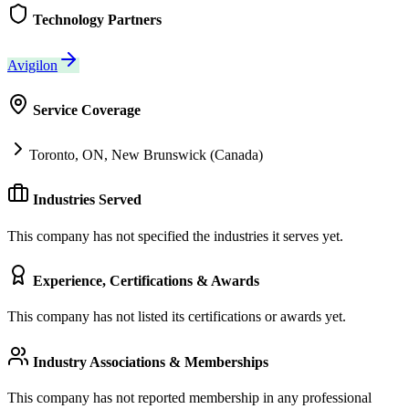
Technology Partners
Avigilon
Service Coverage
Toronto, ON, New Brunswick (Canada)
Industries Served
This company has not specified the industries it serves yet.
Experience, Certifications & Awards
This company has not listed its certifications or awards yet.
Industry Associations & Memberships
This company has not reported membership in any professional