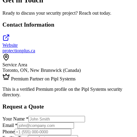
Ready to discuss your security project? Reach out today.
Contact Information
Website
protectionplus.ca
Service Area
Toronto, ON, New Brunswick (Canada)
Premium Partner on Pipl Systems
This is a verified Premium profile on the Pipl Systems security
directory.
Request a Quote
Your Name *
Email *
Phone