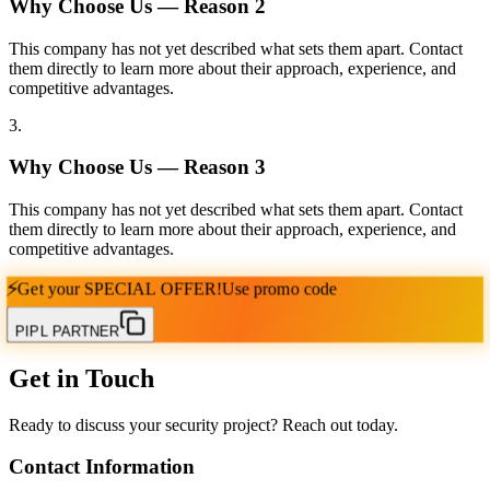
Why Choose Us — Reason
2
This company has not yet described what sets them apart. Contact
them directly to learn more about their approach, experience, and
competitive advantages.
3
.
Why Choose Us — Reason
3
This company has not yet described what sets them apart. Contact
them directly to learn more about their approach, experience, and
competitive advantages.
⚡
Get your
SPECIAL OFFER!
Use promo code
PIPL PARTNER
Get in Touch
Ready to discuss your security project? Reach out today.
Contact Information