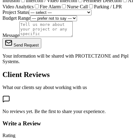
Intrusion
Intercom / Video Intercom
Perimeter Detection
AI
Video Analytics
Fire Alarm
Nurse Call
Parking / LPR
Project Status
Budget Range
Message
Send Request
Your information will be shared with
PROTECTZONE
and Pipl
Systems.
Client Reviews
What our clients say about working with us
No reviews yet. Be the first to share your experience.
Write a Review
Rating