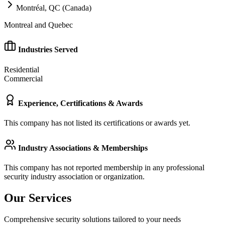
Montréal, QC (Canada)
Montreal and Quebec
Industries Served
Residential
Commercial
Experience, Certifications & Awards
This company has not listed its certifications or awards yet.
Industry Associations & Memberships
This company has not reported membership in any professional
security industry association or organization.
Our Services
Comprehensive security solutions tailored to your needs