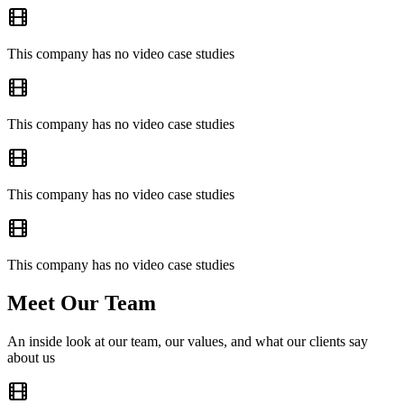
This company has no video case studies
This company has no video case studies
This company has no video case studies
This company has no video case studies
Meet Our Team
An inside look at our team, our values, and what our clients say
about us