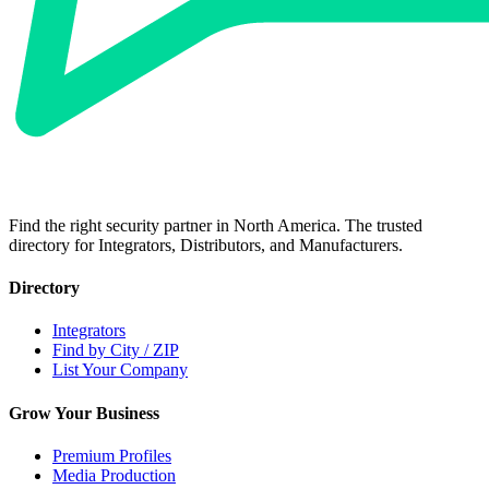
Find the right security partner in North America. The trusted
directory for Integrators, Distributors, and Manufacturers.
Directory
Integrators
Find by City / ZIP
List Your Company
Grow Your Business
Premium Profiles
Media Production