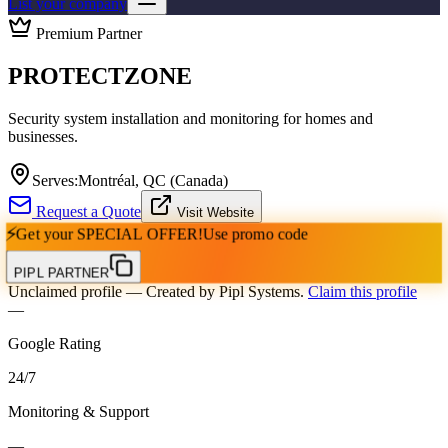
List your company
Premium Partner
PROTECTZONE
Security system installation and monitoring for homes and
businesses.
Serves:
Montréal, QC (Canada)
Request a Quote
Visit Website
⚡
Get your
SPECIAL OFFER!
Use promo code
PIPL PARTNER
Unclaimed profile
— Created by Pipl Systems.
Claim this profile
—
Google Rating
24
/
7
Monitoring & Support
—