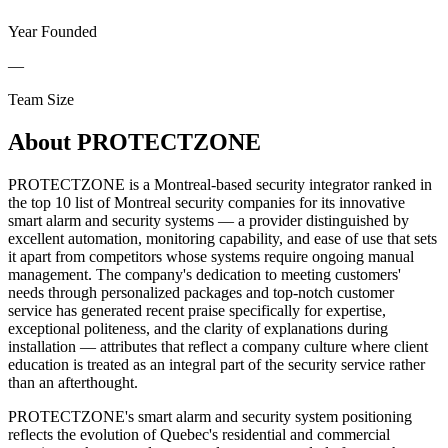
Year Founded
—
Team Size
About
PROTECTZONE
PROTECTZONE is a Montreal-based security integrator ranked in
the top 10 list of Montreal security companies for its innovative
smart alarm and security systems — a provider distinguished by
excellent automation, monitoring capability, and ease of use that sets
it apart from competitors whose systems require ongoing manual
management. The company's dedication to meeting customers'
needs through personalized packages and top-notch customer
service has generated recent praise specifically for expertise,
exceptional politeness, and the clarity of explanations during
installation — attributes that reflect a company culture where client
education is treated as an integral part of the security service rather
than an afterthought.
PROTECTZONE's smart alarm and security system positioning
reflects the evolution of Quebec's residential and commercial