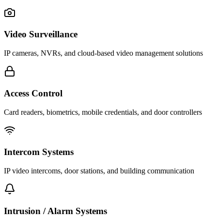
Video Surveillance
IP cameras, NVRs, and cloud-based video management solutions
Access Control
Card readers, biometrics, mobile credentials, and door controllers
Intercom Systems
IP video intercoms, door stations, and building communication
Intrusion / Alarm Systems