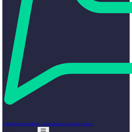
Find Integrators
Free Consultation
Guides
Contact