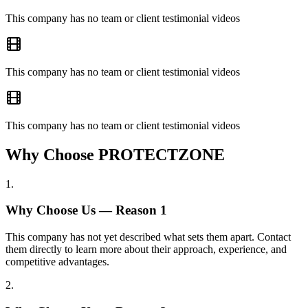
This company has no team or client testimonial videos
This company has no team or client testimonial videos
This company has no team or client testimonial videos
Why Choose PROTECTZONE
1
.
Why Choose Us — Reason
1
This company has not yet described what sets them apart. Contact
them directly to learn more about their approach, experience, and
competitive advantages.
2
.