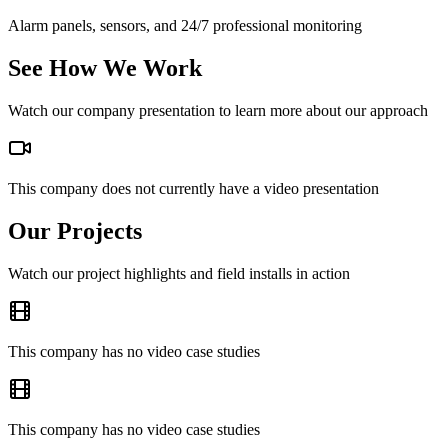
Alarm panels, sensors, and 24/7 professional monitoring
See How We Work
Watch our company presentation to learn more about our approach
This company does not currently have a video presentation
Our Projects
Watch our project highlights and field installs in action
This company has no video case studies
This company has no video case studies