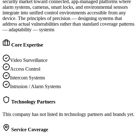
security market toward connected, app-managed platforms where
alarm systems, cameras, smart locks, and environmental sensors
integrate into unified control environments accessible from any
device. The principles of precision — designing systems that
address actual vulnerabilities rather than standard coverage patterns
— adaptability — systems
Core Expertise
Video Surveillance
Access Control
Intercom Systems
Intrusion / Alarm Systems
Technology Partners
This company has not listed its technology partners and brands yet.
Service Coverage