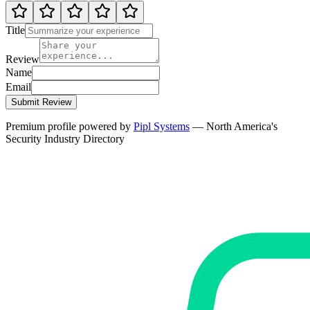
Title
Review
Name
Email
Submit Review
Premium profile powered by
Pipl Systems
— North America's
Security Industry Directory