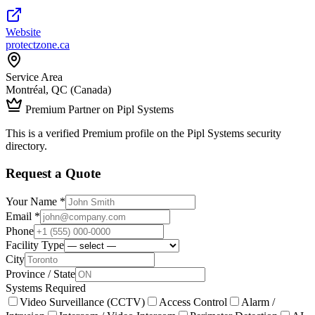
Website
protectzone.ca
Service Area
Montréal, QC (Canada)
Premium Partner on Pipl Systems
This is a verified Premium profile on the Pipl Systems security
directory.
Request a Quote
Your Name *
Email *
Phone
Facility Type
City
Province / State
Systems Required
Video Surveillance (CCTV)
Access Control
Alarm /