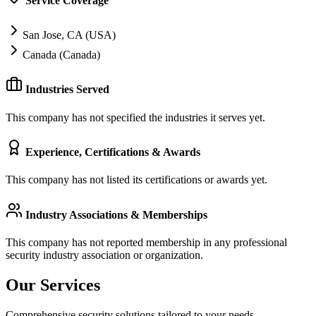
Service Coverage
San Jose, CA (USA)
Canada (Canada)
Industries Served
This company has not specified the industries it serves yet.
Experience, Certifications & Awards
This company has not listed its certifications or awards yet.
Industry Associations & Memberships
This company has not reported membership in any professional
security industry association or organization.
Our Services
Comprehensive security solutions tailored to your needs