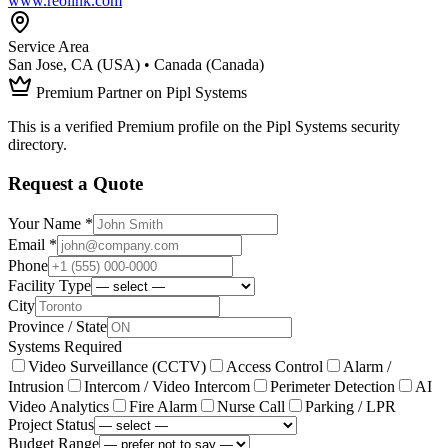
www.reolink.com
Service Area
San Jose, CA (USA) • Canada (Canada)
Premium Partner on Pipl Systems
This is a verified Premium profile on the Pipl Systems security
directory.
Request a Quote
Your Name *
Email *
Phone
Facility Type
City
Province / State
Systems Required
Video Surveillance (CCTV)
Access Control
Alarm /
Intrusion
Intercom / Video Intercom
Perimeter Detection
AI
Video Analytics
Fire Alarm
Nurse Call
Parking / LPR
Project Status
Budget Range