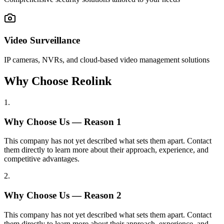
Video Surveillance
IP cameras, NVRs, and cloud-based video management solutions
Why Choose Reolink
1
.
Why Choose Us — Reason
1
This company has not yet described what sets them apart. Contact
them directly to learn more about their approach, experience, and
competitive advantages.
2
.
Why Choose Us — Reason
2
This company has not yet described what sets them apart. Contact
them directly to learn more about their approach, experience, and