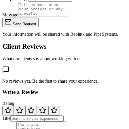
Message
Send Request
Your information will be shared with
Reolink
and Pipl Systems.
Client Reviews
What our clients say about working with us
No reviews yet. Be the first to share your experience.
Write a Review
Rating
Title