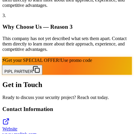
competitive advantages.
3
.
Why Choose Us — Reason
3
This company has not yet described what sets them apart. Contact
them directly to learn more about their approach, experience, and
competitive advantages.
⚡
Get your
SPECIAL OFFER!
Use promo code
PIPL PARTNER
Get in Touch
Ready to discuss your security project? Reach out today.
Contact Information
Website