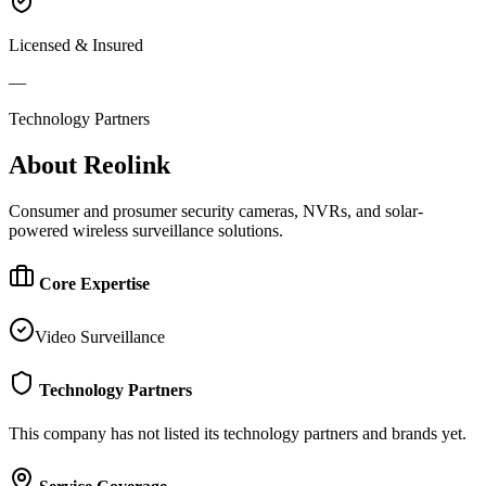
Licensed & Insured
—
Technology Partners
About
Reolink
Consumer and prosumer security cameras, NVRs, and solar-
powered wireless surveillance solutions.
Core Expertise
Video Surveillance
Technology Partners
This company has not listed its technology partners and brands yet.