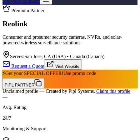
List your company
Premium Partner
Reolink
Consumer and prosumer security cameras, NVRs, and solar-
powered wireless surveillance solutions.
Serves:
San Jose, CA (USA) • Canada (Canada)
Request a Quote
Visit Website
⚡
Get your
SPECIAL OFFER!
Use promo code
PIPL PARTNER
Unclaimed profile
— Created by Pipl Systems.
Claim this profile
—
Avg. Rating
24
/
7
Monitoring & Support