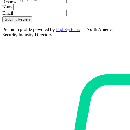
Review
Name
Email
Submit Review
Premium profile powered by
Pipl Systems
— North America's
Security Industry Directory