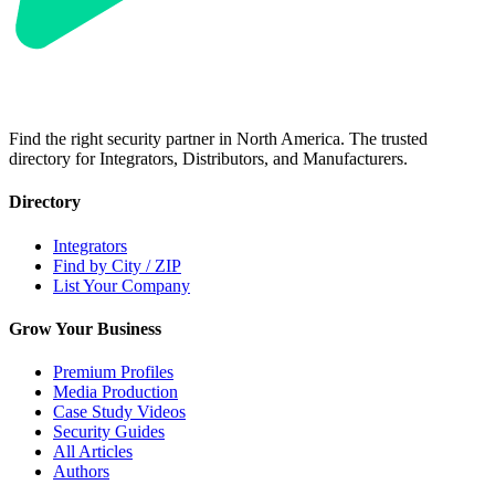
Find the right security partner in North America. The trusted
directory for Integrators, Distributors, and Manufacturers.
Directory
Integrators
Find by City / ZIP
List Your Company
Grow Your Business
Premium Profiles
Media Production
Case Study Videos
Security Guides
All Articles
Authors