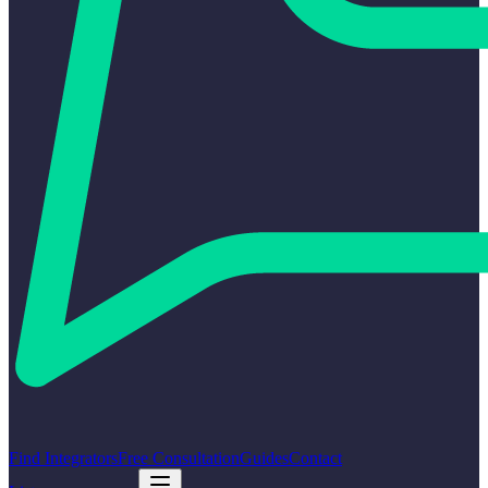
Find Integrators
Free Consultation
Guides
Contact