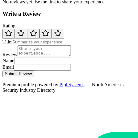
No reviews yet. Be the first to share your experience.
Write a Review
Rating
Title
Review
Name
Email
Submit Review
Premium profile powered by
Pipl Systems
— North America's
Security Industry Directory