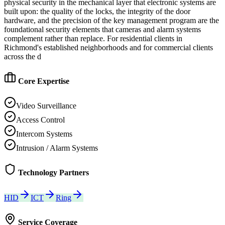
physical security in the mechanical layer that electronic systems are
built upon: the quality of the locks, the integrity of the door
hardware, and the precision of the key management program are the
foundational security elements that cameras and alarm systems
complement rather than replace. For residential clients in
Richmond's established neighborhoods and for commercial clients
across the d
Core Expertise
Video Surveillance
Access Control
Intercom Systems
Intrusion / Alarm Systems
Technology Partners
HID
ICT
Ring
Service Coverage