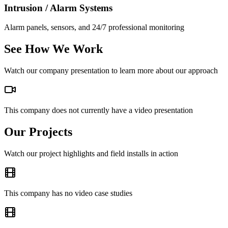
Intrusion / Alarm Systems
Alarm panels, sensors, and 24/7 professional monitoring
See How We Work
Watch our company presentation to learn more about our approach
This company does not currently have a video presentation
Our Projects
Watch our project highlights and field installs in action
This company has no video case studies