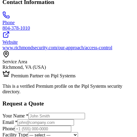
Contact Information
Phone
804-378-1010
Website
www.richmondsecurity.com/our-approach/access-control
Service Area
Richmond, VA (USA)
Premium Partner on Pipl Systems
This is a verified Premium profile on the Pipl Systems security
directory.
Request a Quote
Your Name *
Email *
Phone
Facility Type