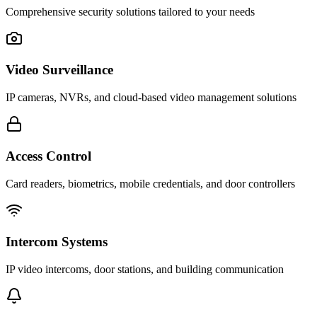
Comprehensive security solutions tailored to your needs
Video Surveillance
IP cameras, NVRs, and cloud-based video management solutions
Access Control
Card readers, biometrics, mobile credentials, and door controllers
Intercom Systems
IP video intercoms, door stations, and building communication