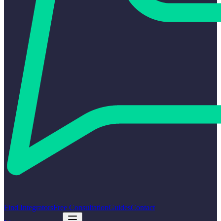
Find Integrators
Free Consultation
Guides
Contact