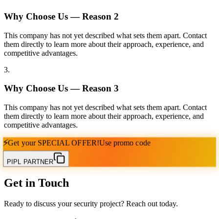
Why Choose Us — Reason
2
This company has not yet described what sets them apart. Contact
them directly to learn more about their approach, experience, and
competitive advantages.
3
.
Why Choose Us — Reason
3
This company has not yet described what sets them apart. Contact
them directly to learn more about their approach, experience, and
competitive advantages.
⚡
Get your
SPECIAL OFFER!
Use promo code
PIPL PARTNER
Get in Touch
Ready to discuss your security project? Reach out today.