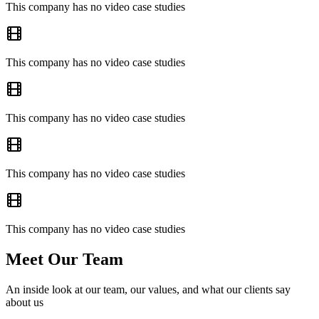
This company has no video case studies
This company has no video case studies
This company has no video case studies
This company has no video case studies
This company has no video case studies
Meet Our Team
An inside look at our team, our values, and what our clients say
about us