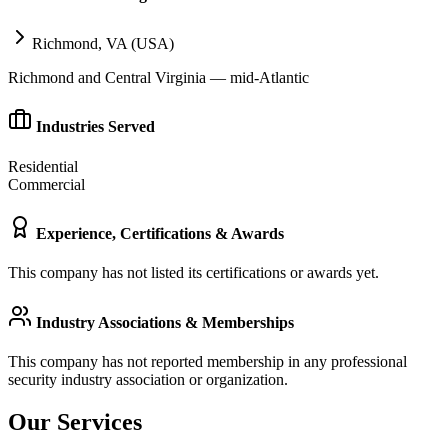
Richmond, VA (USA)
Richmond and Central Virginia — mid-Atlantic
Industries Served
Residential
Commercial
Experience, Certifications & Awards
This company has not listed its certifications or awards yet.
Industry Associations & Memberships
This company has not reported membership in any professional
security industry association or organization.
Our Services