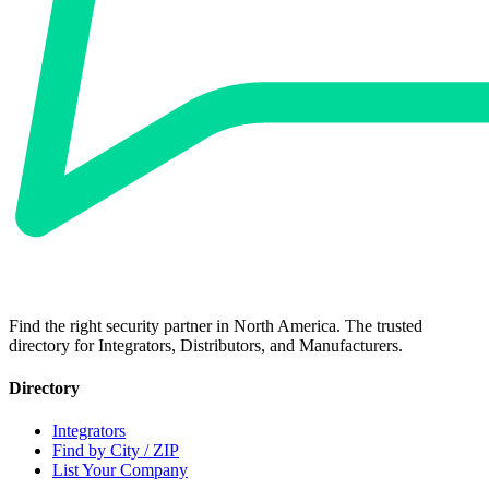
Find the right security partner in North America. The trusted
directory for Integrators, Distributors, and Manufacturers.
Directory
Integrators
Find by City / ZIP
List Your Company