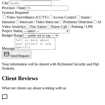
City
Province / State
Systems Required
Video Surveillance (CCTV)
Access Control
Alarm /
Intrusion
Intercom / Video Intercom
Perimeter Detection
AI
Video Analytics
Fire Alarm
Nurse Call
Parking / LPR
Project Status
Budget Range
Message
Send Request
Your information will be shared with
Richmond Security
and Pipl
Systems.
Client Reviews
What our clients say about working with us