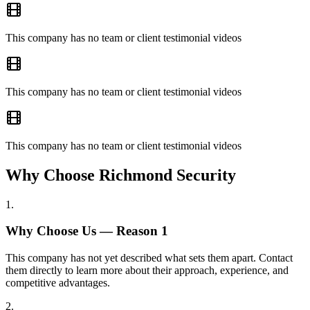
This company has no team or client testimonial videos
This company has no team or client testimonial videos
This company has no team or client testimonial videos
Why Choose Richmond Security
1
.
Why Choose Us — Reason
1
This company has not yet described what sets them apart. Contact
them directly to learn more about their approach, experience, and
competitive advantages.
2
.