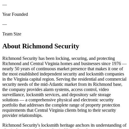
—
Year Founded
—
Team Size
About
Richmond Security
Richmond Security has been locking, securing, and protecting
Richmond and Central Virginia homes and businesses since 1976 —
nearly 50 years of continuous market presence that makes it one of
the most established independent security and locksmith companies
in the Virginia capital region. Serving the residential and commercial
security needs of the mid-Atlantic market from its Richmond base,
the company provides alarm systems, access control, video
surveillance, locksmith services, and depository safe storage
solutions — a comprehensive physical and electronic security
portfolio that addresses the complete range of property protection
requirements that Central Virginia clients bring to their security
provider relationships.
Richmond Security's locksmith heritage anchors its understanding of