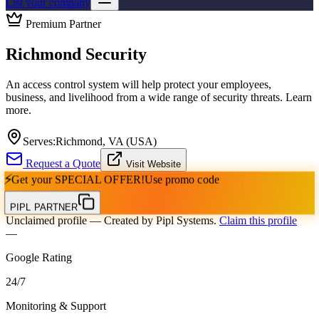
List your company
Premium Partner
Richmond Security
An access control system will help protect your employees,
business, and livelihood from a wide range of security threats. Learn
more.
Serves:
Richmond, VA (USA)
Request a Quote
Visit Website
⚡
Get your
SPECIAL OFFER!
Use promo code
PIPL PARTNER
Unclaimed profile
— Created by Pipl Systems.
Claim this profile
—
Google Rating
24
/
7
Monitoring & Support